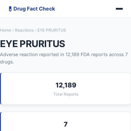
💊
Drug Fact Check
Home
›
Reactions
› EYE PRURITUS
EYE PRURITUS
Adverse reaction reported in 12,189 FDA reports across 7
drugs.
12,189
Total Reports
7