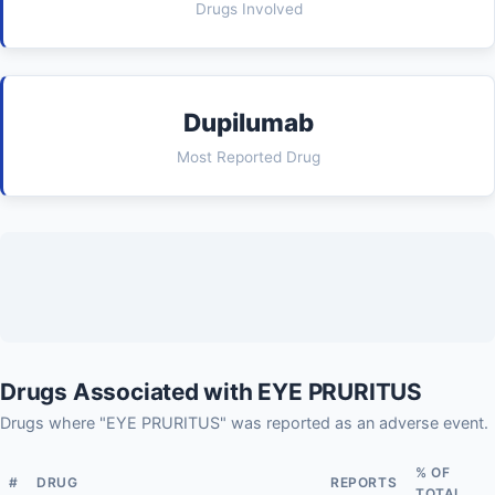
Drugs Involved
Dupilumab
Most Reported Drug
Drugs Associated with EYE PRURITUS
Drugs where "EYE PRURITUS" was reported as an adverse event.
% OF
#
DRUG
REPORTS
TOTAL