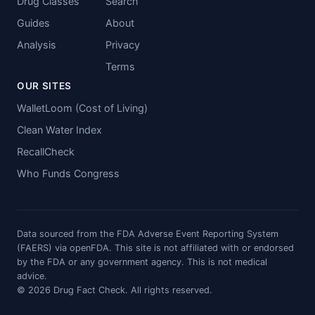
Drug Classes
Search
Guides
About
Analysis
Privacy
Terms
OUR SITES
WalletLoom (Cost of Living)
Clean Water Index
RecallCheck
Who Funds Congress
Data sourced from the FDA Adverse Event Reporting System
(FAERS) via openFDA. This site is not affiliated with or endorsed
by the FDA or any government agency. This is not medical
advice.
© 2026 Drug Fact Check. All rights reserved.