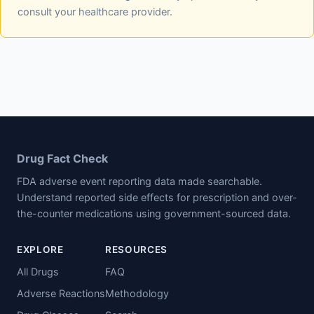
consult your healthcare provider.
Drug Fact Check
FDA adverse event reporting data made searchable.
Understand reported side effects for prescription and over-
the-counter medications using government-sourced data.
EXPLORE
RESOURCES
All Drugs
FAQ
Adverse Reactions
Methodology