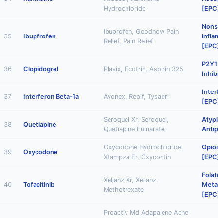
Hydrochloride
[EPC
Nonst
Ibuprofen, Goodnow Pain
35
Ibupfrofen
infl
Relief, Pain Relief
[EPC
P2Y12
36
Clopidogrel
Plavix, Ecotrin, Aspirin 325
Inhib
Inter
37
Interferon Beta-1a
Avonex, Rebif, Tysabri
[EPC
Seroquel Xr, Seroquel,
Atypi
38
Quetiapine
Quetiapine Fumarate
Antip
Oxycodone Hydrochloride,
Opioi
39
Oxycodone
Xtampza Er, Oxycontin
[EPC
Folat
Xeljanz Xr, Xeljanz,
40
Tofacitinib
Metab
Methotrexate
[EPC
Proactiv Md Adapalene Acne