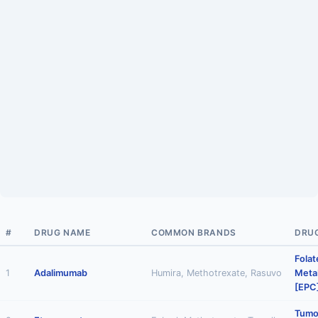
#
DRUG NAME
COMMON BRANDS
DRU
Folat
1
Adalimumab
Humira, Methotrexate, Rasuvo
Metab
[EPC
Tumo