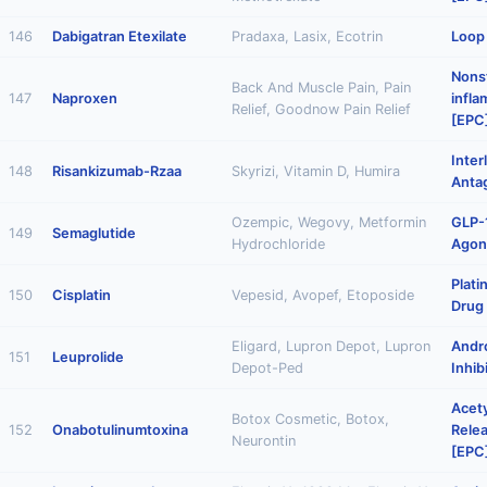
146
Dabigatran Etexilate
Pradaxa, Lasix, Ecotrin
Loop 
Nonst
Back And Muscle Pain, Pain
147
Naproxen
infl
Relief, Goodnow Pain Relief
[EPC
Inter
148
Risankizumab-Rzaa
Skyrizi, Vitamin D, Humira
Anta
Ozempic, Wegovy, Metformin
GLP-
149
Semaglutide
Hydrochloride
Agon
Plat
150
Cisplatin
Vepesid, Avopef, Etoposide
Drug
Eligard, Lupron Depot, Lupron
Andr
151
Leuprolide
Depot-Ped
Inhib
Acety
Botox Cosmetic, Botox,
152
Onabotulinumtoxina
Relea
Neurontin
[EPC