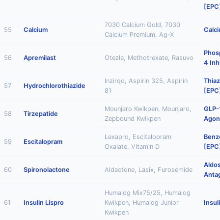
[EPC
7030 Calcium Gold, 7030
55
Calcium
Calc
Calcium Premium, Ag-X
Phos
56
Apremilast
Otezla, Methotrexate, Rasuvo
4 Inh
Inzirqo, Aspirin 325, Aspirin
Thiaz
57
Hydrochlorothiazide
81
[EPC
Mounjaro Kwikpen, Mounjaro,
GLP-
58
Tirzepatide
Zepbound Kwikpen
Agon
Lexapro, Escitalopram
Benz
59
Escitalopram
Oxalate, Vitamin D
[EPC
Aldo
60
Spironolactone
Aldactone, Lasix, Furosemide
Anta
Humalog Mix75/25, Humalog
61
Insulin Lispro
Kwikpen, Humalog Junior
Insul
Kwikpen