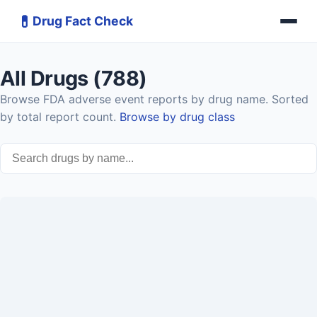
💊
Drug Fact Check
All Drugs (788)
Browse FDA adverse event reports by drug name. Sorted
by total report count.
Browse by drug class