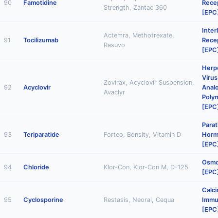
90
Famotidine
Rece
Strength, Zantac 360
[EPC
Inter
Actemra, Methotrexate,
91
Tocilizumab
Rece
Rasuvo
[EPC
Herp
Virus
Zovirax, Acyclovir Suspension,
92
Acyclovir
Anal
Avaclyr
Polym
[EPC
Parat
93
Teriparatide
Forteo, Bonsity, Vitamin D
Horm
[EPC
Osmot
94
Chloride
Klor-Con, Klor-Con M, D-125
[EPC
Calci
95
Cyclosporine
Restasis, Neoral, Cequa
Immu
[EPC