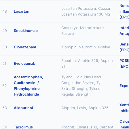
Nonst
Losartan Potassium, Cozaar,
48
Losartan
infl
Losartan Potassium 100 Mg
[EPC
Cosentyx, Methotrexate,
Inter
49
Secukinumab
Rasuvo
Anta
Benz
50
Clonazepam
Klonopin, Neurontin, Gralise
[EPC
Repatha, Aspirin 325, Aspirin
PCSK9
51
Evolocumab
81
[EPC
Acetaminophen,
Tylenol Cold Plus Head
Guaifenesin, /
Congestion Severe, Tylenol
52
Expe
Phenylephrine
Extra Strength, Tylenol
Hydrochloride
Regular Strength
Xant
53
Allopurinol
Aloprim, Lasix, Aspirin 325
Inhib
Calci
54
Tacrolimus
Prograf, Envarsus Xr, Cellcept
Immu