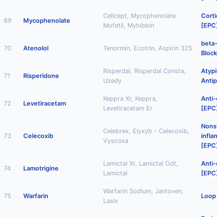
Cellcept, Mycophenolate
Corti
69
Mycophenolate
Mofetil, Myhibbin
[EPC
beta
70
Atenolol
Tenormin, Ecotrin, Aspirin 325
Block
Risperdal, Risperdal Consta,
Atypi
71
Risperidone
Uzedy
Antip
Keppra Xr, Keppra,
Anti-
72
Levetiracetam
Levetiracetam Er
[EPC
Nonst
Celebrex, Elyxyb - Celecoxib,
73
Celecoxib
infl
Vyscoxa
[EPC
Lamictal Xr, Lamictal Odt,
Anti-
74
Lamotrigine
Lamictal
[EPC
Warfarin Sodium, Jantoven,
75
Warfarin
Loop 
Lasix