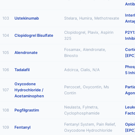
Anti
Inter
103
Ustekinumab
Stelara, Humira, Methotrexate
Anta
Clopidogrel, Plavix, Aspirin
P2Y12
104
Clopidogrel Bisulfate
325
Inhib
Fosamax, Alendronate,
Corti
105
Alendronate
Binosto
[EPC
Phos
106
Tadalafil
Adcirca, Cialis, N/A
5 Inh
Oxycodone
Percocet, Oxycontin, Ms
Parti
107
Hydrochloride /
Contin
Agon
Acetaminophen
Neulasta, Fylnetra,
Leuk
108
Pegfilgrastim
Cyclophosphamide
Facto
Fentanyl System, Pain Relief,
Opioi
109
Fentanyl
Oxycodone Hydrochloride
[EPC