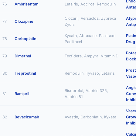
Endo
76
Ambrisentan
Letairis, Adcirca, Remodulin
Anta
Clozaril, Versacloz, Zyprexa
Atypi
77
Clozapine
Zydis
Antip
Kyxata, Abraxane, Paclitaxel
Plat
78
Carboplatin
Paclitaxel
Drug
Pota
79
Dimethyl
Tecfidera, Ampyra, Vitamin D
Block
Prost
80
Treprostinil
Remodulin, Tyvaso, Letairis
Vasod
Angi
Bisoprolol, Aspirin 325,
81
Ramipril
Conv
Aspirin 81
Inhib
Vascu
82
Bevacizumab
Avastin, Carboplatin, Kyxata
Grow
Inhib
Calci