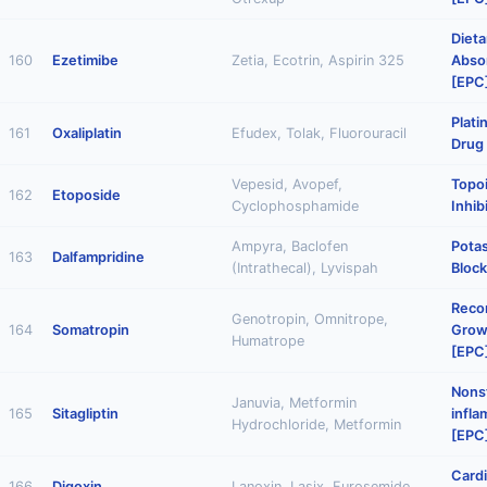
Dieta
160
Ezetimibe
Zetia, Ecotrin, Aspirin 325
Absor
[EPC
Plat
161
Oxaliplatin
Efudex, Tolak, Fluorouracil
Drug
Vepesid, Avopef,
Topo
162
Etoposide
Cyclophosphamide
Inhib
Ampyra, Baclofen
Pota
163
Dalfampridine
(Intrathecal), Lyvispah
Block
Reco
Genotropin, Omnitrope,
164
Somatropin
Grow
Humatrope
[EPC
Nonst
Januvia, Metformin
165
Sitagliptin
infl
Hydrochloride, Metformin
[EPC
Cardi
166
Digoxin
Lanoxin, Lasix, Furosemide