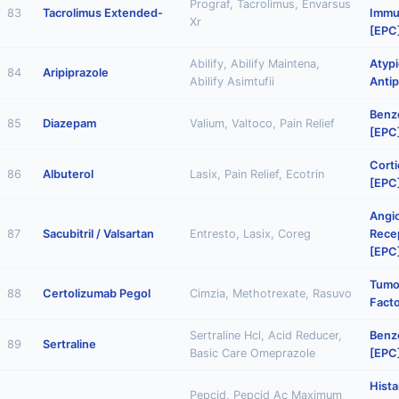
Prograf, Tacrolimus, Envarsus
83
Tacrolimus Extended-
Immu
Xr
[EPC
Abilify, Abilify Maintena,
Atypi
84
Aripiprazole
Abilify Asimtufii
Antip
Benz
85
Diazepam
Valium, Valtoco, Pain Relief
[EPC
Corti
86
Albuterol
Lasix, Pain Relief, Ecotrin
[EPC
Angi
87
Sacubitril / Valsartan
Entresto, Lasix, Coreg
Rece
[EPC
Tumo
88
Certolizumab Pegol
Cimzia, Methotrexate, Rasuvo
Facto
Sertraline Hcl, Acid Reducer,
Benz
89
Sertraline
Basic Care Omeprazole
[EPC
Hist
Pepcid, Pepcid Ac Maximum