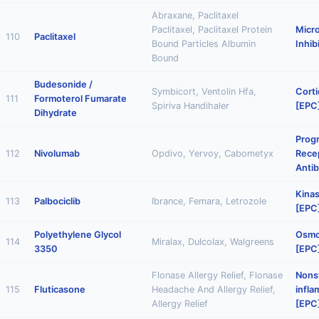
Abraxane, Paclitaxel
Paclitaxel, Paclitaxel Protein
Micr
110
Paclitaxel
Bound Particles Albumin
Inhib
Bound
Budesonide /
Symbicort, Ventolin Hfa,
Corti
111
Formoterol Fumarate
Spiriva Handihaler
[EPC
Dihydrate
Prog
112
Nivolumab
Opdivo, Yervoy, Cabometyx
Recep
Anti
Kinas
113
Palbociclib
Ibrance, Femara, Letrozole
[EPC
Polyethylene Glycol
Osmot
114
Miralax, Dulcolax, Walgreens
3350
[EPC
Flonase Allergy Relief, Flonase
Nonst
115
Fluticasone
Headache And Allergy Relief,
infl
Allergy Relief
[EPC