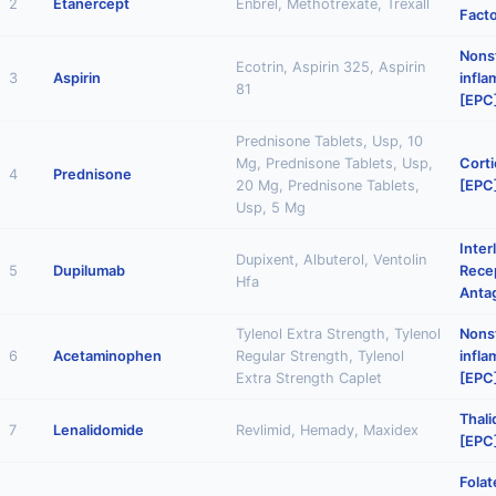
2
Etanercept
Enbrel, Methotrexate, Trexall
Facto
Nonst
Ecotrin, Aspirin 325, Aspirin
3
Aspirin
infl
81
[EPC
Prednisone Tablets, Usp, 10
Mg, Prednisone Tablets, Usp,
Corti
4
Prednisone
20 Mg, Prednisone Tablets,
[EPC
Usp, 5 Mg
Inter
Dupixent, Albuterol, Ventolin
5
Dupilumab
Rece
Hfa
Anta
Tylenol Extra Strength, Tylenol
Nonst
6
Acetaminophen
Regular Strength, Tylenol
infl
Extra Strength Caplet
[EPC
Thal
7
Lenalidomide
Revlimid, Hemady, Maxidex
[EPC
Folat