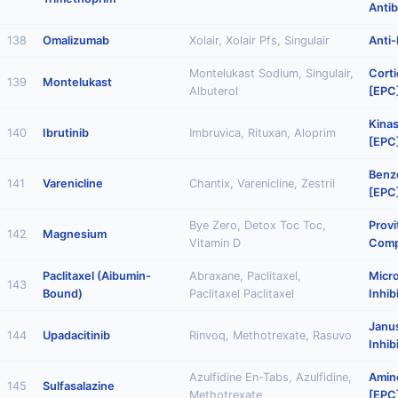
Antib
138
Omalizumab
Xolair, Xolair Pfs, Singulair
Anti-
Montelukast Sodium, Singulair,
Corti
139
Montelukast
Albuterol
[EPC
Kinas
140
Ibrutinib
Imbruvica, Rituxan, Aloprim
[EPC
Benz
141
Varenicline
Chantix, Varenicline, Zestril
[EPC
Bye Zero, Detox Toc Toc,
Provi
142
Magnesium
Vitamin D
Comp
Paclitaxel (Aibumin-
Abraxane, Paclitaxel,
Micr
143
Bound)
Paclitaxel Paclitaxel
Inhib
Janu
144
Upadacitinib
Rinvoq, Methotrexate, Rasuvo
Inhib
Azulfidine En-Tabs, Azulfidine,
Amino
145
Sulfasalazine
Methotrexate
[EPC