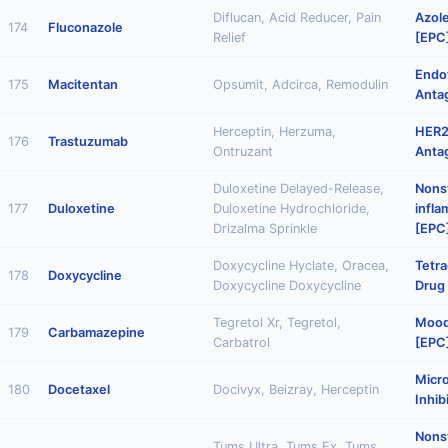
Diflucan, Acid Reducer, Pain
Azole
174
Fluconazole
Relief
[EPC
Endo
175
Macitentan
Opsumit, Adcirca, Remodulin
Anta
Herceptin, Herzuma,
HER2
176
Trastuzumab
Ontruzant
Anta
Duloxetine Delayed-Release,
Nonst
177
Duloxetine
Duloxetine Hydrochloride,
infl
Drizalma Sprinkle
[EPC
Doxycycline Hyclate, Oracea,
Tetra
178
Doxycycline
Doxycycline Doxycycline
Drug
Tegretol Xr, Tegretol,
Mood 
179
Carbamazepine
Carbatrol
[EPC
Micr
180
Docetaxel
Docivyx, Beizray, Herceptin
Inhib
Nonst
Tums Ultra, Tums Ex, Tums