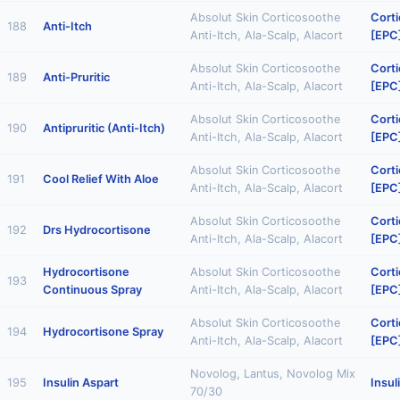
Absolut Skin Corticosoothe
Corti
188
Anti-Itch
Anti-Itch, Ala-Scalp, Alacort
[EPC
Absolut Skin Corticosoothe
Corti
189
Anti-Pruritic
Anti-Itch, Ala-Scalp, Alacort
[EPC
Absolut Skin Corticosoothe
Corti
190
Antipruritic (Anti-Itch)
Anti-Itch, Ala-Scalp, Alacort
[EPC
Absolut Skin Corticosoothe
Corti
191
Cool Relief With Aloe
Anti-Itch, Ala-Scalp, Alacort
[EPC
Absolut Skin Corticosoothe
Corti
192
Drs Hydrocortisone
Anti-Itch, Ala-Scalp, Alacort
[EPC
Hydrocortisone
Absolut Skin Corticosoothe
Corti
193
Continuous Spray
Anti-Itch, Ala-Scalp, Alacort
[EPC
Absolut Skin Corticosoothe
Corti
194
Hydrocortisone Spray
Anti-Itch, Ala-Scalp, Alacort
[EPC
Novolog, Lantus, Novolog Mix
195
Insulin Aspart
Insul
70/30