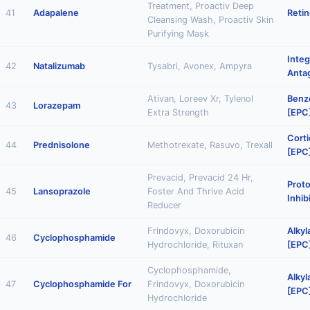
Treatment, Proactiv Deep
41
Adapalene
Retin
Cleansing Wash, Proactiv Skin
Purifying Mask
Integ
42
Natalizumab
Tysabri, Avonex, Ampyra
Anta
Ativan, Loreev Xr, Tylenol
Benz
43
Lorazepam
Extra Strength
[EPC
Corti
44
Prednisolone
Methotrexate, Rasuvo, Trexall
[EPC
Prevacid, Prevacid 24 Hr,
Prot
45
Lansoprazole
Foster And Thrive Acid
Inhib
Reducer
Frindovyx, Doxorubicin
Alkyl
46
Cyclophosphamide
Hydrochloride, Rituxan
[EPC
Cyclophosphamide,
Alkyl
47
Cyclophosphamide For
Frindovyx, Doxorubicin
[EPC
Hydrochloride