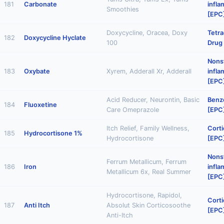
181
Carbonate
infl
Smoothies
[EPC
Doxycycline, Oracea, Doxy
Tetra
182
Doxycycline Hyclate
100
Drug
Nonst
183
Oxybate
Xyrem, Adderall Xr, Adderall
infl
[EPC
Acid Reducer, Neurontin, Basic
Benz
184
Fluoxetine
Care Omeprazole
[EPC
Itch Relief, Family Wellness,
Corti
185
Hydrocortisone 1%
Hydrocortisone
[EPC
Nonst
Ferrum Metallicum, Ferrum
186
Iron
infl
Metallicum 6x, Real Summer
[EPC
Hydrocortisone, Rapidol,
Corti
187
Anti Itch
Absolut Skin Corticosoothe
[EPC
Anti-Itch