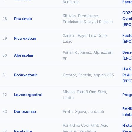
Renflexis
Facto
CD20
Rituxan, Prednisone,
28
Rituximab
Cytol
Prednisone Delayed Release
[EPC
Xarelto, Bayer Low Dose,
Facto
29
Rivaroxaban
Lasix
[EPC
Xanax Xr, Xanax, Alprazolam
Benz
30
Alprazolam
Xr
[EPC
HMG
31
Rosuvastatin
Crestor, Ecotrin, Aspirin 325
Reduc
[EPC
Mirena, Plan B One-Step,
32
Levonorgestrel
Proge
Liletta
RANK
33
Denosumab
Prolia, Xgeva, Jubbonti
Inhib
Ranitidine Cool Mint, Acid
Hist
34
Ranitidine
Reducer, Ranitidine
Rece