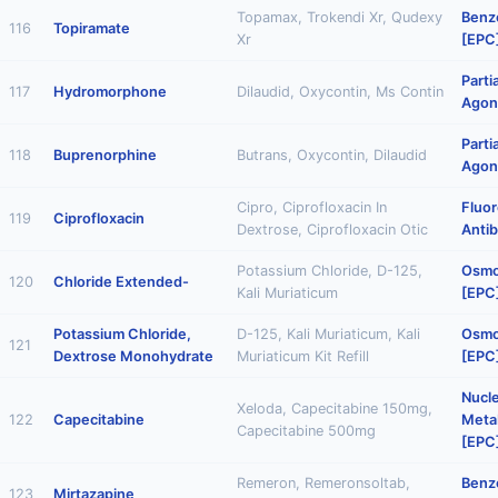
Topamax, Trokendi Xr, Qudexy
Benz
116
Topiramate
Xr
[EPC
Parti
117
Hydromorphone
Dilaudid, Oxycontin, Ms Contin
Agon
Parti
118
Buprenorphine
Butrans, Oxycontin, Dilaudid
Agon
Cipro, Ciprofloxacin In
Fluo
119
Ciprofloxacin
Dextrose, Ciprofloxacin Otic
Antib
Potassium Chloride, D-125,
Osmot
120
Chloride Extended-
Kali Muriaticum
[EPC
Potassium Chloride,
D-125, Kali Muriaticum, Kali
Osmot
121
Dextrose Monohydrate
Muriaticum Kit Refill
[EPC
Nucl
Xeloda, Capecitabine 150mg,
122
Capecitabine
Metab
Capecitabine 500mg
[EPC
Remeron, Remeronsoltab,
Benz
123
Mirtazapine