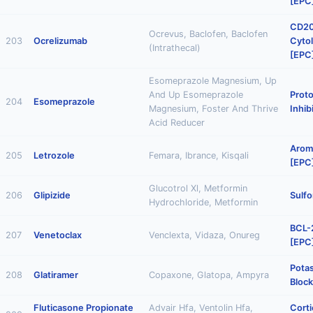
[EPC
CD20
Ocrevus, Baclofen, Baclofen
203
Ocrelizumab
Cytol
(Intrathecal)
[EPC
Esomeprazole Magnesium, Up
And Up Esomeprazole
Prot
204
Esomeprazole
Magnesium, Foster And Thrive
Inhib
Acid Reducer
Aroma
205
Letrozole
Femara, Ibrance, Kisqali
[EPC
Glucotrol Xl, Metformin
206
Glipizide
Sulfo
Hydrochloride, Metformin
BCL-2
207
Venetoclax
Venclexta, Vidaza, Onureg
[EPC
Pota
208
Glatiramer
Copaxone, Glatopa, Ampyra
Block
Fluticasone Propionate
Advair Hfa, Ventolin Hfa,
Corti