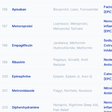
Facto
196
Apixaban
Bisoprolol, Lasix, Furosemide
[EPC
Nonst
Lopressor, Metoprolol,
197
Metoroprolol
infl
Metoprolol Tartrate
[EPC
Sodi
Jardiance, Metformin
198
Empagliflozin
Cotr
Hydrochloride, Metformin
Inhib
Pegasys, Sovaldi, Acid
Nucl
199
Ribavirin
Reducer
Antiv
Cate
200
Epinephrine
Epipen, Epipen Jr, Auvi-Q
[EPC
Nitro
201
Metronidazole
Flagyl, Noritate, Nuvessa
Antim
Nonst
Histaprin, Nightime Sleep Aid,
202
Diphenhydramine
infl
Pain Relief