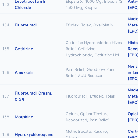
Levetiracetam In
Elepsia Xr 1000 Mg, Elepsia Xr
Anti-
153
Chloride
1500 Mg, Keppra
[EPC
Nucl
154
Fluorouracil
Efudex, Tolak, Oxaliplatin
Metab
[EPC
Cetirizine Hydrochloride Hives
Hist
155
Cetirizine
Relief, Cetirizine
Rece
Hydrochloride, Cetirizine Hcl
[EPC
Nonst
Pain Relief, Goodnow Pain
156
Amoxicillin
infl
Relief, Acid Reducer
[EPC
Nucl
Fluorouracil Cream,
157
Fluorouracil, Efudex, Tolak
Metab
0.5%
[EPC
Opium, Opium Tincture
Opioi
158
Morphine
Deodorized, Pain Relief
[EPC
Methotrexate, Rasuvo,
Corti
159
Hydroxychloroquine
Otrexup
[EPC