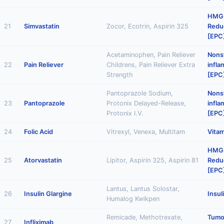
HMG
21
Simvastatin
Zocor, Ecotrin, Aspirin 325
Reduc
[EPC
Acetaminophen, Pain Reliever
Nonst
22
Pain Reliever
Childrens, Pain Reliever Extra
infl
Strength
[EPC
Pantoprazole Sodium,
Nonst
23
Pantoprazole
Protonix Delayed-Release,
infl
Protonix I.V.
[EPC
24
Folic Acid
Vitrexyl, Venexa, Multitam
Vitam
HMG
25
Atorvastatin
Lipitor, Aspirin 325, Aspirin 81
Reduc
[EPC
Lantus, Lantus Solostar,
26
Insulin Glargine
Insul
Humalog Kwikpen
Remicade, Methotrexate,
Tumo
27
Infliximab