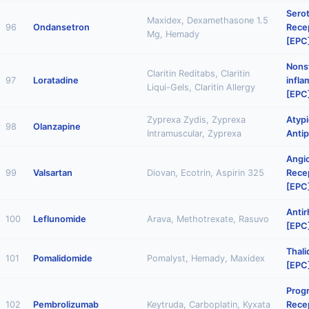
Sero
Maxidex, Dexamethasone 1.5
96
Ondansetron
Rece
Mg, Hemady
[EPC
Nonst
Claritin Reditabs, Claritin
97
Loratadine
infl
Liqui-Gels, Claritin Allergy
[EPC
Zyprexa Zydis, Zyprexa
Atypi
98
Olanzapine
Intramuscular, Zyprexa
Antip
Angi
99
Valsartan
Diovan, Ecotrin, Aspirin 325
Rece
[EPC
Anti
100
Leflunomide
Arava, Methotrexate, Rasuvo
[EPC
Thal
101
Pomalidomide
Pomalyst, Hemady, Maxidex
[EPC
Prog
102
Pembrolizumab
Keytruda, Carboplatin, Kyxata
Recep