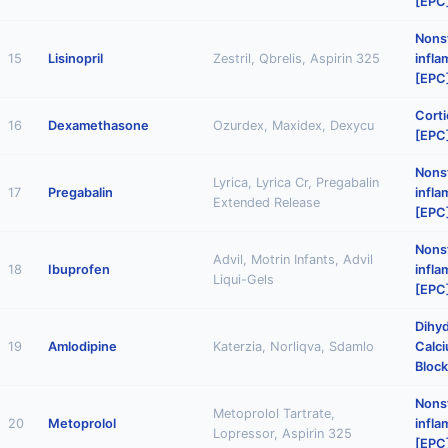
[EPC
Nonst
15
Lisinopril
Zestril, Qbrelis, Aspirin 325
infl
[EPC
Corti
16
Dexamethasone
Ozurdex, Maxidex, Dexycu
[EPC
Nonst
Lyrica, Lyrica Cr, Pregabalin
17
Pregabalin
infl
Extended Release
[EPC
Nonst
Advil, Motrin Infants, Advil
18
Ibuprofen
infl
Liqui-Gels
[EPC
Dihyd
19
Amlodipine
Katerzia, Norliqva, Sdamlo
Calc
Block
Nonst
Metoprolol Tartrate,
20
Metoprolol
infl
Lopressor, Aspirin 325
[EPC