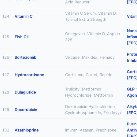
Acid Reducer
[EPC
Vitamin C Serum, Vitamin D,
124
Vitamin C
Vitam
Tylenol Extra Strength
Nonst
Omegaven, Vitamin D, Aspirin
125
Fish Oil
infl
325
[EPC
Prot
126
Bortezomib
Velcade, Maxidex, Hemady
Inhib
Corti
127
Hydrocortisone
Cortisone, Cortef, Rapidol
[EPC
Trulicity, Metformin
GLP-
128
Dulaglutide
Hydrochloride, Metformin
Agon
Doxorubicin Hydrochloride,
Alkyl
129
Doxorubicin
Cyclophosphamide, Frindovyx
[EPC
Puri
130
Azathioprine
Imuran, Azasan, Prednisone
Antim
[EPC