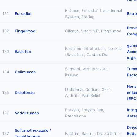
Estrace, Estradiol Transdermal
131
Estradiol
Estr
System, Estring
Provi
132
Fingolimod
Gilenya, Vitamin D, Fingolimod
Comp
gam
Baclofen (Intrathecal), Lioresal
133
Baclofen
Amino
(Baclofen), Ozobax Ds
ergic
Simponi, Methotrexate,
Tumo
134
Golimumab
Rasuvo
Facto
Nonst
Diclofenac Sodium, Xiclo,
135
Diclofenac
infl
Arthritis Pain Relief
[EPC
Entyvio, Entyvio Pen,
Integ
136
Vedolizumab
Prednisone
Anta
Dihyd
Sulfamethoxazole /
137
Bactrim, Bactrim Ds, Sulfatrim
Reduc
Trimethoprim