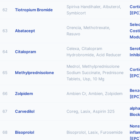
Spiriva Handihaler, Albuterol,
Corti
62
Tiotropium Bromide
Symbicort
[EPC
Selec
Orencia, Methotrexate,
63
Abatacept
Cost
Rasuvo
Modu
Celexa, Citalopram
Sero
64
Citalopram
Hydrobromide, Acid Reducer
Inhib
Medrol, Methylprednisolone
Corti
65
Methylprednisolone
Sodium Succinate, Prednisone
[EPC
Tablets, Usp, 10 Mg
Benz
66
Zolpidem
Ambien Cr, Ambien, Zolpidem
[EPC
alph
67
Carvedilol
Coreg, Lasix, Aspirin 325
Block
Nonst
68
Bisoprolol
Bisoprolol, Lasix, Furosemide
infl
[EPC