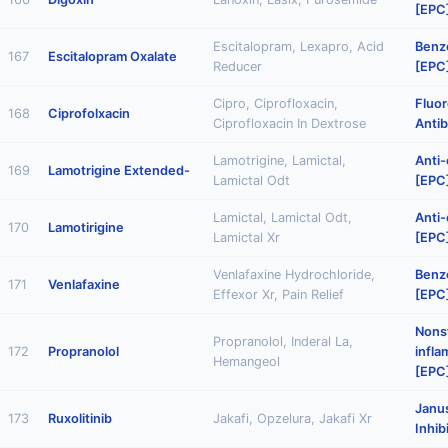
[EPC
Escitalopram, Lexapro, Acid
Benz
167
Escitalopram Oxalate
Reducer
[EPC
Cipro, Ciprofloxacin,
Fluo
168
Ciprofolxacin
Ciprofloxacin In Dextrose
Antib
Lamotrigine, Lamictal,
Anti-
169
Lamotrigine Extended-
Lamictal Odt
[EPC
Lamictal, Lamictal Odt,
Anti-
170
Lamotirigine
Lamictal Xr
[EPC
Venlafaxine Hydrochloride,
Benz
171
Venlafaxine
Effexor Xr, Pain Relief
[EPC
Nonst
Propranolol, Inderal La,
172
Propranolol
infl
Hemangeol
[EPC
Janu
173
Ruxolitinib
Jakafi, Opzelura, Jakafi Xr
Inhib