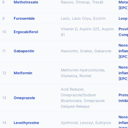
8
Methotrexate
Rasuvo, Otrexup, Trexall
Metab
[EPC
9
Furosemide
Lasix, Lasix Onyu, Ecotrin
Loop 
Vitamin D, Aspirin 325, Aspirin
Provi
10
Ergocalciferol
81
Comp
Nonst
11
Gabapentin
Neurontin, Gralise, Gabarone
infl
[EPC
Nonst
Metformin Hydrochloride,
12
Metformin
infl
Glumetza, Riomet
[EPC
Acid Reducer,
Omeprazole/Sodium
Prot
13
Omeprazole
Bicarbonate, Omeprazole
Inhib
Delayed-Release
Nonst
14
Levothyroxine
Synthroid, Levoxyl, Euthyrox
infl