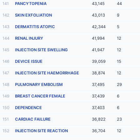
141
PANCYTOPENIA
43,145
44
142
SKIN EXFOLIATION
43,013
9
143
DERMATITIS ATOPIC
42,344
5
144
RENAL INJURY
41,994
12
145
INJECTION SITE SWELLING
41,947
12
146
DEVICE ISSUE
39,059
15
147
INJECTION SITE HAEMORRHAGE
38,874
12
148
PULMONARY EMBOLISM
37,495
29
149
BREAST CANCER FEMALE
37,439
6
150
DEPENDENCE
37,403
6
151
CARDIAC FAILURE
36,822
23
152
INJECTION SITE REACTION
36,704
12