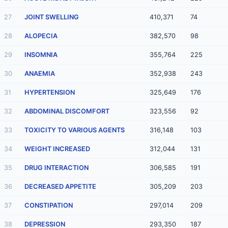
27
JOINT SWELLING
410,371
74
28
ALOPECIA
382,570
98
29
INSOMNIA
355,764
225
30
ANAEMIA
352,938
243
31
HYPERTENSION
325,649
176
32
ABDOMINAL DISCOMFORT
323,556
92
33
TOXICITY TO VARIOUS AGENTS
316,148
103
34
WEIGHT INCREASED
312,044
131
35
DRUG INTERACTION
306,585
191
36
DECREASED APPETITE
305,209
203
37
CONSTIPATION
297,014
209
38
DEPRESSION
293,350
187