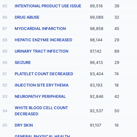
85
INTENTIONAL PRODUCT USE ISSUE
99,516
39
86
DRUG ABUSE
99,089
32
87
MYOCARDIAL INFARCTION
98,858
45
88
HEPATIC ENZYME INCREASED
98,144
29
89
URINARY TRACT INFECTION
97,142
89
90
SEIZURE
96,413
29
91
PLATELET COUNT DECREASED
93,404
74
92
INJECTION SITE ERYTHEMA
93,193
18
93
NEUROPATHY PERIPHERAL
92,846
42
WHITE BLOOD CELL COUNT
94
92,537
50
DECREASED
95
DRY SKIN
91,107
16
GENERAL PHYSICAL HEALTH