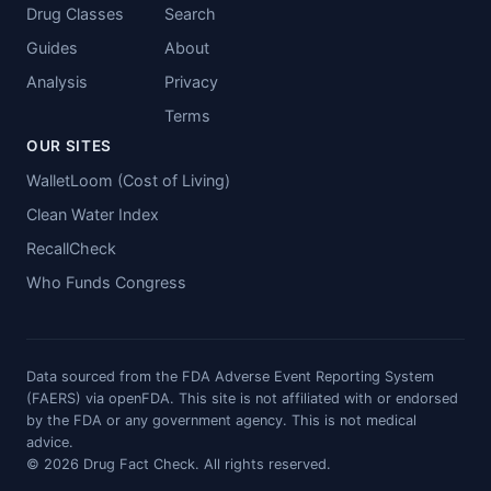
Drug Classes
Search
Guides
About
Analysis
Privacy
Terms
OUR SITES
WalletLoom (Cost of Living)
Clean Water Index
RecallCheck
Who Funds Congress
Data sourced from the FDA Adverse Event Reporting System
(FAERS) via openFDA. This site is not affiliated with or endorsed
by the FDA or any government agency. This is not medical
advice.
© 2026 Drug Fact Check. All rights reserved.