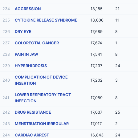
234
AGGRESSION
18,185
21
235
CYTOKINE RELEASE SYNDROME
18,006
11
236
DRY EYE
17,689
8
237
COLORECTAL CANCER
17,674
1
238
PAIN IN JAW
17,541
8
239
HYPERHIDROSIS
17,237
24
COMPLICATION OF DEVICE
240
17,202
3
INSERTION
LOWER RESPIRATORY TRACT
241
17,089
8
INFECTION
242
DRUG RESISTANCE
17,037
25
243
MENSTRUATION IRREGULAR
17,017
2
244
CARDIAC ARREST
16,843
24