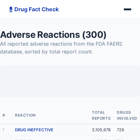
💊
Drug Fact Check
Adverse Reactions (300)
All reported adverse reactions from the FDA FAERS
database, sorted by total report count.
TOTAL
DRUGS
#
REACTION
REPORTS
INVOLVED
1
DRUG INEFFECTIVE
3,105,678
729