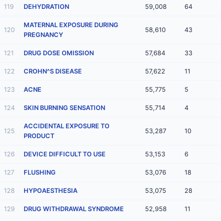
119
DEHYDRATION
59,008
64
MATERNAL EXPOSURE DURING
120
58,610
43
PREGNANCY
121
DRUG DOSE OMISSION
57,684
33
122
CROHN^S DISEASE
57,622
11
123
ACNE
55,775
5
124
SKIN BURNING SENSATION
55,714
4
ACCIDENTAL EXPOSURE TO
125
53,287
10
PRODUCT
126
DEVICE DIFFICULT TO USE
53,153
6
127
FLUSHING
53,076
18
128
HYPOAESTHESIA
53,075
28
129
DRUG WITHDRAWAL SYNDROME
52,958
11