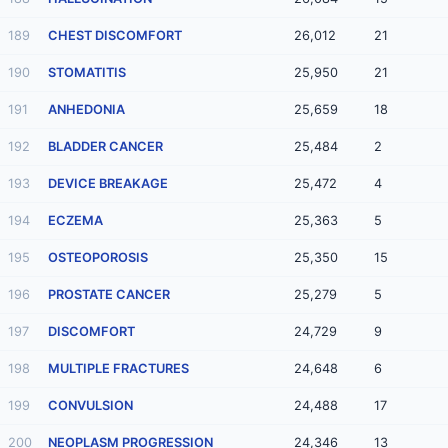
189
CHEST DISCOMFORT
26,012
21
190
STOMATITIS
25,950
21
191
ANHEDONIA
25,659
18
192
BLADDER CANCER
25,484
2
193
DEVICE BREAKAGE
25,472
4
194
ECZEMA
25,363
5
195
OSTEOPOROSIS
25,350
15
196
PROSTATE CANCER
25,279
5
197
DISCOMFORT
24,729
9
198
MULTIPLE FRACTURES
24,648
6
199
CONVULSION
24,488
17
200
NEOPLASM PROGRESSION
24,346
13