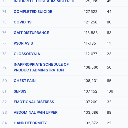
73
INCORRECT DOSE ADMINISTERED
129,089
45
74
COMPLETED SUICIDE
127,622
44
75
COVID-19
121,258
80
76
GAIT DISTURBANCE
118,888
63
77
PSORIASIS
117,185
14
78
GLOSSODYNIA
112,077
23
INAPPROPRIATE SCHEDULE OF
79
108,560
50
PRODUCT ADMINISTRATION
80
CHEST PAIN
108,231
65
81
SEPSIS
107,452
106
82
EMOTIONAL DISTRESS
107,209
32
83
ABDOMINAL PAIN UPPER
103,686
88
84
HAND DEFORMITY
102,872
22