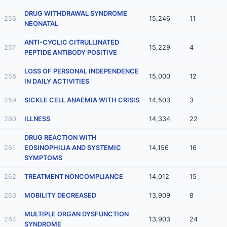
DRUG WITHDRAWAL SYNDROME
256
15,246
11
NEONATAL
ANTI-CYCLIC CITRULLINATED
257
15,229
4
PEPTIDE ANTIBODY POSITIVE
LOSS OF PERSONAL INDEPENDENCE
258
15,000
12
IN DAILY ACTIVITIES
259
SICKLE CELL ANAEMIA WITH CRISIS
14,503
3
260
ILLNESS
14,334
22
DRUG REACTION WITH
261
EOSINOPHILIA AND SYSTEMIC
14,156
16
SYMPTOMS
262
TREATMENT NONCOMPLIANCE
14,012
15
263
MOBILITY DECREASED
13,909
8
MULTIPLE ORGAN DYSFUNCTION
264
13,903
24
SYNDROME