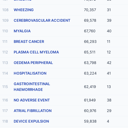
108
WHEEZING
70,357
31
109
CEREBROVASCULAR ACCIDENT
69,578
39
110
MYALGIA
67,760
40
111
BREAST CANCER
66,293
11
112
PLASMA CELL MYELOMA
65,511
12
113
OEDEMA PERIPHERAL
63,798
42
114
HOSPITALISATION
63,224
41
GASTROINTESTINAL
115
62,419
13
HAEMORRHAGE
116
NO ADVERSE EVENT
61,949
38
117
ATRIAL FIBRILLATION
60,976
29
118
DEVICE EXPULSION
59,838
4