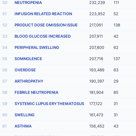
50
NEUTROPENIA
232,239
111
51
INFUSION RELATED REACTION
223,952
52
52
PRODUCT DOSE OMISSION ISSUE
217,061
138
53
BLOOD GLUCOSE INCREASED
207,911
42
54
PERIPHERAL SWELLING
207,800
62
55
SOMNOLENCE
207,716
137
56
OVERDOSE
193,486
63
57
ARTHROPATHY
190,397
29
58
FEBRILE NEUTROPENIA
181,904
85
59
SYSTEMIC LUPUS ERYTHEMATOSUS
177,122
31
60
SWELLING
161,473
31
61
ASTHMA
156,452
43