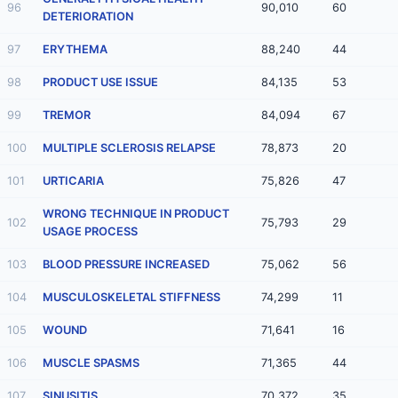
96
90,010
60
DETERIORATION
97
ERYTHEMA
88,240
44
98
PRODUCT USE ISSUE
84,135
53
99
TREMOR
84,094
67
100
MULTIPLE SCLEROSIS RELAPSE
78,873
20
101
URTICARIA
75,826
47
WRONG TECHNIQUE IN PRODUCT
102
75,793
29
USAGE PROCESS
103
BLOOD PRESSURE INCREASED
75,062
56
104
MUSCULOSKELETAL STIFFNESS
74,299
11
105
WOUND
71,641
16
106
MUSCLE SPASMS
71,365
44
107
SINUSITIS
70,372
35