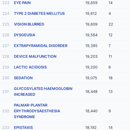
223
EYE PAIN
19,659
14
224
TYPE 2 DIABETES MELLITUS
19,612
4
225
VISION BLURRED
19,609
22
226
DYSGEUSIA
19,564
12
227
EXTRAPYRAMIDAL DISORDER
19,395
7
228
DEVICE MALFUNCTION
19,203
11
229
LACTIC ACIDOSIS
19,200
6
230
SEDATION
19,075
18
GLYCOSYLATED HAEMOGLOBIN
231
18,448
13
INCREASED
PALMAR-PLANTAR
232
ERYTHRODYSAESTHESIA
18,440
9
SYNDROME
233
EPISTAXIS
18,192
14