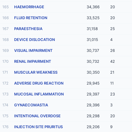
165
HAEMORRHAGE
34,366
20
166
FLUID RETENTION
33,525
20
167
PARAESTHESIA
31,158
25
168
DEVICE DISLOCATION
31,015
4
169
VISUAL IMPAIRMENT
30,737
26
170
RENAL IMPAIRMENT
30,732
42
171
MUSCULAR WEAKNESS
30,350
21
172
ADVERSE DRUG REACTION
29,945
11
173
MUCOSAL INFLAMMATION
29,397
23
174
GYNAECOMASTIA
29,396
3
175
INTENTIONAL OVERDOSE
29,298
20
176
INJECTION SITE PRURITUS
29,206
9