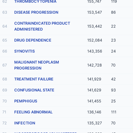
62
THROMBOCYTOPENIA
155,747
119
63
DISEASE PROGRESSION
153,547
86
CONTRAINDICATED PRODUCT
64
153,442
22
ADMINISTERED
65
DRUG DEPENDENCE
152,084
23
66
SYNOVITIS
143,356
24
MALIGNANT NEOPLASM
67
142,728
70
PROGRESSION
68
TREATMENT FAILURE
141,929
42
69
CONFUSIONAL STATE
141,629
93
70
PEMPHIGUS
141,455
25
71
FEELING ABNORMAL
136,146
111
72
INFECTION
135,327
70