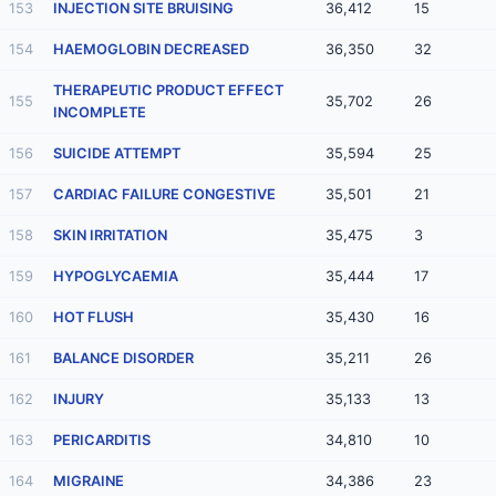
153
INJECTION SITE BRUISING
36,412
15
154
HAEMOGLOBIN DECREASED
36,350
32
THERAPEUTIC PRODUCT EFFECT
155
35,702
26
INCOMPLETE
156
SUICIDE ATTEMPT
35,594
25
157
CARDIAC FAILURE CONGESTIVE
35,501
21
158
SKIN IRRITATION
35,475
3
159
HYPOGLYCAEMIA
35,444
17
160
HOT FLUSH
35,430
16
161
BALANCE DISORDER
35,211
26
162
INJURY
35,133
13
163
PERICARDITIS
34,810
10
164
MIGRAINE
34,386
23