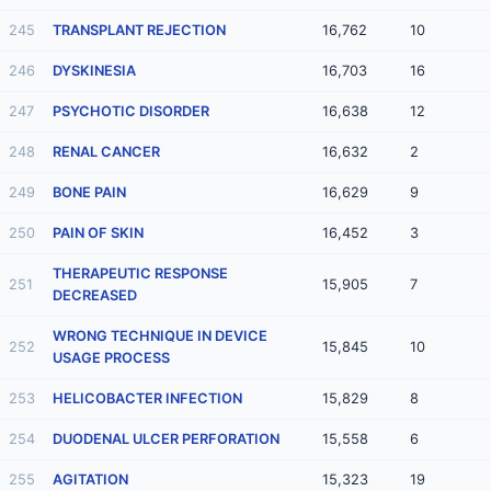
245
TRANSPLANT REJECTION
16,762
10
246
DYSKINESIA
16,703
16
247
PSYCHOTIC DISORDER
16,638
12
248
RENAL CANCER
16,632
2
249
BONE PAIN
16,629
9
250
PAIN OF SKIN
16,452
3
THERAPEUTIC RESPONSE
251
15,905
7
DECREASED
WRONG TECHNIQUE IN DEVICE
252
15,845
10
USAGE PROCESS
253
HELICOBACTER INFECTION
15,829
8
254
DUODENAL ULCER PERFORATION
15,558
6
255
AGITATION
15,323
19