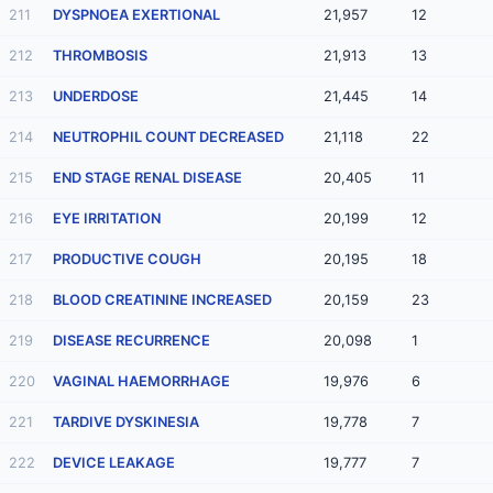
211
DYSPNOEA EXERTIONAL
21,957
12
212
THROMBOSIS
21,913
13
213
UNDERDOSE
21,445
14
214
NEUTROPHIL COUNT DECREASED
21,118
22
215
END STAGE RENAL DISEASE
20,405
11
216
EYE IRRITATION
20,199
12
217
PRODUCTIVE COUGH
20,195
18
218
BLOOD CREATININE INCREASED
20,159
23
219
DISEASE RECURRENCE
20,098
1
220
VAGINAL HAEMORRHAGE
19,976
6
221
TARDIVE DYSKINESIA
19,778
7
222
DEVICE LEAKAGE
19,777
7