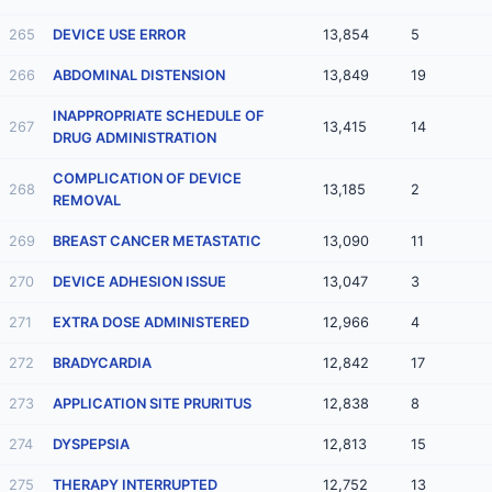
265
DEVICE USE ERROR
13,854
5
266
ABDOMINAL DISTENSION
13,849
19
INAPPROPRIATE SCHEDULE OF
267
13,415
14
DRUG ADMINISTRATION
COMPLICATION OF DEVICE
268
13,185
2
REMOVAL
269
BREAST CANCER METASTATIC
13,090
11
270
DEVICE ADHESION ISSUE
13,047
3
271
EXTRA DOSE ADMINISTERED
12,966
4
272
BRADYCARDIA
12,842
17
273
APPLICATION SITE PRURITUS
12,838
8
274
DYSPEPSIA
12,813
15
275
THERAPY INTERRUPTED
12,752
13