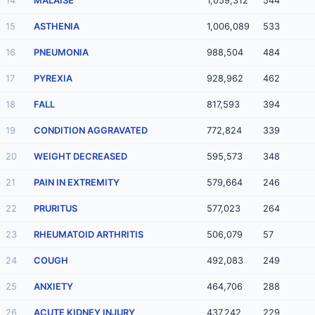
14
MALAISE
1,059,312
544
15
ASTHENIA
1,006,089
533
16
PNEUMONIA
988,504
484
17
PYREXIA
928,962
462
18
FALL
817,593
394
19
CONDITION AGGRAVATED
772,824
339
20
WEIGHT DECREASED
595,573
348
21
PAIN IN EXTREMITY
579,664
246
22
PRURITUS
577,023
264
23
RHEUMATOID ARTHRITIS
506,079
57
24
COUGH
492,083
249
25
ANXIETY
464,706
288
26
ACUTE KIDNEY INJURY
437,242
229