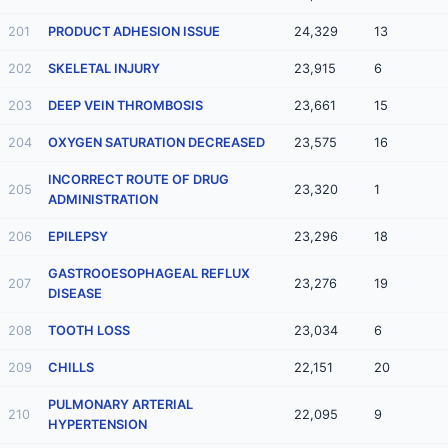
201
PRODUCT ADHESION ISSUE
24,329
13
202
SKELETAL INJURY
23,915
6
203
DEEP VEIN THROMBOSIS
23,661
15
204
OXYGEN SATURATION DECREASED
23,575
16
INCORRECT ROUTE OF DRUG
205
23,320
1
ADMINISTRATION
206
EPILEPSY
23,296
18
GASTROOESOPHAGEAL REFLUX
207
23,276
19
DISEASE
208
TOOTH LOSS
23,034
6
209
CHILLS
22,151
20
PULMONARY ARTERIAL
210
22,095
9
HYPERTENSION