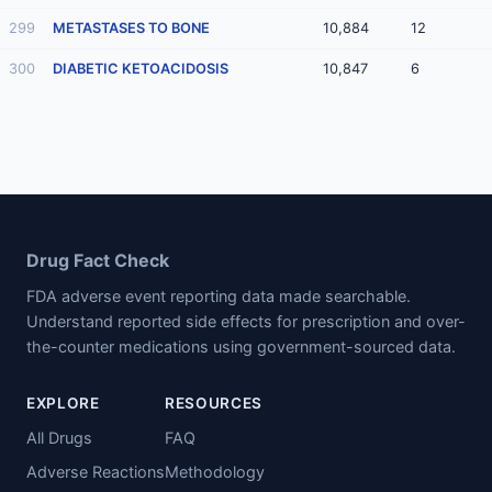
299
METASTASES TO BONE
10,884
12
300
DIABETIC KETOACIDOSIS
10,847
6
Drug Fact Check
FDA adverse event reporting data made searchable.
Understand reported side effects for prescription and over-
the-counter medications using government-sourced data.
EXPLORE
RESOURCES
All Drugs
FAQ
Adverse Reactions
Methodology