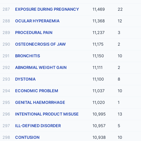
287
EXPOSURE DURING PREGNANCY
11,469
22
288
OCULAR HYPERAEMIA
11,368
12
289
PROCEDURAL PAIN
11,237
3
290
OSTEONECROSIS OF JAW
11,175
2
291
BRONCHITIS
11,150
10
292
ABNORMAL WEIGHT GAIN
11,111
2
293
DYSTONIA
11,100
8
294
ECONOMIC PROBLEM
11,037
10
295
GENITAL HAEMORRHAGE
11,020
1
296
INTENTIONAL PRODUCT MISUSE
10,995
13
297
ILL-DEFINED DISORDER
10,957
5
298
CONTUSION
10,938
10