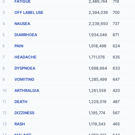
2
FATIGUE
2,489,744
719
3
OFF LABEL USE
2,394,039
700
4
NAUSEA
2,239,650
737
5
DIARRHOEA
1,934,049
671
6
PAIN
1,918,498
624
7
HEADACHE
1,711,076
635
8
DYSPNOEA
1,698,664
633
9
VOMITING
1,285,499
647
10
ARTHRALGIA
1,261,559
420
11
DEATH
1,229,019
487
12
DIZZINESS
1,195,774
567
13
RASH
1,119,343
465