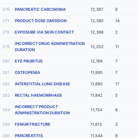
276
PANCREATIC CARCINOMA
12,387
6
277
PRODUCT DOSE OMISSION
12,380
14
278
EXPOSURE VIA SKIN CONTACT
12,368
2
INCORRECT DRUG ADMINISTRATION
279
12,252
11
DURATION
280
EYE PRURITUS
12,189
7
281
OSTEOPENIA
11,995
7
282
INTERSTITIAL LUNG DISEASE
11,890
17
283
RECTAL HAEMORRHAGE
11,842
5
INCORRECT PRODUCT
284
11,754
8
ADMINISTRATION DURATION
285
FEMUR FRACTURE
11,612
2
286
PANCREATITIS
11,544
8