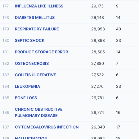
177
INFLUENZA LIKE ILLNESS
29,173
9
178
DIABETES MELLITUS
29,148
14
179
RESPIRATORY FAILURE
28,953
40
180
SEPTIC SHOCK
28,898
33
181
PRODUCT STORAGE ERROR
28,505
14
182
OSTEONECROSIS
27,880
7
183
COLITIS ULCERATIVE
27,532
6
184
LEUKOPENIA
27,276
23
185
BONE LOSS
26,781
6
CHRONIC OBSTRUCTIVE
186
26,774
16
PULMONARY DISEASE
187
CYTOMEGALOVIRUS INFECTION
26,340
17
188
HALLUCINATION
26,084
15