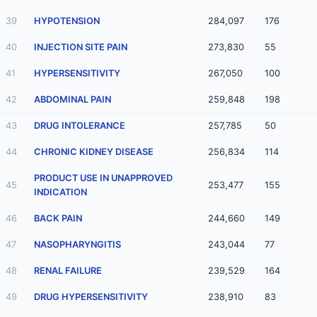
39
HYPOTENSION
284,097
176
40
INJECTION SITE PAIN
273,830
55
41
HYPERSENSITIVITY
267,050
100
42
ABDOMINAL PAIN
259,848
198
43
DRUG INTOLERANCE
257,785
50
44
CHRONIC KIDNEY DISEASE
256,834
114
PRODUCT USE IN UNAPPROVED
45
253,477
155
INDICATION
46
BACK PAIN
244,660
149
47
NASOPHARYNGITIS
243,044
77
48
RENAL FAILURE
239,529
164
49
DRUG HYPERSENSITIVITY
238,910
83