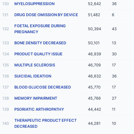
130
MYELOSUPPRESSION
52,642
36
131
DRUG DOSE OMISSION BY DEVICE
51,482
6
FOETAL EXPOSURE DURING
132
50,394
43
PREGNANCY
133
BONE DENSITY DECREASED
50,101
13
134
PRODUCT QUALITY ISSUE
46,939
30
135
MULTIPLE SCLEROSIS
46,709
17
136
SUICIDAL IDEATION
46,632
36
137
BLOOD GLUCOSE DECREASED
45,770
17
138
MEMORY IMPAIRMENT
45,766
27
139
PSORIATIC ARTHROPATHY
44,442
11
THERAPEUTIC PRODUCT EFFECT
140
44,281
10
DECREASED