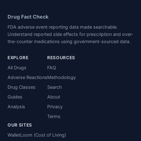
Drug Fact Check
FDA adverse event reporting data made searchable.
Understand reported side effects for prescription and over-
the-counter medications using government-sourced data.
EXPLORE
RESOURCES
All Drugs
FAQ
Adverse Reactions
Methodology
Drug Classes
Search
Guides
About
Analysis
Privacy
Terms
OUR SITES
WalletLoom (Cost of Living)