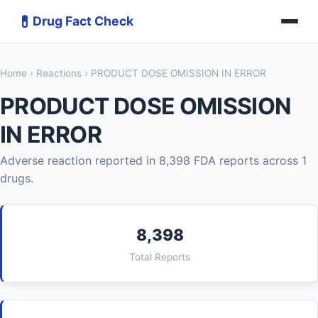
💊
Drug Fact Check
Home
›
Reactions
› PRODUCT DOSE OMISSION IN ERROR
PRODUCT DOSE OMISSION
IN ERROR
Adverse reaction reported in 8,398 FDA reports across 1
drugs.
8,398
Total Reports