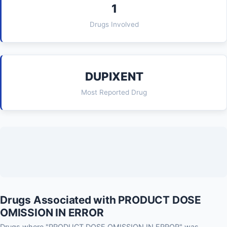
1
Drugs Involved
DUPIXENT
Most Reported Drug
Drugs Associated with PRODUCT DOSE
OMISSION IN ERROR
Drugs where "PRODUCT DOSE OMISSION IN ERROR" was