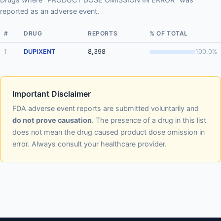
reported as an adverse event.
#
DRUG
REPORTS
% OF TOTAL
1
DUPIXENT
8,398
100.0%
Important Disclaimer
FDA adverse event reports are submitted voluntarily and
do not prove causation
. The presence of a drug in this list
does not mean the drug caused product dose omission in
error. Always consult your healthcare provider.