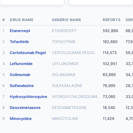
#
DRUG NAME
GENERIC NAME
REPORTS
SER
1
Etanercept
ETANERCEPT
592,886
68,
2
Tofacitinib
TOFACITINIB
182,680
77,
3
Certolizumab Pegol
CERTOLIZUMAB PEGOL
114,573
56,
4
Leflunomide
LEFLUNOMIDE
102,951
33,
5
Golimumab
GOLIMUMAB
83,866
34,
6
Sulfasalazine
SULFASALAZINE
76,995
28,
7
Hydroxychloroquine
HYDROXYCHLOROQUINE
73,085
33,
8
Desoximetasone
DESOXIMETASONE
18,540
12,
9
Minocycline
MINOCYCLINE
11,429
4,7