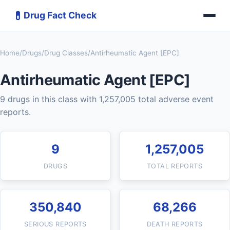
💊
Drug Fact Check
Home
/
Drugs
/
Drug Classes
/
Antirheumatic Agent [EPC]
Antirheumatic Agent [EPC]
9 drugs in this class with 1,257,005 total adverse event
reports.
9
1,257,005
DRUGS
TOTAL REPORTS
350,840
68,266
SERIOUS REPORTS
DEATH REPORTS