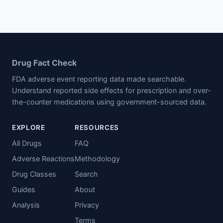
Drug Fact Check
FDA adverse event reporting data made searchable.
Understand reported side effects for prescription and over-
the-counter medications using government-sourced data.
EXPLORE
RESOURCES
All Drugs
FAQ
Adverse Reactions
Methodology
Drug Classes
Search
Guides
About
Analysis
Privacy
Terms