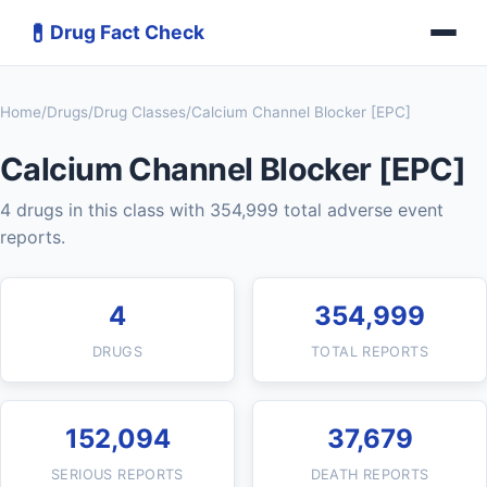
💊
Drug Fact Check
Home
/
Drugs
/
Drug Classes
/
Calcium Channel Blocker [EPC]
Calcium Channel Blocker [EPC]
4 drugs in this class with 354,999 total adverse event
reports.
4
354,999
DRUGS
TOTAL REPORTS
152,094
37,679
SERIOUS REPORTS
DEATH REPORTS