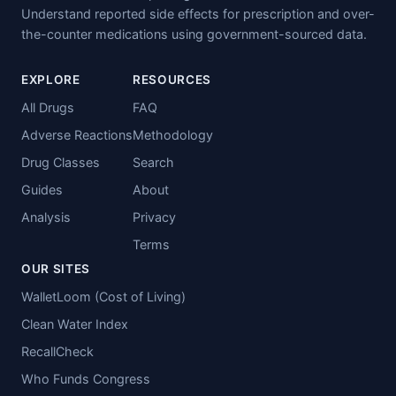
Understand reported side effects for prescription and over-
the-counter medications using government-sourced data.
EXPLORE
RESOURCES
All Drugs
FAQ
Adverse Reactions
Methodology
Drug Classes
Search
Guides
About
Analysis
Privacy
Terms
OUR SITES
WalletLoom (Cost of Living)
Clean Water Index
RecallCheck
Who Funds Congress