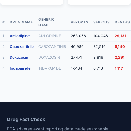
GENERIC
#
DRUG NAME
REPORTS
SERIOUS
DEATHS
NAME
1
Amlodipine
AMLODIPINE
263,058
104,046
29,131
2
Cabozantinib
CABOZANTINIB
46,986
32,516
5,140
3
Doxazosin
DOXAZOSIN
27,471
8,816
2,291
4
Indapamide
INDAPAMIDE
17,484
6,716
1,117
Drug Fact Check
FDA adverse event reporting data made searchable.