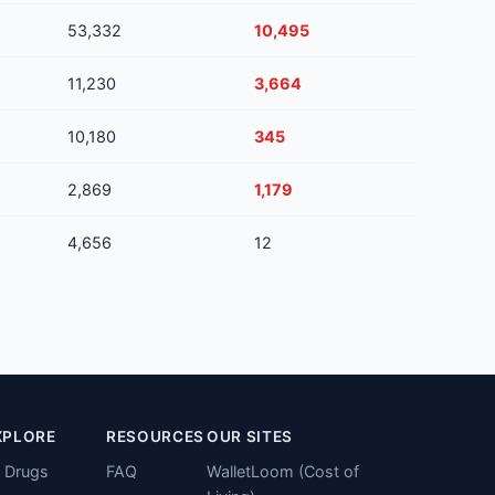
53,332
10,495
11,230
3,664
10,180
345
2,869
1,179
4,656
12
XPLORE
RESOURCES
OUR SITES
l Drugs
FAQ
WalletLoom (Cost of