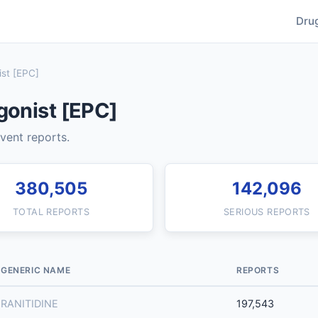
Dru
st [EPC]
gonist [EPC]
event reports.
380,505
142,096
TOTAL REPORTS
SERIOUS REPORTS
GENERIC NAME
REPORTS
RANITIDINE
197,543