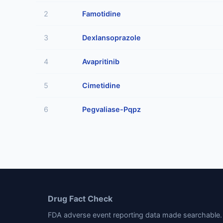
2
Famotidine
3
Dexlansoprazole
4
Avapritinib
5
Cimetidine
6
Pegvaliase-Pqpz
Drug Fact Check
FDA adverse event reporting data made searchable. 