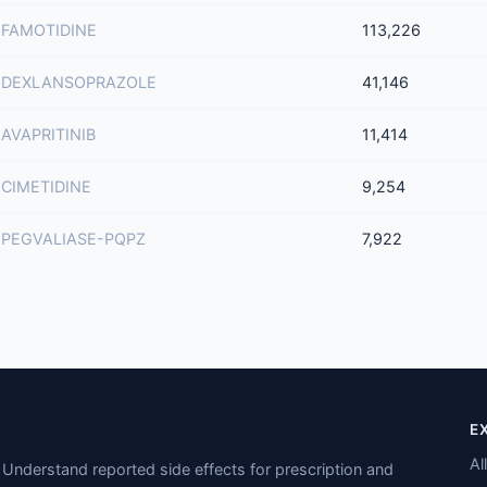
FAMOTIDINE
113,226
DEXLANSOPRAZOLE
41,146
AVAPRITINIB
11,414
CIMETIDINE
9,254
PEGVALIASE-PQPZ
7,922
E
Al
Understand reported side effects for prescription and