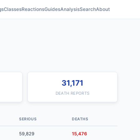
gs
Classes
Reactions
Guides
Analysis
Search
About
31,171
DEATH REPORTS
SERIOUS
DEATHS
59,829
15,476