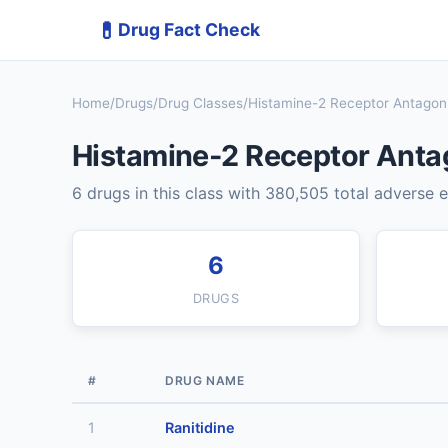
💊
Drug Fact Check
Home
/
Drugs
/
Drug Classes
/
Histamine-2 Receptor Antagoni
Histamine-2 Receptor Anta
6 drugs in this class with 380,505 total adverse 
6
DRUGS
#
DRUG NAME
1
Ranitidine