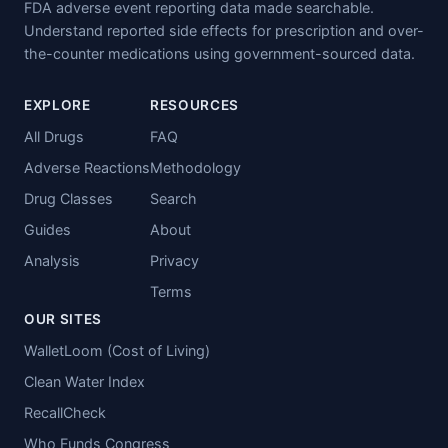
FDA adverse event reporting data made searchable.
Understand reported side effects for prescription and over-
the-counter medications using government-sourced data.
EXPLORE
RESOURCES
All Drugs
FAQ
Adverse Reactions
Methodology
Drug Classes
Search
Guides
About
Analysis
Privacy
Terms
OUR SITES
WalletLoom (Cost of Living)
Clean Water Index
RecallCheck
Who Funds Congress