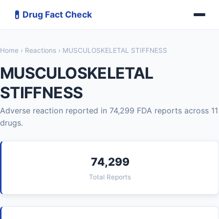
💊
Drug Fact Check
Home
›
Reactions
› MUSCULOSKELETAL STIFFNESS
MUSCULOSKELETAL
STIFFNESS
Adverse reaction reported in 74,299 FDA reports across 11
drugs.
74,299
Total Reports