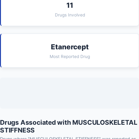
11
Drugs Involved
Etanercept
Most Reported Drug
Drugs Associated with MUSCULOSKELETAL
STIFFNESS
Drugs where "MUSCULOSKELETAL STIFFNESS" was reported as