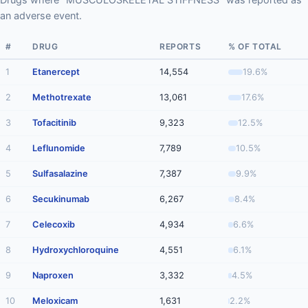
an adverse event.
#
DRUG
REPORTS
% OF TOTAL
1
Etanercept
14,554
19.6%
2
Methotrexate
13,061
17.6%
3
Tofacitinib
9,323
12.5%
4
Leflunomide
7,789
10.5%
5
Sulfasalazine
7,387
9.9%
6
Secukinumab
6,267
8.4%
7
Celecoxib
4,934
6.6%
8
Hydroxychloroquine
4,551
6.1%
9
Naproxen
3,332
4.5%
10
Meloxicam
1,631
2.2%