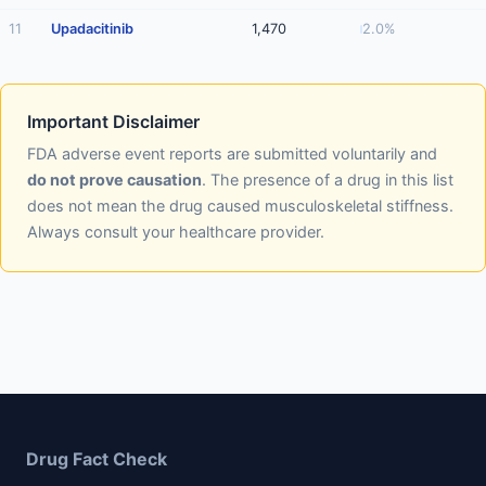
11
Upadacitinib
1,470
2.0%
Important Disclaimer
FDA adverse event reports are submitted voluntarily and
do not prove causation
. The presence of a drug in this list
does not mean the drug caused musculoskeletal stiffness.
Always consult your healthcare provider.
Drug Fact Check