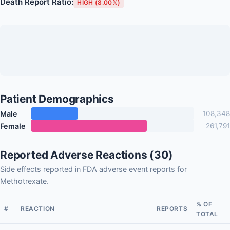
Death Report Ratio:
HIGH (8.00%)
Patient Demographics
Male
108,348
Female
261,791
Reported Adverse Reactions (30)
Side effects reported in FDA adverse event reports for
Methotrexate.
% OF
#
REACTION
REPORTS
TOTAL