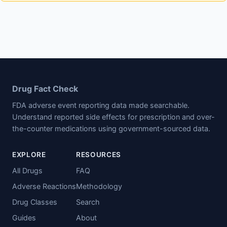
Drug Fact Check
FDA adverse event reporting data made searchable.
Understand reported side effects for prescription and over-
the-counter medications using government-sourced data.
EXPLORE
RESOURCES
All Drugs
FAQ
Adverse Reactions
Methodology
Drug Classes
Search
Guides
About