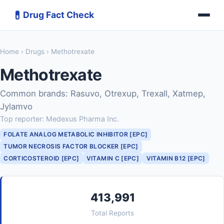
💊
Drug Fact Check
Home
›
Drugs
› Methotrexate
Methotrexate
Common brands: Rasuvo, Otrexup, Trexall, Xatmep,
Jylamvo
Top reporter: Medexus Pharma Inc.
FOLATE ANALOG METABOLIC INHIBITOR [EPC]
TUMOR NECROSIS FACTOR BLOCKER [EPC]
CORTICOSTEROID [EPC]
VITAMIN C [EPC]
VITAMIN B12 [EPC]
413,991
Total Reports