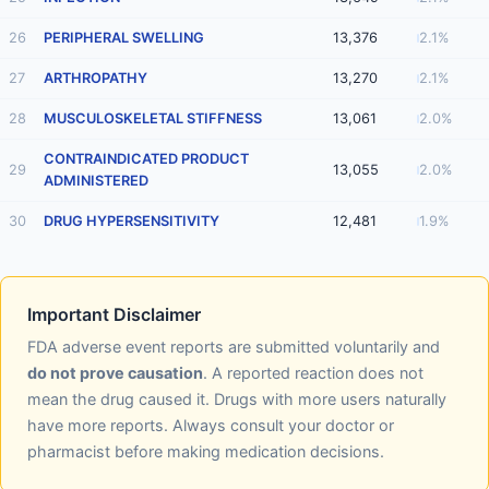
26
PERIPHERAL SWELLING
13,376
2.1%
27
ARTHROPATHY
13,270
2.1%
28
MUSCULOSKELETAL STIFFNESS
13,061
2.0%
CONTRAINDICATED PRODUCT
29
13,055
2.0%
ADMINISTERED
30
DRUG HYPERSENSITIVITY
12,481
1.9%
Important Disclaimer
FDA adverse event reports are submitted voluntarily and
do not prove causation
. A reported reaction does not
mean the drug caused it. Drugs with more users naturally
have more reports. Always consult your doctor or
pharmacist before making medication decisions.