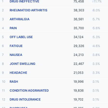
1
DRUG INEFFECTIVE
75,458
11.7%
2
RHEUMATOID ARTHRITIS
38,303
6.0%
3
ARTHRALGIA
36,561
5.7%
4
PAIN
35,700
5.6%
5
OFF LABEL USE
34,124
5.3%
6
FATIGUE
29,326
4.6%
7
NAUSEA
24,213
3.8%
8
JOINT SWELLING
22,467
3.5%
9
HEADACHE
21,053
3.3%
10
RASH
19,996
3.1%
11
CONDITION AGGRAVATED
19,836
3.1%
12
DRUG INTOLERANCE
19,702
3.1%