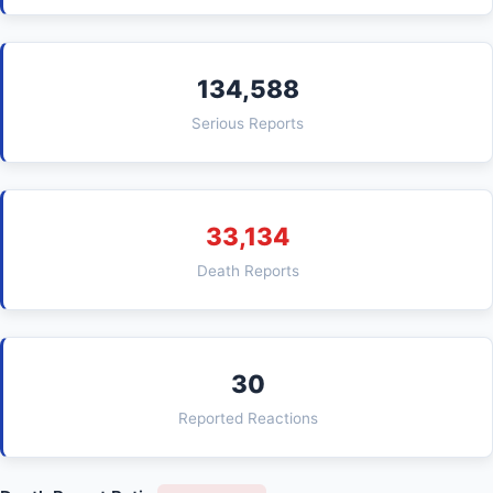
134,588
Serious Reports
33,134
Death Reports
30
Reported Reactions