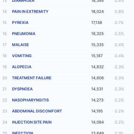
13
DIARRHOEA
18,395
2.9%
14
PAIN IN EXTREMITY
18,024
2.8%
15
PYREXIA
17,138
2.7%
16
PNEUMONIA
16,325
2.5%
17
MALAISE
15,335
2.4%
18
VOMITING
15,187
2.4%
19
ALOPECIA
14,832
2.3%
20
TREATMENT FAILURE
14,606
2.3%
21
DYSPNOEA
14,531
2.3%
22
NASOPHARYNGITIS
14,273
2.2%
23
ABDOMINAL DISCOMFORT
14,195
2.2%
24
INJECTION SITE PAIN
14,084
2.2%
25
INFECTION
13,649
2.1%