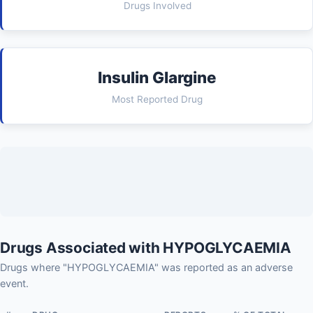
Drugs Involved
Insulin Glargine
Most Reported Drug
Drugs Associated with HYPOGLYCAEMIA
Drugs where "HYPOGLYCAEMIA" was reported as an adverse
event.