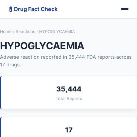
💊
Drug Fact Check
Home
›
Reactions
› HYPOGLYCAEMIA
HYPOGLYCAEMIA
Adverse reaction reported in 35,444 FDA reports across
17 drugs.
35,444
Total Reports
17