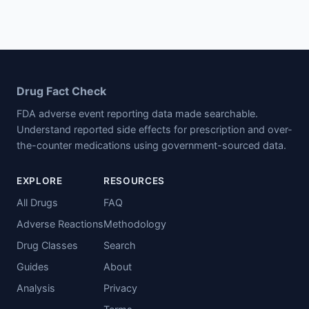
Drug Fact Check
FDA adverse event reporting data made searchable.
Understand reported side effects for prescription and over-
the-counter medications using government-sourced data.
EXPLORE
RESOURCES
All Drugs
FAQ
Adverse Reactions
Methodology
Drug Classes
Search
Guides
About
Analysis
Privacy