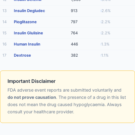
13
Insulin Degludec
913
2.6%
14
Pioglitazone
797
2.2%
15
Insulin Glulisine
764
2.2%
16
Human Insulin
446
1.3%
17
Dextrose
382
1.1%
Important Disclaimer
FDA adverse event reports are submitted voluntarily and
do not prove causation
. The presence of a drug in this list
does not mean the drug caused hypoglycaemia. Always
consult your healthcare provider.