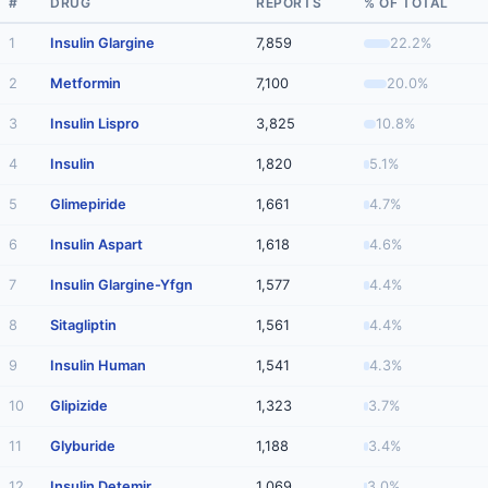
#
DRUG
REPORTS
% OF TOTAL
1
Insulin Glargine
7,859
22.2%
2
Metformin
7,100
20.0%
3
Insulin Lispro
3,825
10.8%
4
Insulin
1,820
5.1%
5
Glimepiride
1,661
4.7%
6
Insulin Aspart
1,618
4.6%
7
Insulin Glargine-Yfgn
1,577
4.4%
8
Sitagliptin
1,561
4.4%
9
Insulin Human
1,541
4.3%
10
Glipizide
1,323
3.7%
11
Glyburide
1,188
3.4%
12
Insulin Detemir
1,069
3.0%