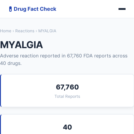
💊
Drug Fact Check
Home
›
Reactions
› MYALGIA
MYALGIA
Adverse reaction reported in 67,760 FDA reports across
40 drugs.
67,760
Total Reports
40