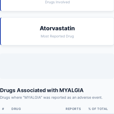
Drugs Involved
Atorvastatin
Most Reported Drug
Drugs Associated with MYALGIA
Drugs where "MYALGIA" was reported as an adverse event.
#
DRUG
REPORTS
% OF TOTAL