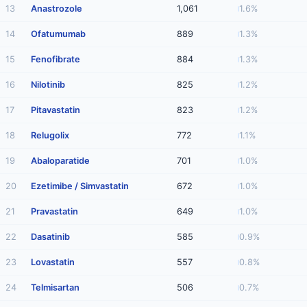
13
Anastrozole
1,061
1.6%
14
Ofatumumab
889
1.3%
15
Fenofibrate
884
1.3%
16
Nilotinib
825
1.2%
17
Pitavastatin
823
1.2%
18
Relugolix
772
1.1%
19
Abaloparatide
701
1.0%
20
Ezetimibe / Simvastatin
672
1.0%
21
Pravastatin
649
1.0%
22
Dasatinib
585
0.9%
23
Lovastatin
557
0.8%
24
Telmisartan
506
0.7%