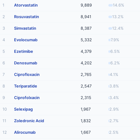
1
Atorvastatin
9,889
14.6%
2
Rosuvastatin
8,941
13.2%
3
Simvastatin
8,387
12.4%
4
Evolocumab
5,332
7.9%
5
Ezetimibe
4,379
6.5%
6
Denosumab
4,202
6.2%
7
Ciprofloxacin
2,765
4.1%
8
Teriparatide
2,547
3.8%
9
Ciprofolxacin
2,315
3.4%
10
Selexipag
1,967
2.9%
11
Zoledronic Acid
1,832
2.7%
12
Alirocumab
1,667
2.5%