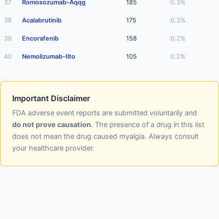
37
Romosozumab-Aqqg
185
0.3%
38
Acalabrutinib
175
0.3%
39
Encorafenib
158
0.2%
40
Nemolizumab-Ilto
105
0.2%
Important Disclaimer
FDA adverse event reports are submitted voluntarily and
do not prove causation
. The presence of a drug in this list
does not mean the drug caused myalgia. Always consult
your healthcare provider.