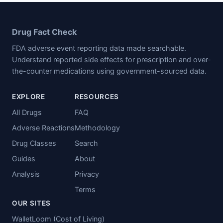
Drug Fact Check
FDA adverse event reporting data made searchable.
Understand reported side effects for prescription and over-
the-counter medications using government-sourced data.
EXPLORE
RESOURCES
All Drugs
FAQ
Adverse Reactions
Methodology
Drug Classes
Search
Guides
About
Analysis
Privacy
Terms
OUR SITES
WalletLoom (Cost of Living)