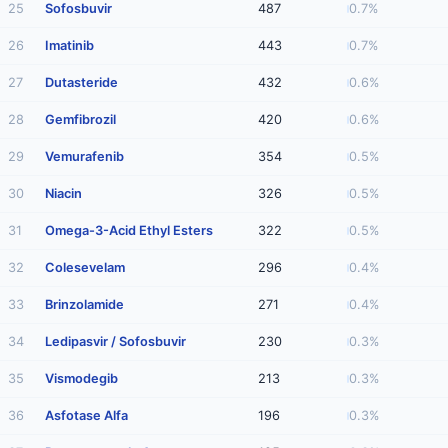
25
Sofosbuvir
487
0.7%
26
Imatinib
443
0.7%
27
Dutasteride
432
0.6%
28
Gemfibrozil
420
0.6%
29
Vemurafenib
354
0.5%
30
Niacin
326
0.5%
31
Omega-3-Acid Ethyl Esters
322
0.5%
32
Colesevelam
296
0.4%
33
Brinzolamide
271
0.4%
34
Ledipasvir / Sofosbuvir
230
0.3%
35
Vismodegib
213
0.3%
36
Asfotase Alfa
196
0.3%