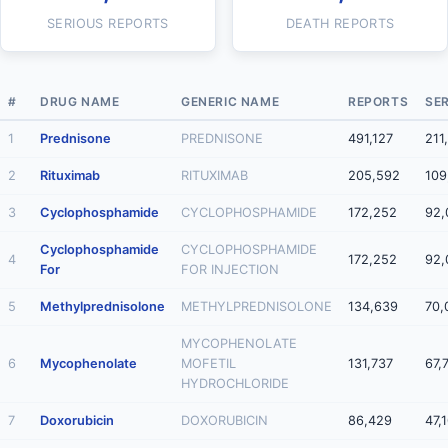
SERIOUS REPORTS
DEATH REPORTS
#
DRUG NAME
GENERIC NAME
REPORTS
SE
1
Prednisone
PREDNISONE
491,127
211
2
Rituximab
RITUXIMAB
205,592
109
3
Cyclophosphamide
CYCLOPHOSPHAMIDE
172,252
92,
Cyclophosphamide
CYCLOPHOSPHAMIDE
4
172,252
92,
For
FOR INJECTION
5
Methylprednisolone
METHYLPREDNISOLONE
134,639
70,
MYCOPHENOLATE
6
Mycophenolate
MOFETIL
131,737
67,
HYDROCHLORIDE
7
Doxorubicin
DOXORUBICIN
86,429
47,