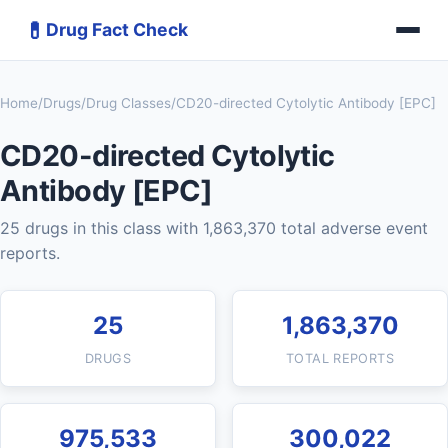
💊
Drug Fact Check
Home
/
Drugs
/
Drug Classes
/
CD20-directed Cytolytic Antibody [EPC]
CD20-directed Cytolytic
Antibody [EPC]
25 drugs in this class with 1,863,370 total adverse event
reports.
25
1,863,370
DRUGS
TOTAL REPORTS
975,533
300,022