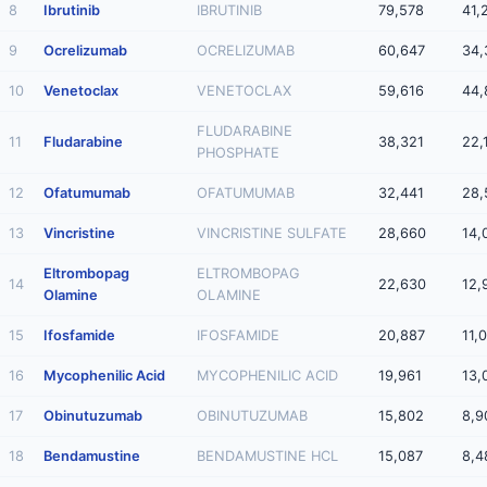
8
Ibrutinib
IBRUTINIB
79,578
41,
9
Ocrelizumab
OCRELIZUMAB
60,647
34,
10
Venetoclax
VENETOCLAX
59,616
44,
FLUDARABINE
11
Fludarabine
38,321
22,
PHOSPHATE
12
Ofatumumab
OFATUMUMAB
32,441
28,
13
Vincristine
VINCRISTINE SULFATE
28,660
14,
Eltrombopag
ELTROMBOPAG
14
22,630
12,
Olamine
OLAMINE
15
Ifosfamide
IFOSFAMIDE
20,887
11,
16
Mycophenilic Acid
MYCOPHENILIC ACID
19,961
13,
17
Obinutuzumab
OBINUTUZUMAB
15,802
8,9
18
Bendamustine
BENDAMUSTINE HCL
15,087
8,4