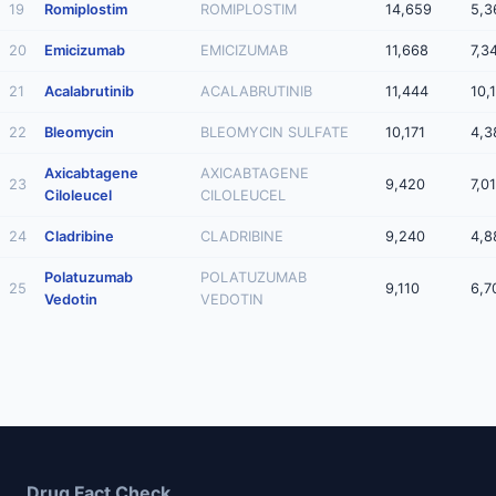
19
Romiplostim
ROMIPLOSTIM
14,659
5,3
20
Emicizumab
EMICIZUMAB
11,668
7,3
21
Acalabrutinib
ACALABRUTINIB
11,444
10,
22
Bleomycin
BLEOMYCIN SULFATE
10,171
4,3
Axicabtagene
AXICABTAGENE
23
9,420
7,0
Ciloleucel
CILOLEUCEL
24
Cladribine
CLADRIBINE
9,240
4,8
Polatuzumab
POLATUZUMAB
25
9,110
6,7
Vedotin
VEDOTIN
Drug Fact Check