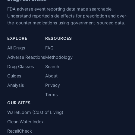
FDA adverse event reporting data made searchable.
Understand reported side effects for prescription and over-
the-counter medications using government-sourced data.
EXPLORE
RESOURCES
All Drugs
FAQ
Adverse Reactions
Methodology
Drug Classes
Search
Guides
About
Analysis
Privacy
Terms
OUR SITES
WalletLoom (Cost of Living)
Clean Water Index
RecallCheck