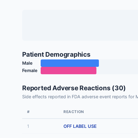
Patient Demographics
Male
Female
Reported Adverse Reactions (30)
Side effects reported in FDA adverse event reports for
#
REACTION
1
OFF LABEL USE