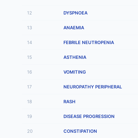
12
DYSPNOEA
13
ANAEMIA
14
FEBRILE NEUTROPENIA
15
ASTHENIA
16
VOMITING
17
NEUROPATHY PERIPHERAL
18
RASH
19
DISEASE PROGRESSION
20
CONSTIPATION