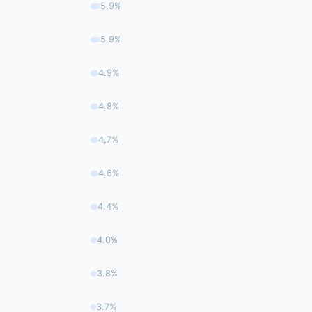
5.9%
5.9%
4.9%
4.8%
4.7%
4.6%
4.4%
4.0%
3.8%
3.7%