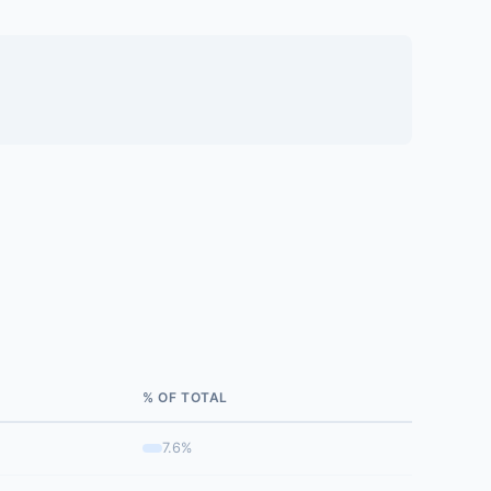
% OF TOTAL
7.6%