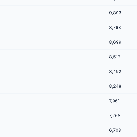
9,893
8,768
8,699
8,517
8,492
8,248
7,961
7,268
6,708