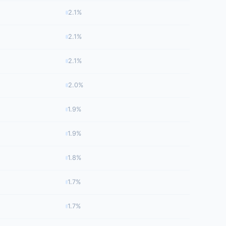
2.1%
2.1%
2.1%
2.0%
1.9%
1.9%
1.8%
1.7%
1.7%