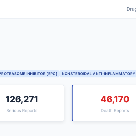
Dru
PROTEASOME INHIBITOR [EPC]
NONSTEROIDAL ANTI-INFLAMMATORY 
126,271
46,170
Serious Reports
Death Reports