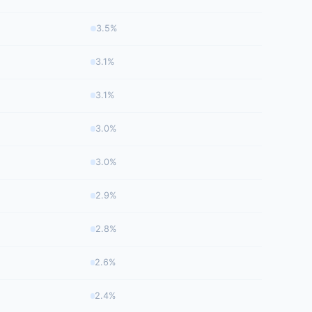
3.5%
3.1%
3.1%
3.0%
3.0%
2.9%
2.8%
2.6%
2.4%