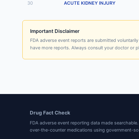
30
ACUTE KIDNEY INJURY
Important Disclaimer
FDA adverse event reports are submitted voluntaril
have more reports. Always consult your doctor or 
Drug Fact Check
FDA adverse event reporting data made searchable. 
over-the-counter medications using government-so