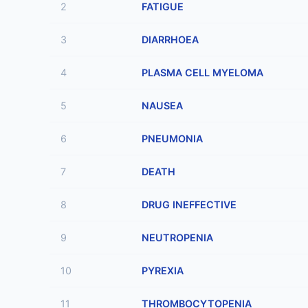
2
FATIGUE
3
DIARRHOEA
4
PLASMA CELL MYELOMA
5
NAUSEA
6
PNEUMONIA
7
DEATH
8
DRUG INEFFECTIVE
9
NEUTROPENIA
10
PYREXIA
11
THROMBOCYTOPENIA