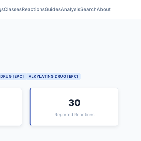
gs
Classes
Reactions
Guides
Analysis
Search
About
DRUG [EPC]
ALKYLATING DRUG [EPC]
30
Reported Reactions