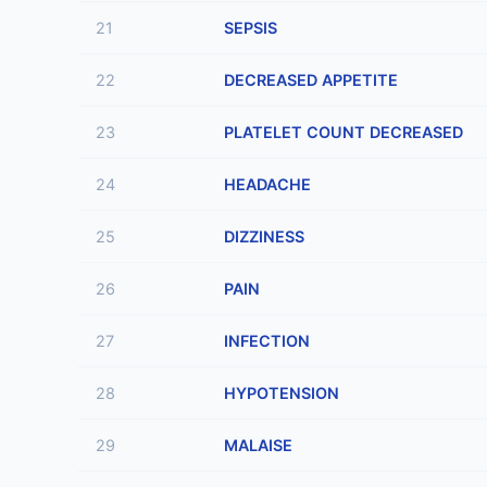
21
SEPSIS
22
DECREASED APPETITE
23
PLATELET COUNT DECREASED
24
HEADACHE
25
DIZZINESS
26
PAIN
27
INFECTION
28
HYPOTENSION
29
MALAISE