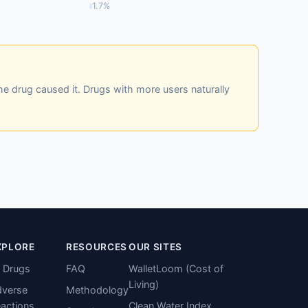
1.7%
he drug caused it. Drugs with more users naturally
XPLORE
RESOURCES
OUR SITES
l Drugs
FAQ
WalletLoom (Cost of
Living)
verse
Methodology
actions
Clean Water Index