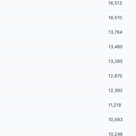
16,513
16,510
13,764
13,480
13,285
12,870
12,392
11,218
10,593
10,246