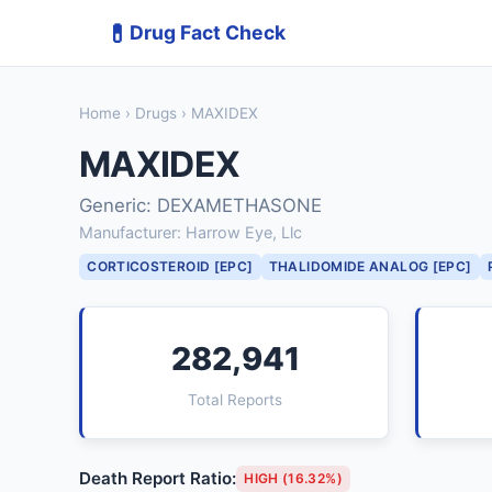
💊
Drug Fact Check
Home
›
Drugs
› MAXIDEX
MAXIDEX
Generic: DEXAMETHASONE
Manufacturer: Harrow Eye, Llc
CORTICOSTEROID [EPC]
THALIDOMIDE ANALOG [EPC]
282,941
Total Reports
Death Report Ratio:
HIGH (16.32%)