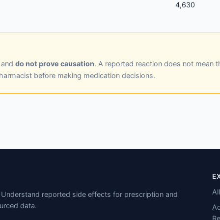
4,630
y and
do not prove causation
. A reported reaction does not mean t
pharmacist before making medication decisions.
E
Al
Understand reported side effects for prescription and
urced data.
Ad
Re