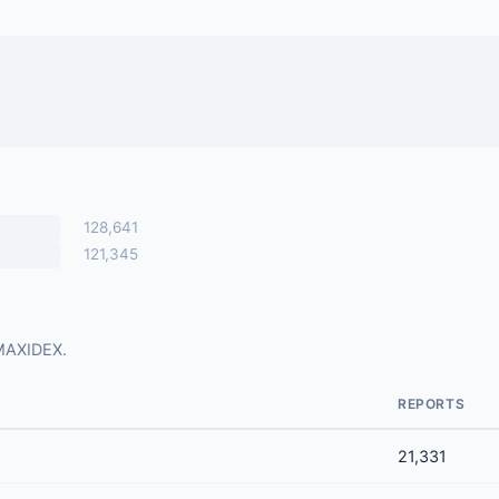
128,641
121,345
 MAXIDEX.
REPORTS
21,331