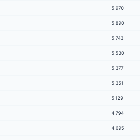
5,970
5,890
5,743
5,530
5,377
5,351
5,129
4,794
4,695