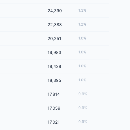
24,390
1.3%
22,388
1.2%
20,251
1.0%
19,983
1.0%
18,428
1.0%
18,395
1.0%
17,814
0.9%
17,059
0.9%
17,021
0.9%