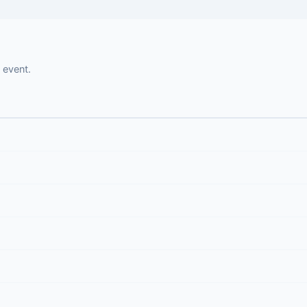
 event.