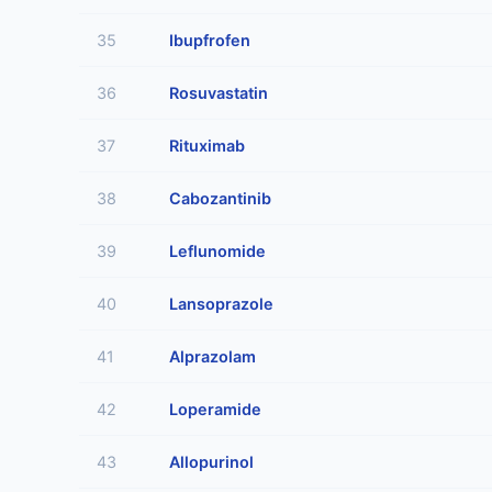
35
Ibupfrofen
36
Rosuvastatin
37
Rituximab
38
Cabozantinib
39
Leflunomide
40
Lansoprazole
41
Alprazolam
42
Loperamide
43
Allopurinol