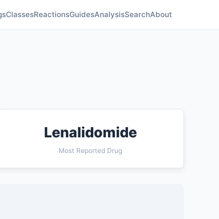
gs
Classes
Reactions
Guides
Analysis
Search
About
Lenalidomide
Most Reported Drug