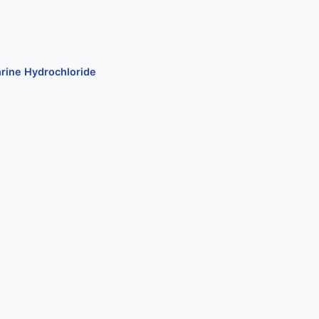
rine Hydrochloride