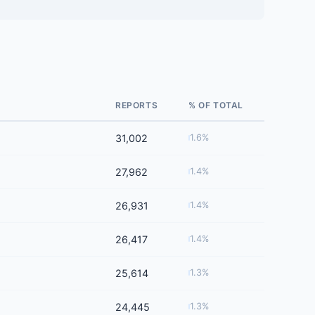
REPORTS
% OF TOTAL
31,002
1.6%
27,962
1.4%
26,931
1.4%
26,417
1.4%
25,614
1.3%
24,445
1.3%