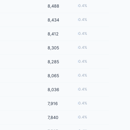
8,488
0.4%
8,434
0.4%
8,412
0.4%
8,305
0.4%
8,285
0.4%
8,065
0.4%
8,036
0.4%
7,916
0.4%
7,840
0.4%