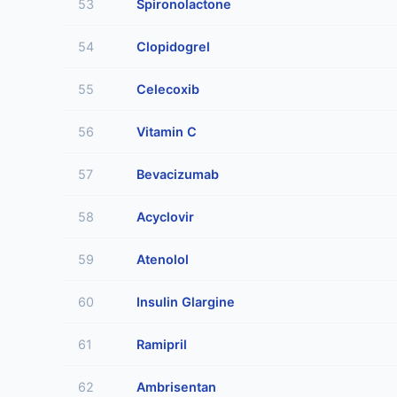
53
Spironolactone
54
Clopidogrel
55
Celecoxib
56
Vitamin C
57
Bevacizumab
58
Acyclovir
59
Atenolol
60
Insulin Glargine
61
Ramipril
62
Ambrisentan