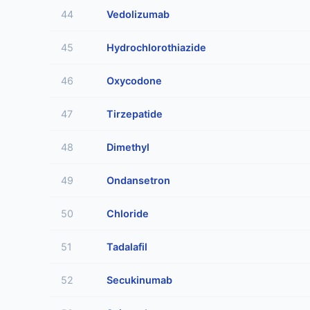
44
Vedolizumab
45
Hydrochlorothiazide
46
Oxycodone
47
Tirzepatide
48
Dimethyl
49
Ondansetron
50
Chloride
51
Tadalafil
52
Secukinumab