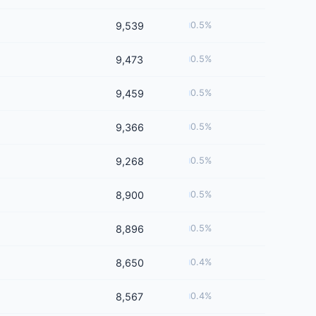
9,539
0.5%
9,473
0.5%
9,459
0.5%
9,366
0.5%
9,268
0.5%
8,900
0.5%
8,896
0.5%
8,650
0.4%
8,567
0.4%