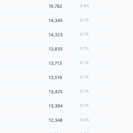
16,782
0.9%
14,345
0.7%
14,323
0.7%
13,835
0.7%
13,713
0.7%
13,519
0.7%
13,425
0.7%
13,394
0.7%
12,348
0.6%