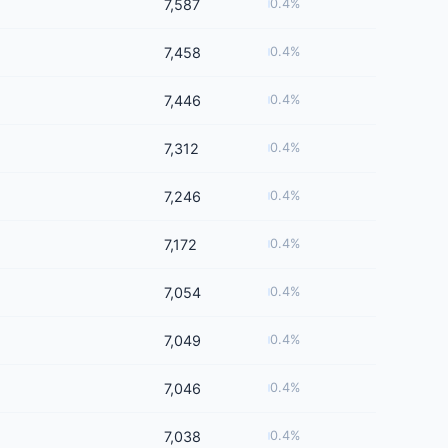
7,587
0.4%
7,458
0.4%
7,446
0.4%
7,312
0.4%
7,246
0.4%
7,172
0.4%
7,054
0.4%
7,049
0.4%
7,046
0.4%
7,038
0.4%