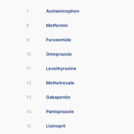
7
Acetaminophen
8
Metformin
9
Furosemide
10
Omeprazole
11
Levothyroxine
12
Methotrexate
13
Gabapentin
14
Pantoprazole
15
Lisinopril