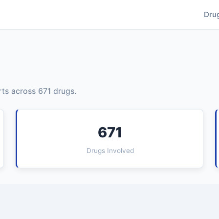
Dru
ts across 671 drugs.
671
Drugs Involved