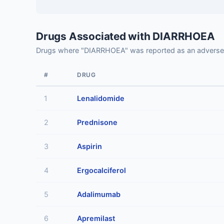
Drugs Associated with DIARRHOEA
Drugs where "DIARRHOEA" was reported as an adverse
#
DRUG
1
Lenalidomide
2
Prednisone
3
Aspirin
4
Ergocalciferol
5
Adalimumab
6
Apremilast