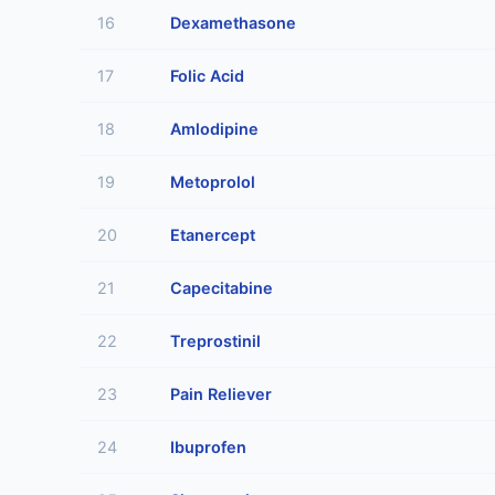
16
Dexamethasone
17
Folic Acid
18
Amlodipine
19
Metoprolol
20
Etanercept
21
Capecitabine
22
Treprostinil
23
Pain Reliever
24
Ibuprofen