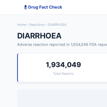
💊
Drug Fact Check
Home
›
Reactions
› DIARRHOEA
DIARRHOEA
Adverse reaction reported in 1,934,049 FDA repor
1,934,049
Total Reports