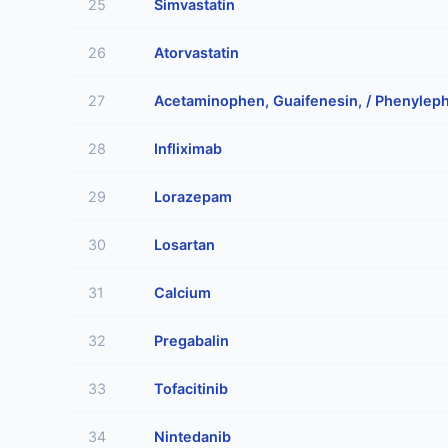
25
Simvastatin
26
Atorvastatin
27
Acetaminophen, Guaifenesin, / Phenyleph
28
Infliximab
29
Lorazepam
30
Losartan
31
Calcium
32
Pregabalin
33
Tofacitinib
34
Nintedanib