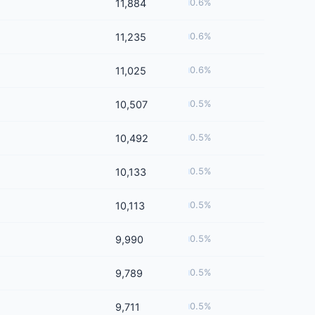
11,884
0.6%
11,235
0.6%
11,025
0.6%
10,507
0.5%
10,492
0.5%
10,133
0.5%
10,113
0.5%
9,990
0.5%
9,789
0.5%
9,711
0.5%