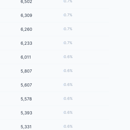
6,502
0.7%
6,309
0.7%
6,260
0.7%
6,233
0.7%
6,011
0.6%
5,807
0.6%
5,607
0.6%
5,578
0.6%
5,393
0.6%
5,331
0.6%