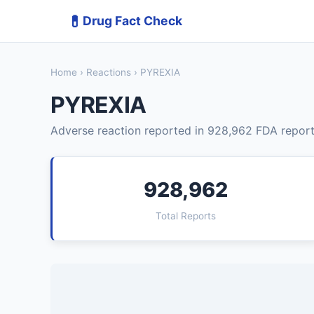
💊
Drug Fact Check
Home
›
Reactions
› PYREXIA
PYREXIA
Adverse reaction reported in 928,962 FDA report
928,962
Total Reports