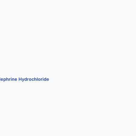
lephrine Hydrochloride