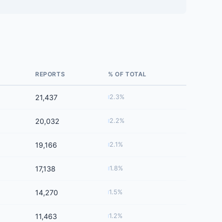
REPORTS
% OF TOTAL
21,437
2.3%
20,032
2.2%
19,166
2.1%
17,138
1.8%
14,270
1.5%
11,463
1.2%