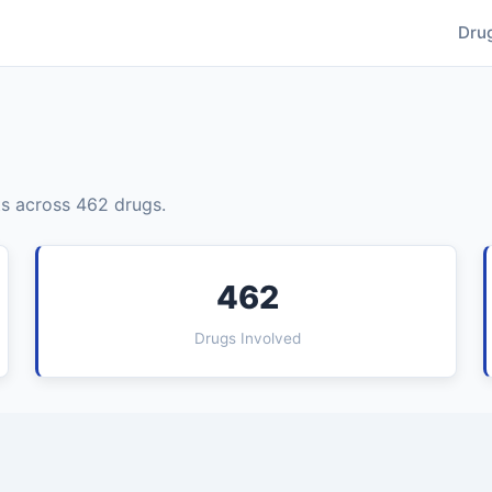
Dru
s across 462 drugs.
462
Drugs Involved