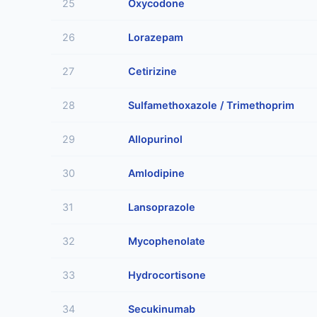
25
Oxycodone
26
Lorazepam
27
Cetirizine
28
Sulfamethoxazole / Trimethoprim
29
Allopurinol
30
Amlodipine
31
Lansoprazole
32
Mycophenolate
33
Hydrocortisone
34
Secukinumab