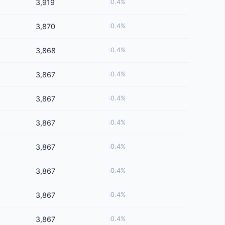
3,919
0.4%
3,870
0.4%
3,868
0.4%
3,867
0.4%
3,867
0.4%
3,867
0.4%
3,867
0.4%
3,867
0.4%
3,867
0.4%
3,867
0.4%