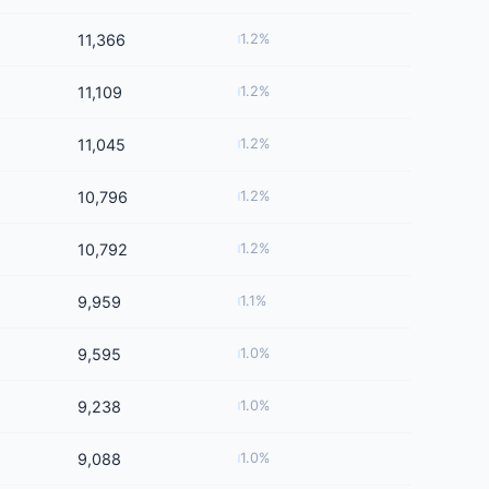
11,366
1.2%
11,109
1.2%
11,045
1.2%
10,796
1.2%
10,792
1.2%
9,959
1.1%
9,595
1.0%
9,238
1.0%
9,088
1.0%