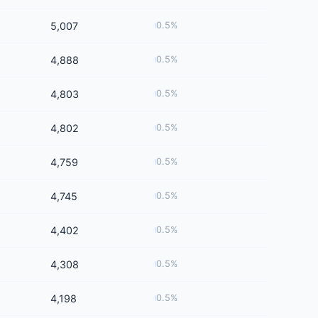
5,007
0.5%
4,888
0.5%
4,803
0.5%
4,802
0.5%
4,759
0.5%
4,745
0.5%
4,402
0.5%
4,308
0.5%
4,198
0.5%