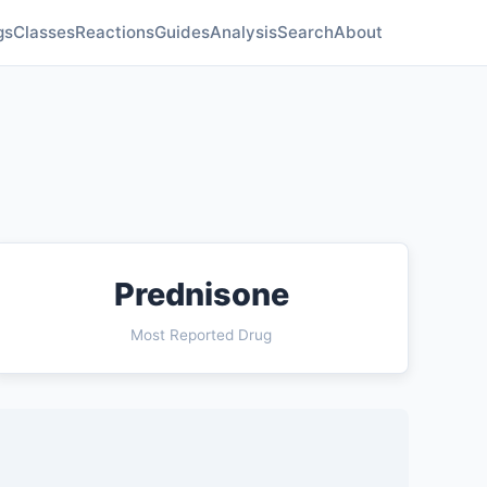
gs
Classes
Reactions
Guides
Analysis
Search
About
Prednisone
Most Reported Drug