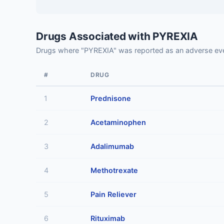
Drugs Associated with PYREXIA
Drugs where "PYREXIA" was reported as an adverse ev
#
DRUG
1
Prednisone
2
Acetaminophen
3
Adalimumab
4
Methotrexate
5
Pain Reliever
6
Rituximab