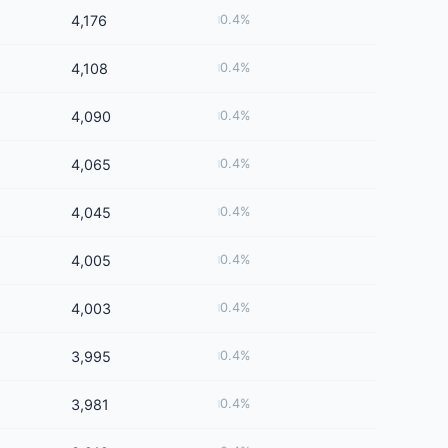
4,176
0.4%
4,108
0.4%
4,090
0.4%
4,065
0.4%
4,045
0.4%
4,005
0.4%
4,003
0.4%
3,995
0.4%
3,981
0.4%