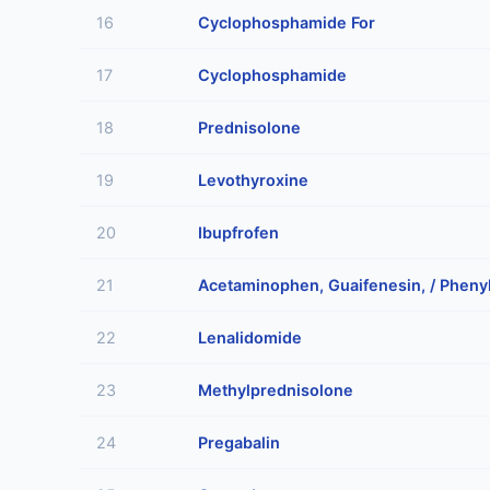
16
Cyclophosphamide For
17
Cyclophosphamide
18
Prednisolone
19
Levothyroxine
20
Ibupfrofen
21
Acetaminophen, Guaifenesin, / Pheny
22
Lenalidomide
23
Methylprednisolone
24
Pregabalin