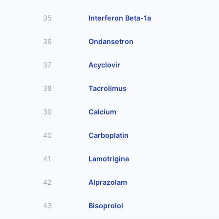
35
Interferon Beta-1a
36
Ondansetron
37
Acyclovir
38
Tacrolimus
39
Calcium
40
Carboplatin
41
Lamotrigine
42
Alprazolam
43
Bisoprolol