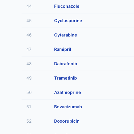
44
Fluconazole
45
Cyclosporine
46
Cytarabine
47
Ramipril
48
Dabrafenib
49
Trametinib
50
Azathioprine
51
Bevacizumab
52
Doxorubicin