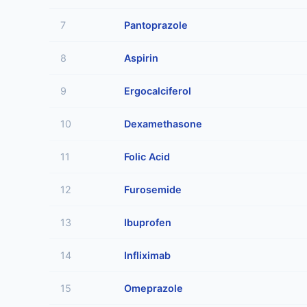
7
Pantoprazole
8
Aspirin
9
Ergocalciferol
10
Dexamethasone
11
Folic Acid
12
Furosemide
13
Ibuprofen
14
Infliximab
15
Omeprazole