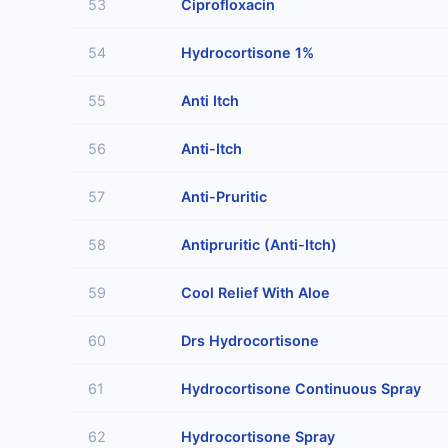
53
Ciprofloxacin
54
Hydrocortisone 1%
55
Anti Itch
56
Anti-Itch
57
Anti-Pruritic
58
Antipruritic (Anti-Itch)
59
Cool Relief With Aloe
60
Drs Hydrocortisone
61
Hydrocortisone Continuous Spray
62
Hydrocortisone Spray