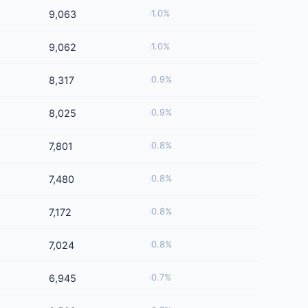
9,063
1.0%
9,062
1.0%
8,317
0.9%
8,025
0.9%
7,801
0.8%
7,480
0.8%
7,172
0.8%
7,024
0.8%
6,945
0.7%