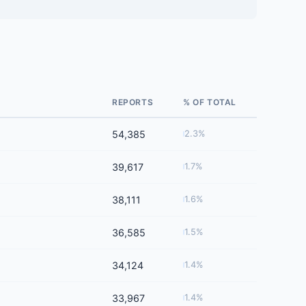
REPORTS
% OF TOTAL
54,385
2.3%
39,617
1.7%
38,111
1.6%
36,585
1.5%
34,124
1.4%
33,967
1.4%