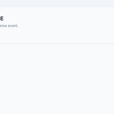
SE
rse event.