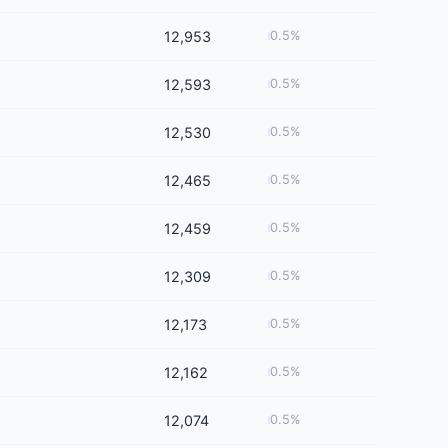
12,953
0.5%
12,593
0.5%
12,530
0.5%
12,465
0.5%
12,459
0.5%
12,309
0.5%
12,173
0.5%
12,162
0.5%
12,074
0.5%