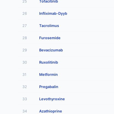
25
Tofacitinib
26
Infliximab-Dyyb
27
Tacrolimus
28
Furosemide
29
Bevacizumab
30
Ruxolitinib
31
Metformin
32
Pregabalin
33
Levothyroxine
34
Azathioprine