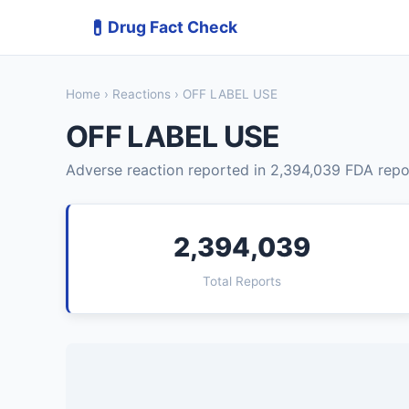
💊
Drug Fact Check
Home
›
Reactions
› OFF LABEL USE
OFF LABEL USE
Adverse reaction reported in 2,394,039 FDA repo
2,394,039
Total Reports