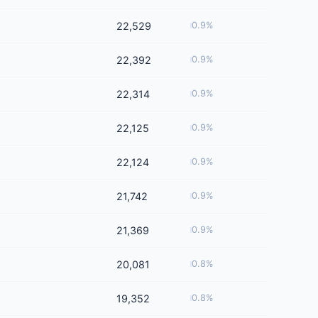
22,529
0.9%
22,392
0.9%
22,314
0.9%
22,125
0.9%
22,124
0.9%
21,742
0.9%
21,369
0.9%
20,081
0.8%
19,352
0.8%