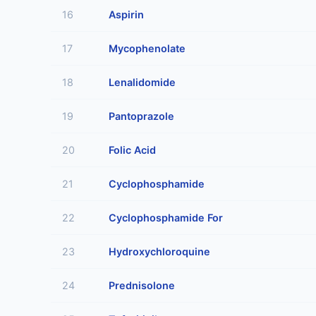
16
Aspirin
17
Mycophenolate
18
Lenalidomide
19
Pantoprazole
20
Folic Acid
21
Cyclophosphamide
22
Cyclophosphamide For
23
Hydroxychloroquine
24
Prednisolone