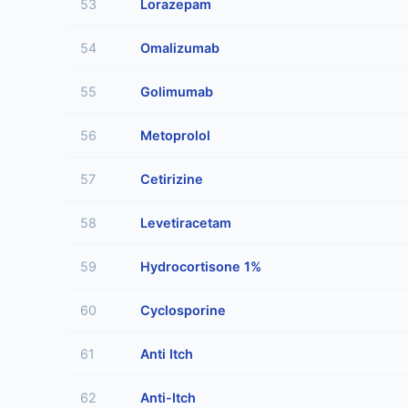
53
Lorazepam
54
Omalizumab
55
Golimumab
56
Metoprolol
57
Cetirizine
58
Levetiracetam
59
Hydrocortisone 1%
60
Cyclosporine
61
Anti Itch
62
Anti-Itch