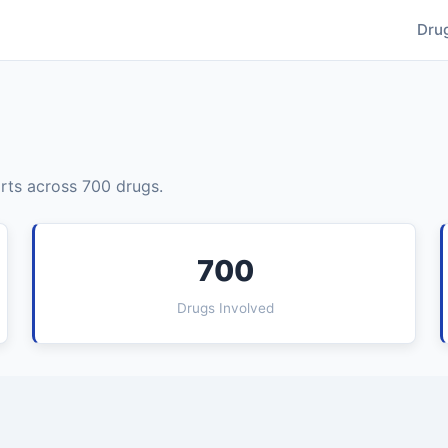
Dru
rts across 700 drugs.
700
Drugs Involved