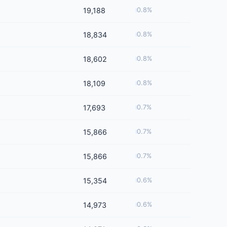
19,188
0.8%
18,834
0.8%
18,602
0.8%
18,109
0.8%
17,693
0.7%
15,866
0.7%
15,866
0.7%
15,354
0.6%
14,973
0.6%