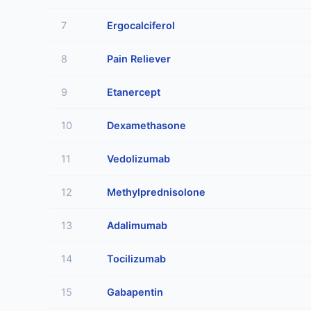
7
Ergocalciferol
8
Pain Reliever
9
Etanercept
10
Dexamethasone
11
Vedolizumab
12
Methylprednisolone
13
Adalimumab
14
Tocilizumab
15
Gabapentin