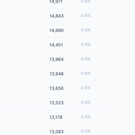
14,971
0.6%
14,843
0.6%
14,690
0.6%
14,451
0.6%
13,964
0.6%
13,948
0.6%
13,656
0.6%
13,523
0.6%
13,178
0.6%
13,083
0.5%