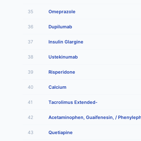
35
Omeprazole
36
Dupilumab
37
Insulin Glargine
38
Ustekinumab
39
Risperidone
40
Calcium
41
Tacrolimus Extended-
42
Acetaminophen, Guaifenesin, / Phenyleph
43
Quetiapine