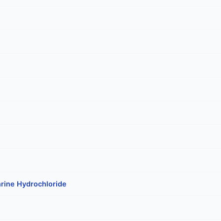
rine Hydrochloride