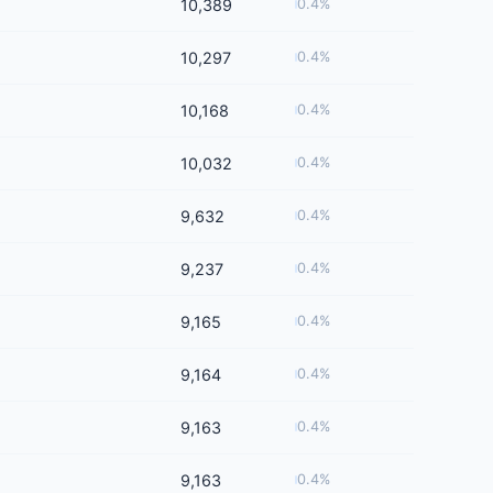
10,389
0.4%
10,297
0.4%
10,168
0.4%
10,032
0.4%
9,632
0.4%
9,237
0.4%
9,165
0.4%
9,164
0.4%
9,163
0.4%
9,163
0.4%