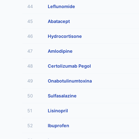
44
Leflunomide
45
Abatacept
46
Hydrocortisone
47
Amlodipine
48
Certolizumab Pegol
49
Onabotulinumtoxina
50
Sulfasalazine
51
Lisinopril
52
Ibuprofen