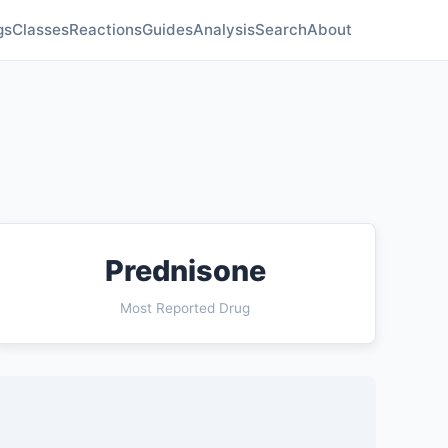
gs
Classes
Reactions
Guides
Analysis
Search
About
Prednisone
Most Reported Drug