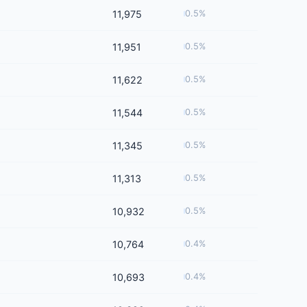
11,975
0.5%
11,951
0.5%
11,622
0.5%
11,544
0.5%
11,345
0.5%
11,313
0.5%
10,932
0.5%
10,764
0.4%
10,693
0.4%