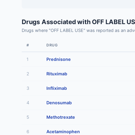
Drugs Associated with OFF LABEL U
Drugs where "OFF LABEL USE" was reported as an adve
#
DRUG
1
Prednisone
2
Rituximab
3
Infliximab
4
Denosumab
5
Methotrexate
6
Acetaminophen