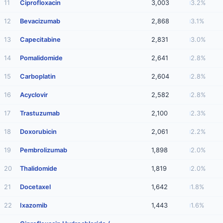
11
Ciprofloxacin
3,003
3.2%
12
Bevacizumab
2,868
3.1%
13
Capecitabine
2,831
3.0%
14
Pomalidomide
2,641
2.8%
15
Carboplatin
2,604
2.8%
16
Acyclovir
2,582
2.8%
17
Trastuzumab
2,100
2.3%
18
Doxorubicin
2,061
2.2%
19
Pembrolizumab
1,898
2.0%
20
Thalidomide
1,819
2.0%
21
Docetaxel
1,642
1.8%
22
Ixazomib
1,443
1.6%