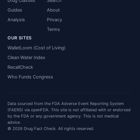
Drug Classes
Search
Guides
About
Analysis
Privacy
Terms
OUR SITES
WalletLoom (Cost of Living)
Clean Water Index
RecallCheck
Who Funds Congress
Data sourced from the FDA Adverse Event Reporting System
(FAERS) via openFDA. This site is not affiliated with or endorsed
by the FDA or any government agency. This is not medical
advice.
© 2026 Drug Fact Check. All rights reserved.