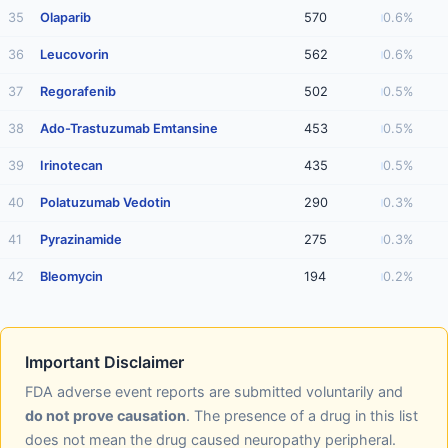
35
Olaparib
570
0.6%
36
Leucovorin
562
0.6%
37
Regorafenib
502
0.5%
38
Ado-Trastuzumab Emtansine
453
0.5%
39
Irinotecan
435
0.5%
40
Polatuzumab Vedotin
290
0.3%
41
Pyrazinamide
275
0.3%
42
Bleomycin
194
0.2%
Important Disclaimer
FDA adverse event reports are submitted voluntarily and
do not prove causation
. The presence of a drug in this list
does not mean the drug caused neuropathy peripheral.