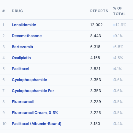
% OF
#
DRUG
REPORTS
TOTAL
1
Lenalidomide
12,002
12.9%
2
Dexamethasone
8,443
9.1%
3
Bortezomib
6,318
6.8%
4
Oxaliplatin
4,158
4.5%
5
Paclitaxel
3,831
4.1%
6
Cyclophosphamide
3,353
3.6%
7
Cyclophosphamide For
3,353
3.6%
8
Fluorouracil
3,239
3.5%
9
Fluorouracil Cream, 0.5%
3,225
3.5%
10
Paclitaxel (Aibumin-Bound)
3,180
3.4%