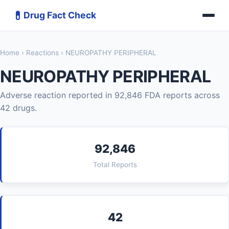
💊
Drug Fact Check
Home
›
Reactions
› NEUROPATHY PERIPHERAL
NEUROPATHY PERIPHERAL
Adverse reaction reported in 92,846 FDA reports across
42 drugs.
92,846
Total Reports
42