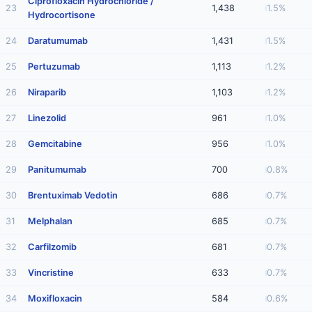
Ciprofloxacin Hydrochloride /
23
1,438
1.5%
Hydrocortisone
24
Daratumumab
1,431
1.5%
25
Pertuzumab
1,113
1.2%
26
Niraparib
1,103
1.2%
27
Linezolid
961
1.0%
28
Gemcitabine
956
1.0%
29
Panitumumab
700
0.8%
30
Brentuximab Vedotin
686
0.7%
31
Melphalan
685
0.7%
32
Carfilzomib
681
0.7%
33
Vincristine
633
0.7%
34
Moxifloxacin
584
0.6%