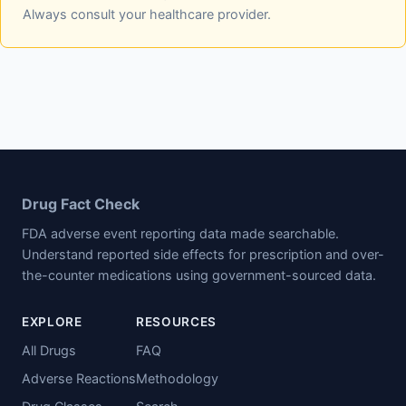
Always consult your healthcare provider.
Drug Fact Check
FDA adverse event reporting data made searchable.
Understand reported side effects for prescription and over-
the-counter medications using government-sourced data.
EXPLORE
RESOURCES
All Drugs
FAQ
Adverse Reactions
Methodology