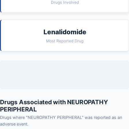
Drugs Involved
Lenalidomide
Most Reported Drug
Drugs Associated with NEUROPATHY
PERIPHERAL
Drugs where "NEUROPATHY PERIPHERAL" was reported as an
adverse event.