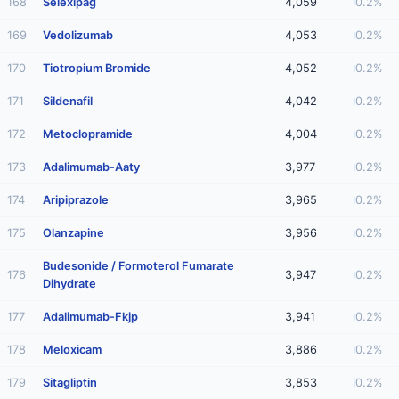
168
Selexipag
4,059
0.2%
169
Vedolizumab
4,053
0.2%
170
Tiotropium Bromide
4,052
0.2%
171
Sildenafil
4,042
0.2%
172
Metoclopramide
4,004
0.2%
173
Adalimumab-Aaty
3,977
0.2%
174
Aripiprazole
3,965
0.2%
175
Olanzapine
3,956
0.2%
Budesonide / Formoterol Fumarate
176
3,947
0.2%
Dihydrate
177
Adalimumab-Fkjp
3,941
0.2%
178
Meloxicam
3,886
0.2%
179
Sitagliptin
3,853
0.2%