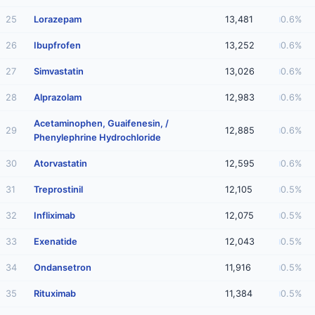
25
Lorazepam
13,481
0.6%
26
Ibupfrofen
13,252
0.6%
27
Simvastatin
13,026
0.6%
28
Alprazolam
12,983
0.6%
Acetaminophen, Guaifenesin, /
29
12,885
0.6%
Phenylephrine Hydrochloride
30
Atorvastatin
12,595
0.6%
31
Treprostinil
12,105
0.5%
32
Infliximab
12,075
0.5%
33
Exenatide
12,043
0.5%
34
Ondansetron
11,916
0.5%
35
Rituximab
11,384
0.5%