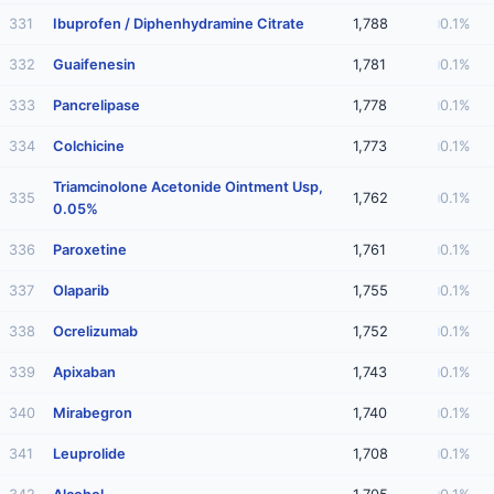
331
Ibuprofen / Diphenhydramine Citrate
1,788
0.1%
332
Guaifenesin
1,781
0.1%
333
Pancrelipase
1,778
0.1%
334
Colchicine
1,773
0.1%
Triamcinolone Acetonide Ointment Usp,
335
1,762
0.1%
0.05%
336
Paroxetine
1,761
0.1%
337
Olaparib
1,755
0.1%
338
Ocrelizumab
1,752
0.1%
339
Apixaban
1,743
0.1%
340
Mirabegron
1,740
0.1%
341
Leuprolide
1,708
0.1%