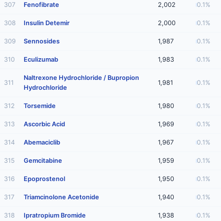
307
Fenofibrate
2,002
0.1%
308
Insulin Detemir
2,000
0.1%
309
Sennosides
1,987
0.1%
310
Eculizumab
1,983
0.1%
Naltrexone Hydrochloride / Bupropion
311
1,981
0.1%
Hydrochloride
312
Torsemide
1,980
0.1%
313
Ascorbic Acid
1,969
0.1%
314
Abemaciclib
1,967
0.1%
315
Gemcitabine
1,959
0.1%
316
Epoprostenol
1,950
0.1%
317
Triamcinolone Acetonide
1,940
0.1%
318
Ipratropium Bromide
1,938
0.1%