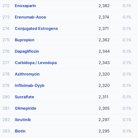
272
Enoxaparin
2,382
0.1%
273
Erenumab-Aooe
2,374
0.1%
274
Conjugated Estrogens
2,371
0.1%
275
Bupropion
2,362
0.1%
276
Dapagliflozin
2,344
0.1%
277
Carbidopa / Levodopa
2,343
0.1%
278
Azithromycin
2,320
0.1%
279
Infliximab-Dyyb
2,320
0.1%
280
Sucralfate
2,311
0.1%
281
Glimepiride
2,305
0.1%
282
Ibrutinib
2,297
0.1%
283
Biotin
2,295
0.1%