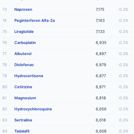
73
Naproxen
7,175
0.3%
74
Peginterferon Alfa-2a
7,163
0.3%
75
Liraglutide
7,133
0.3%
76
Carboplatin
6,935
0.3%
77
Albuterol
6,897
0.3%
78
Diclofenac
6,879
0.3%
79
Hydrocortisone
6,877
0.3%
80
Cetirizine
6,871
0.3%
81
Magnesium
6,818
0.3%
82
Hydroxychloroquine
6,656
0.3%
83
Sertraline
6,618
0.3%
84
Tadalafil
6,608
0.3%