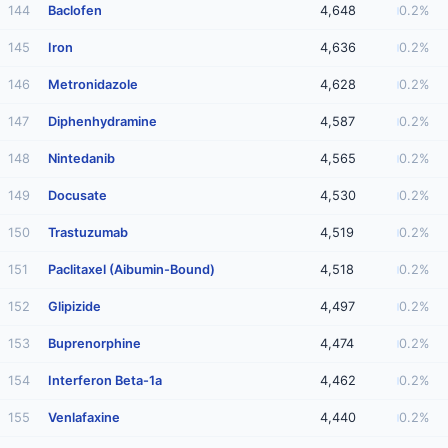
144
Baclofen
4,648
0.2%
145
Iron
4,636
0.2%
146
Metronidazole
4,628
0.2%
147
Diphenhydramine
4,587
0.2%
148
Nintedanib
4,565
0.2%
149
Docusate
4,530
0.2%
150
Trastuzumab
4,519
0.2%
151
Paclitaxel (Aibumin-Bound)
4,518
0.2%
152
Glipizide
4,497
0.2%
153
Buprenorphine
4,474
0.2%
154
Interferon Beta-1a
4,462
0.2%
155
Venlafaxine
4,440
0.2%