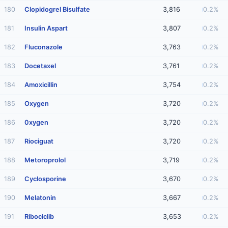
180
Clopidogrel Bisulfate
3,816
0.2%
181
Insulin Aspart
3,807
0.2%
182
Fluconazole
3,763
0.2%
183
Docetaxel
3,761
0.2%
184
Amoxicillin
3,754
0.2%
185
Oxygen
3,720
0.2%
186
0xygen
3,720
0.2%
187
Riociguat
3,720
0.2%
188
Metoroprolol
3,719
0.2%
189
Cyclosporine
3,670
0.2%
190
Melatonin
3,667
0.2%
191
Ribociclib
3,653
0.2%