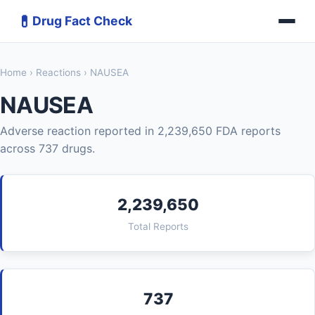
💊
Drug Fact Check
Home
›
Reactions
› NAUSEA
NAUSEA
Adverse reaction reported in 2,239,650 FDA reports
across 737 drugs.
2,239,650
Total Reports
737