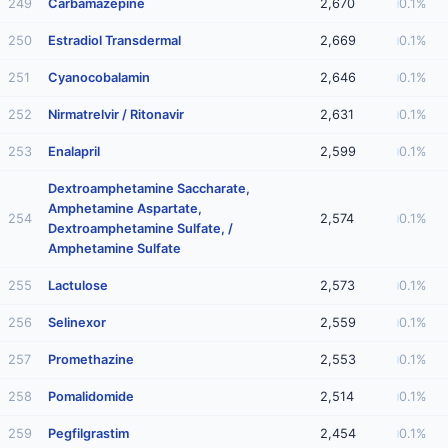
249
Carbamazepine
2,670
0.1%
250
Estradiol Transdermal
2,669
0.1%
251
Cyanocobalamin
2,646
0.1%
252
Nirmatrelvir / Ritonavir
2,631
0.1%
253
Enalapril
2,599
0.1%
Dextroamphetamine Saccharate,
Amphetamine Aspartate,
254
2,574
0.1%
Dextroamphetamine Sulfate, /
Amphetamine Sulfate
255
Lactulose
2,573
0.1%
256
Selinexor
2,559
0.1%
257
Promethazine
2,553
0.1%
258
Pomalidomide
2,514
0.1%
259
Pegfilgrastim
2,454
0.1%