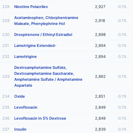
228
Nicotine Polacrilex
2,927
0.1%
Acetaminophen, Chlorpheniramine
229
2,918
0.1%
Maleate, Phenylephrine Hcl
230
Drospirenone / Ethinyl Estradiol
2,898
0.1%
231
Lamotrigine Extended-
2,894
0.1%
232
Lamotirigine
2,894
0.1%
Dextroamphetamine Sulfate,
Dextroamphetamine Saccharate,
233
2,862
0.1%
Amphetamine Sulfate / Amphetamine
Aspartate
234
Oxide
2,851
0.1%
235
Levofloxacin
2,849
0.1%
236
Levofloxacin In 5% Dextrose
2,849
0.1%
237
Insulin
2,839
0.1%