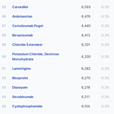
85
Carvedilol
6,593
0.3%
86
Ambrisentan
6,476
0.3%
87
Certolizumab Pegol
6,440
0.3%
88
Bevacizumab
6,413
0.3%
89
Chloride Extended-
6,331
0.3%
Potassium Chloride, Dextrose
90
6,330
0.3%
Monohydrate
91
Lamotrigine
6,282
0.3%
92
Bisoprolol
6,270
0.3%
93
Diazepam
6,218
0.3%
94
Secukinumab
6,211
0.3%
95
Cyclophosphamide
6,104
0.3%