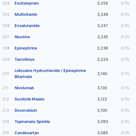
204
Escitslopram
3,256
0.1%
205
Multivitamin
3,249
0.1%
206
Enzalutamide
3,247
0.1%
207
Nicotine
3,245
0.1%
208
Epinephrine
3,236
0.1%
209
Tacrolimus
3,224
0.1%
Lidocaine Hydrochloride / Epinephrine
210
3,140
0.1%
Bitartrate
211
Nivolumab
3,130
0.1%
212
Sunitinib Malate
3,122
0.1%
213
Doxorubicin
3,100
0.1%
214
Topiramate Spinkle
3,093
0.1%
215
Candesartan
3,085
0.1%