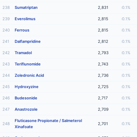
238
Sumatriptan
2,831
0.1%
239
Everolimus
2,815
0.1%
240
Ferrous
2,815
0.1%
241
Dalfampridine
2,812
0.1%
242
Tramadol
2,793
0.1%
243
Teriflunomide
2,743
0.1%
244
Zoledronic Acid
2,736
0.1%
245
Hydroxyzine
2,725
0.1%
246
Budesonide
2,717
0.1%
247
Anastrozole
2,709
0.1%
Fluticasone Propionate / Salmeterol
248
2,701
0.1%
Xinafoate