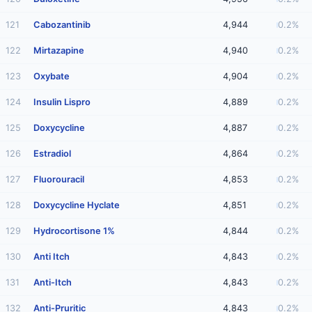
121
Cabozantinib
4,944
0.2%
122
Mirtazapine
4,940
0.2%
123
Oxybate
4,904
0.2%
124
Insulin Lispro
4,889
0.2%
125
Doxycycline
4,887
0.2%
126
Estradiol
4,864
0.2%
127
Fluorouracil
4,853
0.2%
128
Doxycycline Hyclate
4,851
0.2%
129
Hydrocortisone 1%
4,844
0.2%
130
Anti Itch
4,843
0.2%
131
Anti-Itch
4,843
0.2%
132
Anti-Pruritic
4,843
0.2%