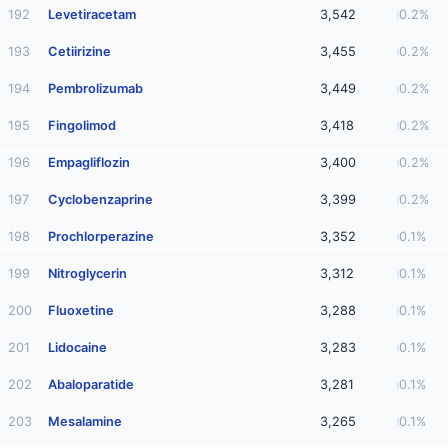
192
Levetiracetam
3,542
0.2%
193
Cetiirizine
3,455
0.2%
194
Pembrolizumab
3,449
0.2%
195
Fingolimod
3,418
0.2%
196
Empagliflozin
3,400
0.2%
197
Cyclobenzaprine
3,399
0.2%
198
Prochlorperazine
3,352
0.1%
199
Nitroglycerin
3,312
0.1%
200
Fluoxetine
3,288
0.1%
201
Lidocaine
3,283
0.1%
202
Abaloparatide
3,281
0.1%
203
Mesalamine
3,265
0.1%