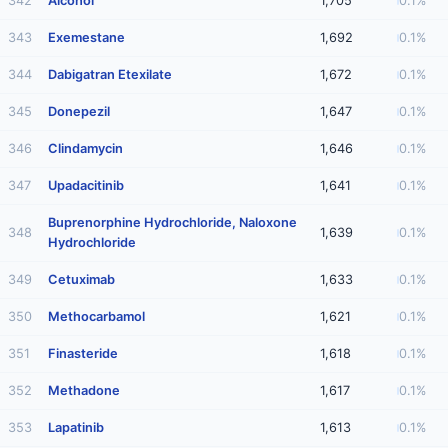
342
Alcohol
1,705
0.1%
343
Exemestane
1,692
0.1%
344
Dabigatran Etexilate
1,672
0.1%
345
Donepezil
1,647
0.1%
346
Clindamycin
1,646
0.1%
347
Upadacitinib
1,641
0.1%
Buprenorphine Hydrochloride, Naloxone
348
1,639
0.1%
Hydrochloride
349
Cetuximab
1,633
0.1%
350
Methocarbamol
1,621
0.1%
351
Finasteride
1,618
0.1%
352
Methadone
1,617
0.1%
353
Lapatinib
1,613
0.1%