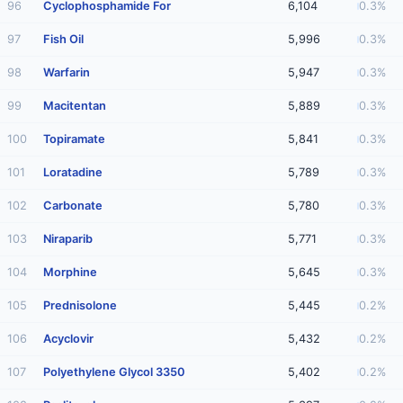
96
Cyclophosphamide For
6,104
0.3%
97
Fish Oil
5,996
0.3%
98
Warfarin
5,947
0.3%
99
Macitentan
5,889
0.3%
100
Topiramate
5,841
0.3%
101
Loratadine
5,789
0.3%
102
Carbonate
5,780
0.3%
103
Niraparib
5,771
0.3%
104
Morphine
5,645
0.3%
105
Prednisolone
5,445
0.2%
106
Acyclovir
5,432
0.2%
107
Polyethylene Glycol 3350
5,402
0.2%