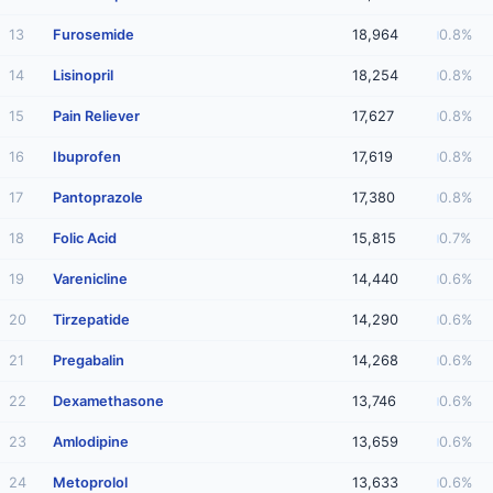
13
Furosemide
18,964
0.8%
14
Lisinopril
18,254
0.8%
15
Pain Reliever
17,627
0.8%
16
Ibuprofen
17,619
0.8%
17
Pantoprazole
17,380
0.8%
18
Folic Acid
15,815
0.7%
19
Varenicline
14,440
0.6%
20
Tirzepatide
14,290
0.6%
21
Pregabalin
14,268
0.6%
22
Dexamethasone
13,746
0.6%
23
Amlodipine
13,659
0.6%
24
Metoprolol
13,633
0.6%