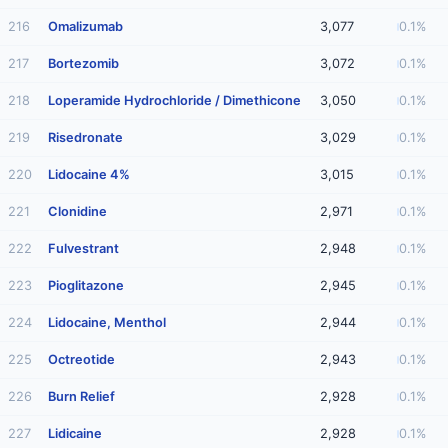
216
Omalizumab
3,077
0.1%
217
Bortezomib
3,072
0.1%
218
Loperamide Hydrochloride / Dimethicone
3,050
0.1%
219
Risedronate
3,029
0.1%
220
Lidocaine 4%
3,015
0.1%
221
Clonidine
2,971
0.1%
222
Fulvestrant
2,948
0.1%
223
Pioglitazone
2,945
0.1%
224
Lidocaine, Menthol
2,944
0.1%
225
Octreotide
2,943
0.1%
226
Burn Relief
2,928
0.1%
227
Lidicaine
2,928
0.1%