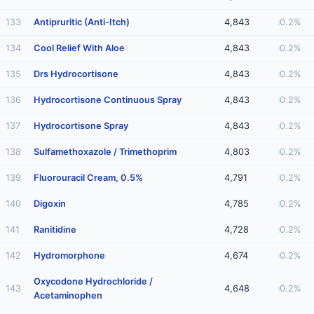
133
Antipruritic (Anti-Itch)
4,843
0.2%
134
Cool Relief With Aloe
4,843
0.2%
135
Drs Hydrocortisone
4,843
0.2%
136
Hydrocortisone Continuous Spray
4,843
0.2%
137
Hydrocortisone Spray
4,843
0.2%
138
Sulfamethoxazole / Trimethoprim
4,803
0.2%
139
Fluorouracil Cream, 0.5%
4,791
0.2%
140
Digoxin
4,785
0.2%
141
Ranitidine
4,728
0.2%
142
Hydromorphone
4,674
0.2%
Oxycodone Hydrochloride /
143
4,648
0.2%
Acetaminophen