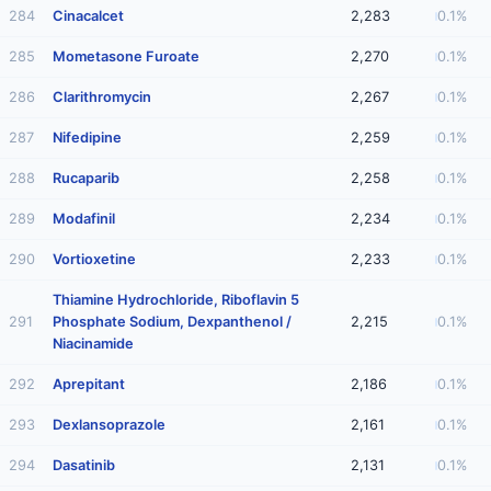
284
Cinacalcet
2,283
0.1%
285
Mometasone Furoate
2,270
0.1%
286
Clarithromycin
2,267
0.1%
287
Nifedipine
2,259
0.1%
288
Rucaparib
2,258
0.1%
289
Modafinil
2,234
0.1%
290
Vortioxetine
2,233
0.1%
Thiamine Hydrochloride, Riboflavin 5
291
Phosphate Sodium, Dexpanthenol /
2,215
0.1%
Niacinamide
292
Aprepitant
2,186
0.1%
293
Dexlansoprazole
2,161
0.1%
294
Dasatinib
2,131
0.1%