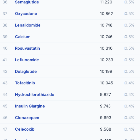
36
Semaglutide
11,220
0.5%
37
Oxycodone
10,862
0.5%
38
Lenalidomide
10,748
0.5%
39
Calcium
10,746
0.5%
40
Rosuvastatin
10,310
0.5%
41
Leflunomide
10,233
0.5%
42
Dulaglutide
10,199
0.5%
43
Tofacitinib
10,045
0.4%
44
Hydrochlorothiazide
9,827
0.4%
45
Insulin Glargine
9,743
0.4%
46
Clonazepam
9,693
0.4%
47
Celecoxib
9,568
0.4%