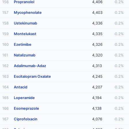
156
Propranolol
4,406
0.2%
157
Mycophenolate
4,403
0.2%
158
Ustekinumab
4,336
0.2%
159
Montelukast
4,335
0.2%
160
Ezetimibe
4,326
0.2%
161
Natalizumab
4,320
0.2%
162
Adalimumab-Adaz
4,313
0.2%
163
Escitalopram Oxalate
4,245
0.2%
164
Antacid
4,207
0.2%
165
Loperamide
4,194
0.2%
166
Esomeprazole
4,138
0.2%
167
Ciprofolxacin
4,076
0.2%