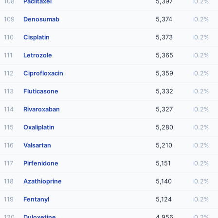
108
Paclitaxel
5,397
0.2%
109
Denosumab
5,374
0.2%
110
Cisplatin
5,373
0.2%
111
Letrozole
5,365
0.2%
112
Ciprofloxacin
5,359
0.2%
113
Fluticasone
5,332
0.2%
114
Rivaroxaban
5,327
0.2%
115
Oxaliplatin
5,280
0.2%
116
Valsartan
5,210
0.2%
117
Pirfenidone
5,151
0.2%
118
Azathioprine
5,140
0.2%
119
Fentanyl
5,124
0.2%
120
Duloxetine
4,956
0.2%