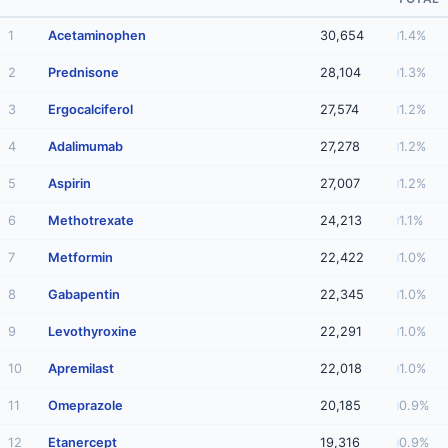
1
Acetaminophen
30,654
1.4%
2
Prednisone
28,104
1.3%
3
Ergocalciferol
27,574
1.2%
4
Adalimumab
27,278
1.2%
5
Aspirin
27,007
1.2%
6
Methotrexate
24,213
1.1%
7
Metformin
22,422
1.0%
8
Gabapentin
22,345
1.0%
9
Levothyroxine
22,291
1.0%
10
Apremilast
22,018
1.0%
11
Omeprazole
20,185
0.9%
12
Etanercept
19,316
0.9%