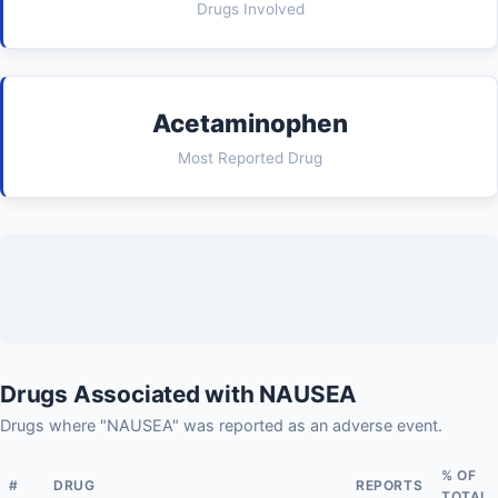
Drugs Involved
Acetaminophen
Most Reported Drug
Drugs Associated with NAUSEA
Drugs where "NAUSEA" was reported as an adverse event.
% OF
#
DRUG
REPORTS
TOTAL