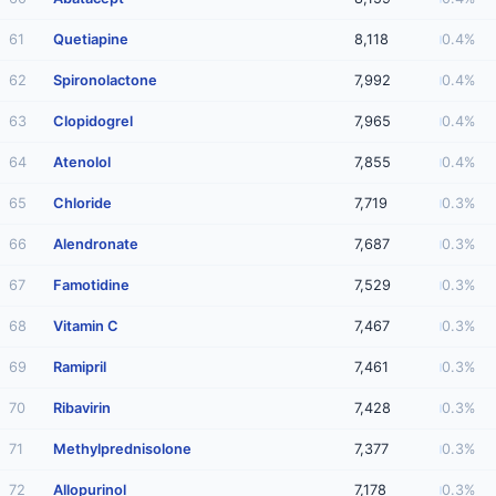
61
Quetiapine
8,118
0.4%
62
Spironolactone
7,992
0.4%
63
Clopidogrel
7,965
0.4%
64
Atenolol
7,855
0.4%
65
Chloride
7,719
0.3%
66
Alendronate
7,687
0.3%
67
Famotidine
7,529
0.3%
68
Vitamin C
7,467
0.3%
69
Ramipril
7,461
0.3%
70
Ribavirin
7,428
0.3%
71
Methylprednisolone
7,377
0.3%
72
Allopurinol
7,178
0.3%