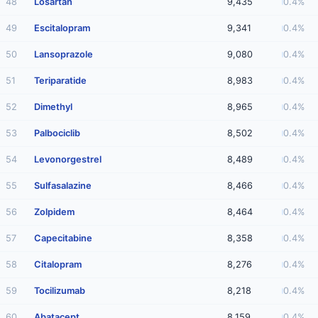
48
Losartan
9,435
0.4%
49
Escitalopram
9,341
0.4%
50
Lansoprazole
9,080
0.4%
51
Teriparatide
8,983
0.4%
52
Dimethyl
8,965
0.4%
53
Palbociclib
8,502
0.4%
54
Levonorgestrel
8,489
0.4%
55
Sulfasalazine
8,466
0.4%
56
Zolpidem
8,464
0.4%
57
Capecitabine
8,358
0.4%
58
Citalopram
8,276
0.4%
59
Tocilizumab
8,218
0.4%
60
Abatacept
8,159
0.4%