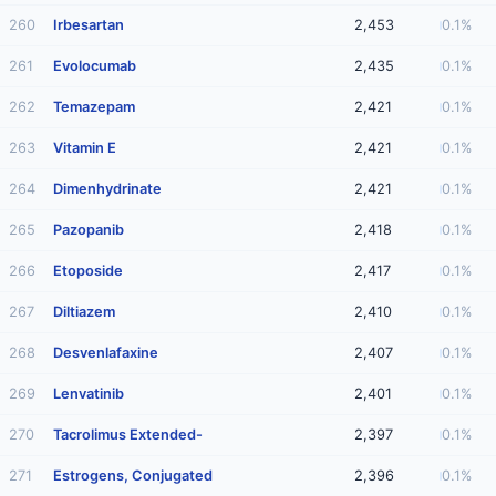
260
Irbesartan
2,453
0.1%
261
Evolocumab
2,435
0.1%
262
Temazepam
2,421
0.1%
263
Vitamin E
2,421
0.1%
264
Dimenhydrinate
2,421
0.1%
265
Pazopanib
2,418
0.1%
266
Etoposide
2,417
0.1%
267
Diltiazem
2,410
0.1%
268
Desvenlafaxine
2,407
0.1%
269
Lenvatinib
2,401
0.1%
270
Tacrolimus Extended-
2,397
0.1%
271
Estrogens, Conjugated
2,396
0.1%