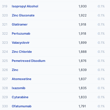
319
Isopropyl Alcohol
1,930
0.1%
320
Zinc Gluconate
1,922
0.1%
321
Glatiramer
1,918
0.1%
322
Pertuzumab
1,918
0.1%
323
Valacyclovir
1,899
0.1%
324
Zinc Chloride
1,888
0.1%
325
Pemetrexed Disodium
1,876
0.1%
326
Zinc
1,839
0.1%
327
Atomoxetine
1,837
0.1%
328
Ixazomib
1,835
0.1%
329
Cytarabine
1,833
0.1%
330
Ofatumumab
1,791
0.1%