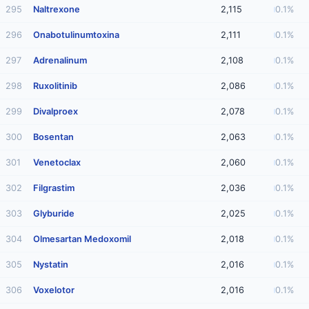
295
Naltrexone
2,115
0.1%
296
Onabotulinumtoxina
2,111
0.1%
297
Adrenalinum
2,108
0.1%
298
Ruxolitinib
2,086
0.1%
299
Divalproex
2,078
0.1%
300
Bosentan
2,063
0.1%
301
Venetoclax
2,060
0.1%
302
Filgrastim
2,036
0.1%
303
Glyburide
2,025
0.1%
304
Olmesartan Medoxomil
2,018
0.1%
305
Nystatin
2,016
0.1%
306
Voxelotor
2,016
0.1%