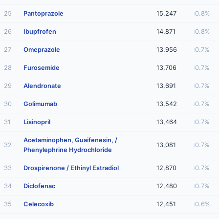
25
Pantoprazole
15,247
0.8%
26
Ibupfrofen
14,871
0.8%
27
Omeprazole
13,956
0.7%
28
Furosemide
13,706
0.7%
29
Alendronate
13,691
0.7%
30
Golimumab
13,542
0.7%
31
Lisinopril
13,464
0.7%
Acetaminophen, Guaifenesin, /
32
13,081
0.7%
Phenylephrine Hydrochloride
33
Drospirenone / Ethinyl Estradiol
12,870
0.7%
34
Diclofenac
12,480
0.7%
35
Celecoxib
12,451
0.6%