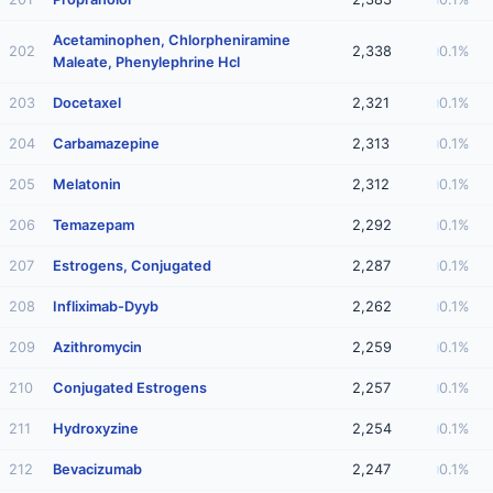
Acetaminophen, Chlorpheniramine
202
2,338
0.1%
Maleate, Phenylephrine Hcl
203
Docetaxel
2,321
0.1%
204
Carbamazepine
2,313
0.1%
205
Melatonin
2,312
0.1%
206
Temazepam
2,292
0.1%
207
Estrogens, Conjugated
2,287
0.1%
208
Infliximab-Dyyb
2,262
0.1%
209
Azithromycin
2,259
0.1%
210
Conjugated Estrogens
2,257
0.1%
211
Hydroxyzine
2,254
0.1%
212
Bevacizumab
2,247
0.1%