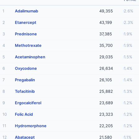
1
Adalimumab
49,355
2.6%
2
Etanercept
43,199
2.3%
3
Prednisone
37,385
1.9%
4
Methotrexate
35,700
1.9%
5
Acetaminophen
29,035
1.5%
6
Oxycodone
26,634
1.4%
7
Pregabalin
26,105
1.4%
8
Tofacitinib
25,882
1.3%
9
Ergocalciferol
23,689
1.2%
10
Folic Acid
23,323
1.2%
11
Hydromorphone
22,205
1.2%
12
Abatacept
21,580
1.1%