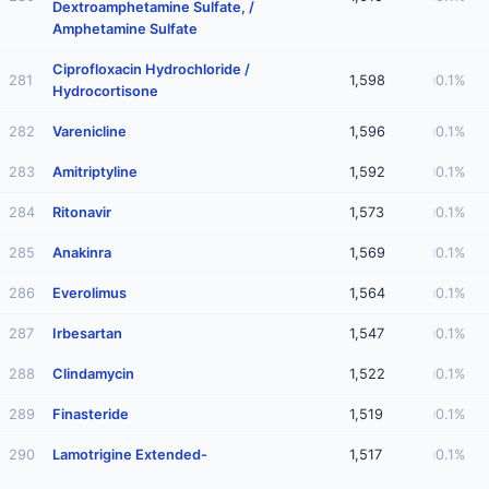
Dextroamphetamine Sulfate, /
Amphetamine Sulfate
Ciprofloxacin Hydrochloride /
281
1,598
0.1%
Hydrocortisone
282
Varenicline
1,596
0.1%
283
Amitriptyline
1,592
0.1%
284
Ritonavir
1,573
0.1%
285
Anakinra
1,569
0.1%
286
Everolimus
1,564
0.1%
287
Irbesartan
1,547
0.1%
288
Clindamycin
1,522
0.1%
289
Finasteride
1,519
0.1%
290
Lamotrigine Extended-
1,517
0.1%