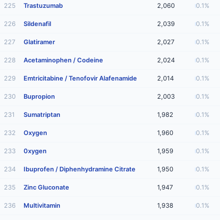
225
Trastuzumab
2,060
0.1%
226
Sildenafil
2,039
0.1%
227
Glatiramer
2,027
0.1%
228
Acetaminophen / Codeine
2,024
0.1%
229
Emtricitabine / Tenofovir Alafenamide
2,014
0.1%
230
Bupropion
2,003
0.1%
231
Sumatriptan
1,982
0.1%
232
Oxygen
1,960
0.1%
233
0xygen
1,959
0.1%
234
Ibuprofen / Diphenhydramine Citrate
1,950
0.1%
235
Zinc Gluconate
1,947
0.1%
236
Multivitamin
1,938
0.1%