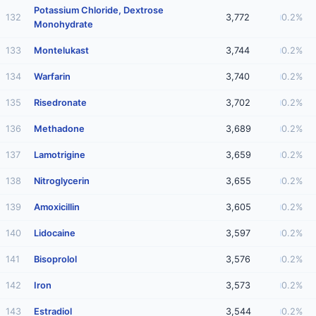
Potassium Chloride, Dextrose
132
3,772
0.2%
Monohydrate
133
Montelukast
3,744
0.2%
134
Warfarin
3,740
0.2%
135
Risedronate
3,702
0.2%
136
Methadone
3,689
0.2%
137
Lamotrigine
3,659
0.2%
138
Nitroglycerin
3,655
0.2%
139
Amoxicillin
3,605
0.2%
140
Lidocaine
3,597
0.2%
141
Bisoprolol
3,576
0.2%
142
Iron
3,573
0.2%
143
Estradiol
3,544
0.2%