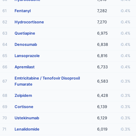
61
Fentanyl
7,282
0.4%
62
Hydrocortisone
7,270
0.4%
63
Quetiapine
6,975
0.4%
64
Denosumab
6,838
0.4%
65
Lansoprazole
6,816
0.4%
66
Apremilast
6,733
0.4%
Emtricitabine / Tenofovir Disoproxil
67
6,583
0.3%
Fumarate
68
Zolpidem
6,428
0.3%
69
Cortisone
6,139
0.3%
70
Ustekinumab
6,129
0.3%
71
Lenalidomide
6,019
0.3%