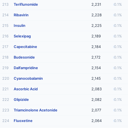
213
Teriflunomide
2,231
0.1%
214
Ribavirin
2,228
0.1%
215
Insulin
2,225
0.1%
216
Selexipag
2,189
0.1%
217
Capecitabine
2,184
0.1%
218
Budesonide
2,172
0.1%
219
Dalfampridine
2,154
0.1%
220
Cyanocobalamin
2,145
0.1%
221
Ascorbic Acid
2,083
0.1%
222
Glipizide
2,082
0.1%
223
Triamcinolone Acetonide
2,077
0.1%
224
Fluoxetine
2,064
0.1%