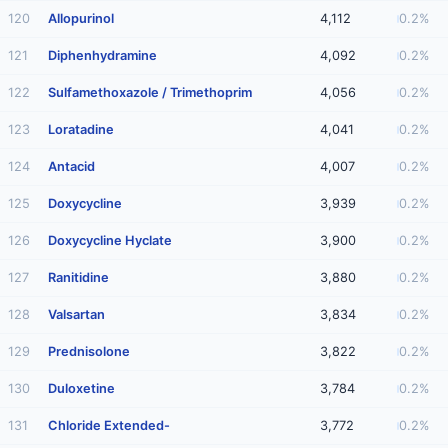
120
Allopurinol
4,112
0.2%
121
Diphenhydramine
4,092
0.2%
122
Sulfamethoxazole / Trimethoprim
4,056
0.2%
123
Loratadine
4,041
0.2%
124
Antacid
4,007
0.2%
125
Doxycycline
3,939
0.2%
126
Doxycycline Hyclate
3,900
0.2%
127
Ranitidine
3,880
0.2%
128
Valsartan
3,834
0.2%
129
Prednisolone
3,822
0.2%
130
Duloxetine
3,784
0.2%
131
Chloride Extended-
3,772
0.2%