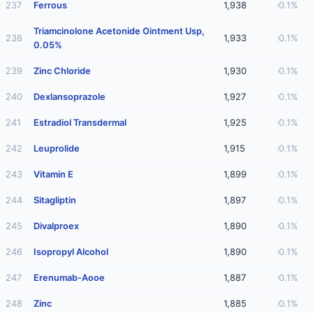
237
Ferrous
1,938
0.1%
Triamcinolone Acetonide Ointment Usp,
238
1,933
0.1%
0.05%
239
Zinc Chloride
1,930
0.1%
240
Dexlansoprazole
1,927
0.1%
241
Estradiol Transdermal
1,925
0.1%
242
Leuprolide
1,915
0.1%
243
Vitamin E
1,899
0.1%
244
Sitagliptin
1,897
0.1%
245
Divalproex
1,890
0.1%
246
Isopropyl Alcohol
1,890
0.1%
247
Erenumab-Aooe
1,887
0.1%
248
Zinc
1,885
0.1%