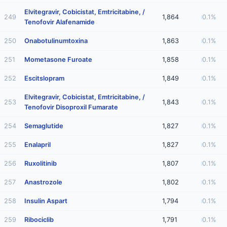
Elvitegravir, Cobicistat, Emtricitabine, /
249
1,864
0.1%
Tenofovir Alafenamide
250
Onabotulinumtoxina
1,863
0.1%
251
Mometasone Furoate
1,858
0.1%
252
Escitslopram
1,849
0.1%
Elvitegravir, Cobicistat, Emtricitabine, /
253
1,843
0.1%
Tenofovir Disoproxil Fumarate
254
Semaglutide
1,827
0.1%
255
Enalapril
1,827
0.1%
256
Ruxolitinib
1,807
0.1%
257
Anastrozole
1,802
0.1%
258
Insulin Aspart
1,794
0.1%
259
Ribociclib
1,791
0.1%