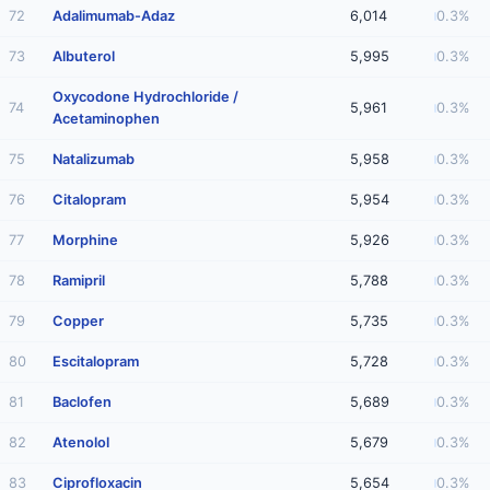
72
Adalimumab-Adaz
6,014
0.3%
73
Albuterol
5,995
0.3%
Oxycodone Hydrochloride /
74
5,961
0.3%
Acetaminophen
75
Natalizumab
5,958
0.3%
76
Citalopram
5,954
0.3%
77
Morphine
5,926
0.3%
78
Ramipril
5,788
0.3%
79
Copper
5,735
0.3%
80
Escitalopram
5,728
0.3%
81
Baclofen
5,689
0.3%
82
Atenolol
5,679
0.3%
83
Ciprofloxacin
5,654
0.3%