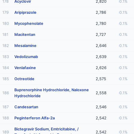
178
Acyclovir
2,820
0.1%
179
Aripiprazole
2,786
0.1%
180
Mycophenolate
2,780
0.1%
181
Macitentan
2,727
0.1%
182
Mesalamine
2,646
0.1%
183
Vedolizumab
2,639
0.1%
184
Venlafaxine
2,626
0.1%
185
Octreotide
2,575
0.1%
Buprenorphine Hydrochloride, Naloxone
186
2,558
0.1%
Hydrochloride
187
Candesartan
2,546
0.1%
188
Peginterferon Alfa-2a
2,542
0.1%
Bictegravir Sodium, Emtricitabine, /
189
2,542
0.1%