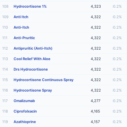
108
Hydrocortisone 1%
4,323
0.2%
109
Anti Itch
4,322
0.2%
110
Anti-Itch
4,322
0.2%
111
Anti-Pruritic
4,322
0.2%
112
Antipruritic (Anti-Itch)
4,322
0.2%
113
Cool Relief With Aloe
4,322
0.2%
114
Drs Hydrocortisone
4,322
0.2%
115
Hydrocortisone Continuous Spray
4,322
0.2%
116
Hydrocortisone Spray
4,322
0.2%
117
Omalizumab
4,277
0.2%
118
Ciprofolxacin
4,165
0.2%
119
Azathioprine
4,157
0.2%