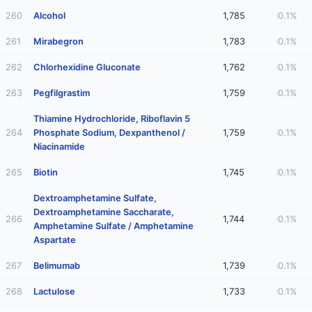
260
Alcohol
1,785
0.1%
261
Mirabegron
1,783
0.1%
262
Chlorhexidine Gluconate
1,762
0.1%
263
Pegfilgrastim
1,759
0.1%
Thiamine Hydrochloride, Riboflavin 5
264
Phosphate Sodium, Dexpanthenol /
1,759
0.1%
Niacinamide
265
Biotin
1,745
0.1%
Dextroamphetamine Sulfate,
Dextroamphetamine Saccharate,
266
1,744
0.1%
Amphetamine Sulfate / Amphetamine
Aspartate
267
Belimumab
1,739
0.1%
268
Lactulose
1,733
0.1%