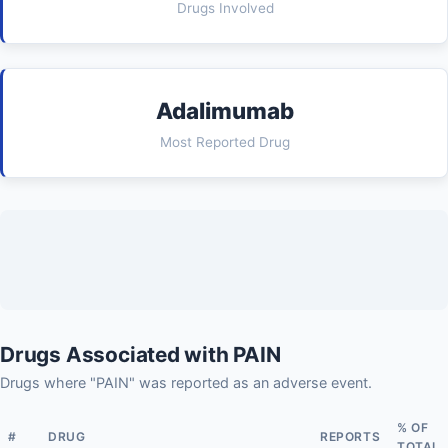
Drugs Involved
Adalimumab
Most Reported Drug
Drugs Associated with PAIN
Drugs where "PAIN" was reported as an adverse event.
% OF
#
DRUG
REPORTS
TOTAL