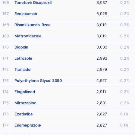
166
Tenofovir Disoproxil
3,037
0.2%
167
Evolocumab
3,025
0.2%
168
Risankizumab-Rzaa
3,019
0.2%
169
Metronidazole
3,019
0.2%
170
Digoxin
3,003
0.2%
171
Letrozole
2,993
0.2%
172
Tramadol
2,979
0.2%
173
Polyethylene Glycol 3350
2,977
0.2%
174
Fingolimod
2,911
0.2%
175
Mirtazapine
2,891
0.2%
176
Ezetimibe
2,827
0.1%
177
Esomeprazole
2,827
0.1%