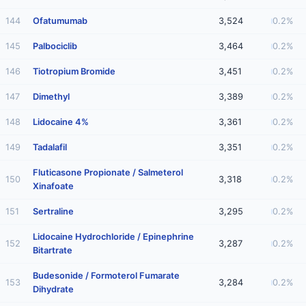
144
Ofatumumab
3,524
0.2%
145
Palbociclib
3,464
0.2%
146
Tiotropium Bromide
3,451
0.2%
147
Dimethyl
3,389
0.2%
148
Lidocaine 4%
3,361
0.2%
149
Tadalafil
3,351
0.2%
Fluticasone Propionate / Salmeterol
150
3,318
0.2%
Xinafoate
151
Sertraline
3,295
0.2%
Lidocaine Hydrochloride / Epinephrine
152
3,287
0.2%
Bitartrate
Budesonide / Formoterol Fumarate
153
3,284
0.2%
Dihydrate