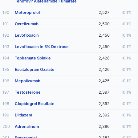
Tenofovir Alafenamide Fumarate
190
Metoroprolol
2,527
0.1%
191
Ocrelizumab
2,500
0.1%
192
Levofloxacin
2,450
0.1%
193
Levofloxacin In 5% Dextrose
2,450
0.1%
194
Topiramate Spinkle
2,428
0.1%
195
Escitalopram Oxalate
2,426
0.1%
196
Mepolizumab
2,425
0.1%
197
Testosterone
2,397
0.1%
198
Clopidogrel Bisulfate
2,392
0.1%
199
Diltiazem
2,392
0.1%
200
Adrenalinum
2,386
0.1%
201
Propranolol
2,383
0.1%