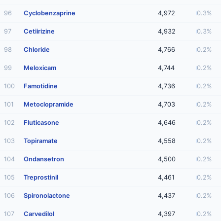
96
Cyclobenzaprine
4,972
0.3%
97
Cetiirizine
4,932
0.3%
98
Chloride
4,766
0.2%
99
Meloxicam
4,744
0.2%
100
Famotidine
4,736
0.2%
101
Metoclopramide
4,703
0.2%
102
Fluticasone
4,646
0.2%
103
Topiramate
4,558
0.2%
104
Ondansetron
4,500
0.2%
105
Treprostinil
4,461
0.2%
106
Spironolactone
4,437
0.2%
107
Carvedilol
4,397
0.2%