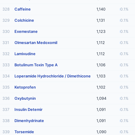
328
Caffeine
1,140
0.1%
329
Colchicine
1,131
0.1%
330
Exemestane
1,123
0.1%
331
Olmesartan Medoxomil
1,112
0.1%
332
Lamivudine
1,112
0.1%
333
Botulinum Toxin Type A
1,106
0.1%
334
Loperamide Hydrochloride / Dimethicone
1,103
0.1%
335
Ketoprofen
1,102
0.1%
336
Oxybutynin
1,094
0.1%
337
Insulin Detemir
1,091
0.1%
338
Dimenhydrinate
1,091
0.1%
339
Torsemide
1,090
0.1%