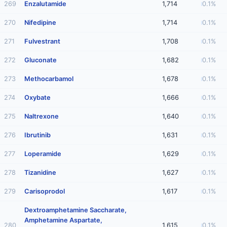
269
Enzalutamide
1,714
0.1%
270
Nifedipine
1,714
0.1%
271
Fulvestrant
1,708
0.1%
272
Gluconate
1,682
0.1%
273
Methocarbamol
1,678
0.1%
274
Oxybate
1,666
0.1%
275
Naltrexone
1,640
0.1%
276
Ibrutinib
1,631
0.1%
277
Loperamide
1,629
0.1%
278
Tizanidine
1,627
0.1%
279
Carisoprodol
1,617
0.1%
Dextroamphetamine Saccharate,
Amphetamine Aspartate,
280
1,615
0.1%