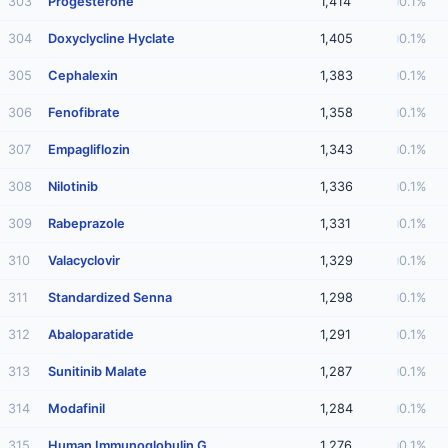
303
Progesterone
1,414
0.1%
304
Doxyclycline Hyclate
1,405
0.1%
305
Cephalexin
1,383
0.1%
306
Fenofibrate
1,358
0.1%
307
Empagliflozin
1,343
0.1%
308
Nilotinib
1,336
0.1%
309
Rabeprazole
1,331
0.1%
310
Valacyclovir
1,329
0.1%
311
Standardized Senna
1,298
0.1%
312
Abaloparatide
1,291
0.1%
313
Sunitinib Malate
1,287
0.1%
314
Modafinil
1,284
0.1%
315
Human Immunoglobulin G
1,276
0.1%