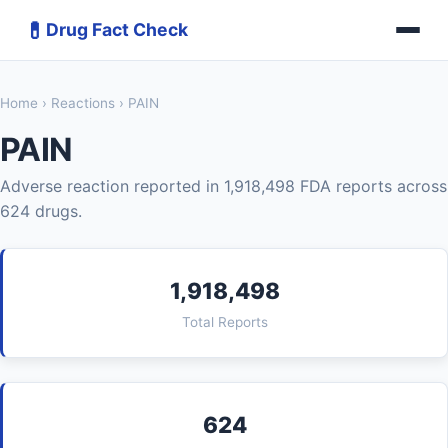
💊
Drug Fact Check
Home
›
Reactions
› PAIN
PAIN
Adverse reaction reported in 1,918,498 FDA reports across
624 drugs.
1,918,498
Total Reports
624