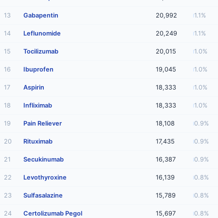
13
Gabapentin
20,992
1.1%
14
Leflunomide
20,249
1.1%
15
Tocilizumab
20,015
1.0%
16
Ibuprofen
19,045
1.0%
17
Aspirin
18,333
1.0%
18
Infliximab
18,333
1.0%
19
Pain Reliever
18,108
0.9%
20
Rituximab
17,435
0.9%
21
Secukinumab
16,387
0.9%
22
Levothyroxine
16,139
0.8%
23
Sulfasalazine
15,789
0.8%
24
Certolizumab Pegol
15,697
0.8%