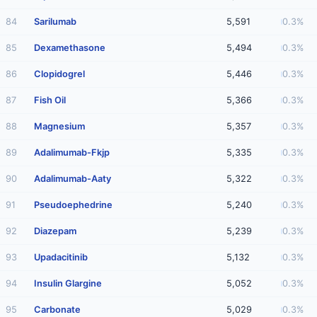
84
Sarilumab
5,591
0.3%
85
Dexamethasone
5,494
0.3%
86
Clopidogrel
5,446
0.3%
87
Fish Oil
5,366
0.3%
88
Magnesium
5,357
0.3%
89
Adalimumab-Fkjp
5,335
0.3%
90
Adalimumab-Aaty
5,322
0.3%
91
Pseudoephedrine
5,240
0.3%
92
Diazepam
5,239
0.3%
93
Upadacitinib
5,132
0.3%
94
Insulin Glargine
5,052
0.3%
95
Carbonate
5,029
0.3%