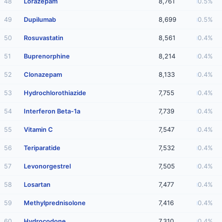
48
Lorazepam
8,761
0.5%
49
Dupilumab
8,699
0.5%
50
Rosuvastatin
8,561
0.4%
51
Buprenorphine
8,214
0.4%
52
Clonazepam
8,133
0.4%
53
Hydrochlorothiazide
7,755
0.4%
54
Interferon Beta-1a
7,739
0.4%
55
Vitamin C
7,547
0.4%
56
Teriparatide
7,532
0.4%
57
Levonorgestrel
7,505
0.4%
58
Losartan
7,477
0.4%
59
Methylprednisolone
7,416
0.4%
60
Hydrocodone
7,310
0.4%