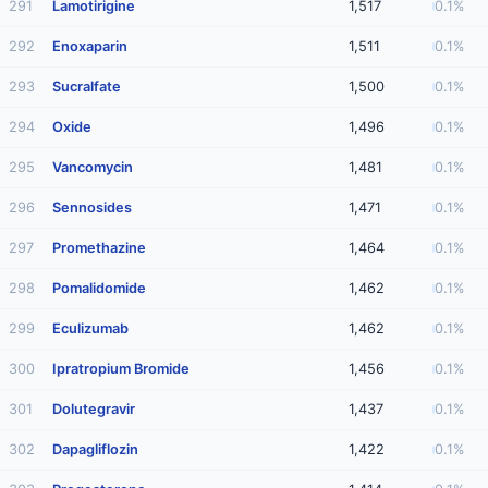
291
Lamotirigine
1,517
0.1%
292
Enoxaparin
1,511
0.1%
293
Sucralfate
1,500
0.1%
294
Oxide
1,496
0.1%
295
Vancomycin
1,481
0.1%
296
Sennosides
1,471
0.1%
297
Promethazine
1,464
0.1%
298
Pomalidomide
1,462
0.1%
299
Eculizumab
1,462
0.1%
300
Ipratropium Bromide
1,456
0.1%
301
Dolutegravir
1,437
0.1%
302
Dapagliflozin
1,422
0.1%