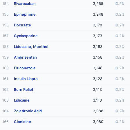
154
Rivaroxaban
3,265
0.2%
155
Epinephrine
3,248
0.2%
156
Docusate
3,178
0.2%
157
Cyclosporine
3,173
0.2%
158
Lidocaine, Menthol
3,163
0.2%
159
Ambrisentan
3,158
0.2%
160
Fluconazole
3,148
0.2%
161
Insulin Lispro
3,128
0.2%
162
Burn Relief
3,113
0.2%
163
Lidicaine
3,113
0.2%
164
Zoledronic Acid
3,088
0.2%
165
Clonidine
3,080
0.2%