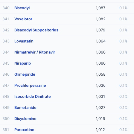
340
Biscodyl
1,087
0.1%
341
Voxelotor
1,082
0.1%
342
Bisacodyl Suppositories
1,079
0.1%
343
Lovastatin
1,064
0.1%
344
Nirmatrelvir / Ritonavir
1,060
0.1%
345
Niraparib
1,060
0.1%
346
Glimepiride
1,058
0.1%
347
Prochlorperazine
1,036
0.1%
348
Isosorbide Dinitrate
1,031
0.1%
349
Bumetanide
1,027
0.1%
350
Dicyclomine
1,016
0.1%
351
Paroxetine
1,012
0.1%