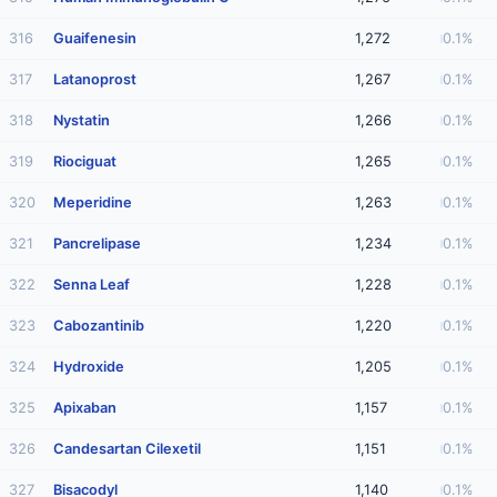
316
Guaifenesin
1,272
0.1%
317
Latanoprost
1,267
0.1%
318
Nystatin
1,266
0.1%
319
Riociguat
1,265
0.1%
320
Meperidine
1,263
0.1%
321
Pancrelipase
1,234
0.1%
322
Senna Leaf
1,228
0.1%
323
Cabozantinib
1,220
0.1%
324
Hydroxide
1,205
0.1%
325
Apixaban
1,157
0.1%
326
Candesartan Cilexetil
1,151
0.1%
327
Bisacodyl
1,140
0.1%