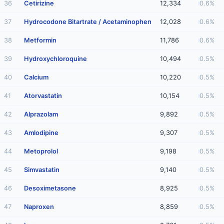
36
Cetirizine
12,334
0.6%
37
Hydrocodone Bitartrate / Acetaminophen
12,028
0.6%
38
Metformin
11,786
0.6%
39
Hydroxychloroquine
10,494
0.5%
40
Calcium
10,220
0.5%
41
Atorvastatin
10,154
0.5%
42
Alprazolam
9,892
0.5%
43
Amlodipine
9,307
0.5%
44
Metoprolol
9,198
0.5%
45
Simvastatin
9,140
0.5%
46
Desoximetasone
8,925
0.5%
47
Naproxen
8,859
0.5%