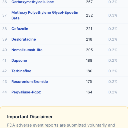
36
Carboxymethylcellulose
267
0.3%
Methoxy Polyethylene Glycol-Epoetin
37
232
0.3%
Beta
38
Cefazolin
221
0.3%
39
Desloratadine
218
0.2%
40
Nemolizumab-Ilto
205
0.2%
41
Dapsone
188
0.2%
42
Terbinafine
180
0.2%
43
Rocuronium Bromide
175
0.2%
44
Pegvaliase-Pqpz
164
0.2%
Important Disclaimer
FDA adverse event reports are submitted voluntarily and