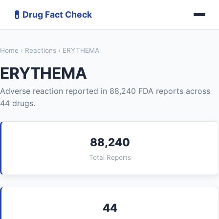
💊
Drug Fact Check
Home
›
Reactions
› ERYTHEMA
ERYTHEMA
Adverse reaction reported in 88,240 FDA reports across
44 drugs.
88,240
Total Reports
44