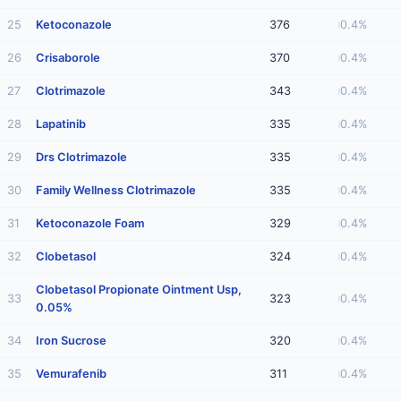
25
Ketoconazole
376
0.4%
26
Crisaborole
370
0.4%
27
Clotrimazole
343
0.4%
28
Lapatinib
335
0.4%
29
Drs Clotrimazole
335
0.4%
30
Family Wellness Clotrimazole
335
0.4%
31
Ketoconazole Foam
329
0.4%
32
Clobetasol
324
0.4%
Clobetasol Propionate Ointment Usp,
33
323
0.4%
0.05%
34
Iron Sucrose
320
0.4%
35
Vemurafenib
311
0.4%