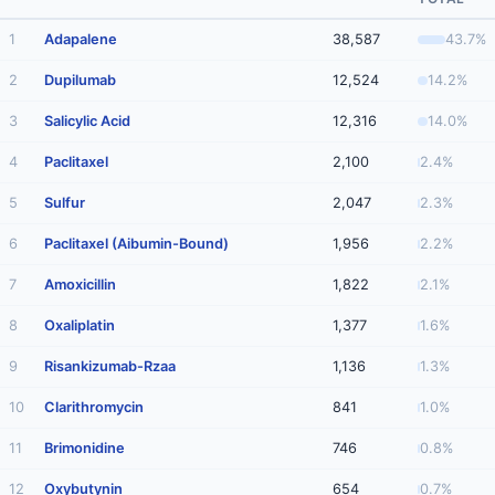
1
Adapalene
38,587
43.7%
2
Dupilumab
12,524
14.2%
3
Salicylic Acid
12,316
14.0%
4
Paclitaxel
2,100
2.4%
5
Sulfur
2,047
2.3%
6
Paclitaxel (Aibumin-Bound)
1,956
2.2%
7
Amoxicillin
1,822
2.1%
8
Oxaliplatin
1,377
1.6%
9
Risankizumab-Rzaa
1,136
1.3%
10
Clarithromycin
841
1.0%
11
Brimonidine
746
0.8%
12
Oxybutynin
654
0.7%