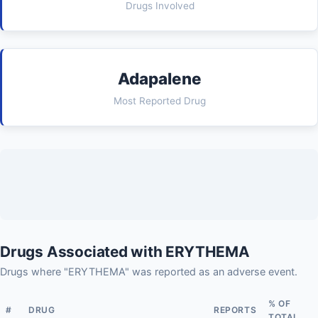
Drugs Involved
Adapalene
Most Reported Drug
Drugs Associated with ERYTHEMA
Drugs where "ERYTHEMA" was reported as an adverse event.
% OF
#
DRUG
REPORTS
TOTAL