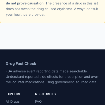
do not prove causation
. The presence of a drug in this list
does not mean the drug caused erythema. Always consult
your healthcare provider.
Drug Fact Check
FDA adverse event reporting data made searchable.
Understand reported side effects for prescription and over-
the-counter medications using government-sourced data.
EXPLORE
RESOURCES
All Drugs
FAQ