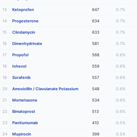
13
Ketoprofen
647
0.7%
14
Progesterone
634
0.7%
15
Clindamycin
633
0.7%
16
Dimenhydrinate
581
0.7%
17
Propofol
568
0.6%
18
Iohexol
559
0.6%
19
Sorafenib
557
0.6%
20
Amoxicillin / Clavulanate Potassium
548
0.6%
21
Mometasone
534
0.6%
22
Bimatoprost
513
0.6%
23
Panitumumab
410
0.5%
24
Mupirocin
399
0.5%