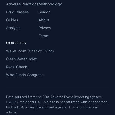
Adverse Reactions
Methodology
Drug Classes
Search
Guides
About
Analysis
Privacy
Terms
OUR SITES
WalletLoom (Cost of Living)
Clean Water Index
RecallCheck
Who Funds Congress
Data sourced from the FDA Adverse Event Reporting System
(FAERS) via openFDA. This site is not affiliated with or endorsed
by the FDA or any government agency. This is not medical
advice.