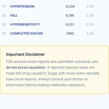
27
HYPERTENSION
8,204
2.3%
28
FALL
8,189
2.3%
29
HYPERSENSITIVITY
8,051
2.2%
30
COMPLETED SUICIDE
7,992
2.2%
Important Disclaimer
FDA adverse event reports are submitted voluntarily and
do not prove causation
. A reported reaction does not
mean the drug caused it. Drugs with more users naturally
have more reports. Always consult your doctor or
pharmacist before making medication decisions.