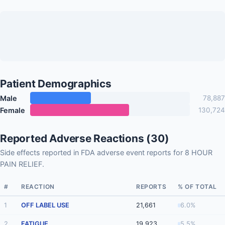
Patient Demographics
Male
78,887
Female
130,724
Reported Adverse Reactions (30)
Side effects reported in FDA adverse event reports for 8 HOUR
PAIN RELIEF.
#
REACTION
REPORTS
% OF TOTAL
1
OFF LABEL USE
21,661
6.0%
2
FATIGUE
19,923
5.5%