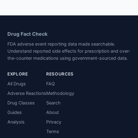
Drug Fact Check
FDA adverse event reporting data made searchable.
Understand reported side effects for prescription and over-
the-counter medications using government-sourced data.
EXPLORE
RESOURCES
All Drugs
FAQ
Adverse Reactions
Methodology
Drug Classes
Search
Guides
About
Analysis
Privacy
Terms