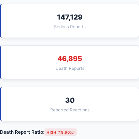
147,129
Serious Reports
46,895
Death Reports
30
Reported Reactions
Death Report Ratio:
HIGH (19.60%)