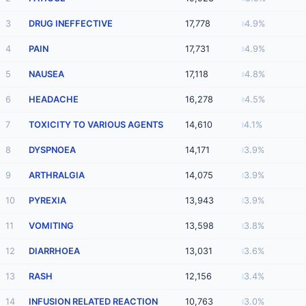
3
DRUG INEFFECTIVE
17,778
4.9%
4
PAIN
17,731
4.9%
5
NAUSEA
17,118
4.8%
6
HEADACHE
16,278
4.5%
7
TOXICITY TO VARIOUS AGENTS
14,610
4.1%
8
DYSPNOEA
14,171
3.9%
9
ARTHRALGIA
14,075
3.9%
10
PYREXIA
13,943
3.9%
11
VOMITING
13,598
3.8%
12
DIARRHOEA
13,031
3.6%
13
RASH
12,156
3.4%
14
INFUSION RELATED REACTION
10,763
3.0%