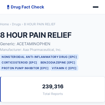
💊
Drug Fact Check
Home
›
Drugs
› 8 HOUR PAIN RELIEF
8 HOUR PAIN RELIEF
Generic: ACETAMINOPHEN
Manufacturer: Aaa Pharmaceutical, Inc.
NONSTEROIDAL ANTI-INFLAMMATORY DRUG [EPC]
CORTICOSTEROID [EPC]
BENZODIAZEPINE [EPC]
PROTON PUMP INHIBITOR [EPC]
VITAMIN C [EPC]
239,316
Total Reports