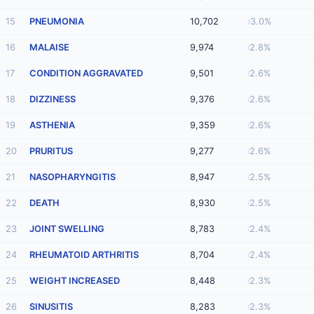
15
PNEUMONIA
10,702
3.0%
16
MALAISE
9,974
2.8%
17
CONDITION AGGRAVATED
9,501
2.6%
18
DIZZINESS
9,376
2.6%
19
ASTHENIA
9,359
2.6%
20
PRURITUS
9,277
2.6%
21
NASOPHARYNGITIS
8,947
2.5%
22
DEATH
8,930
2.5%
23
JOINT SWELLING
8,783
2.4%
24
RHEUMATOID ARTHRITIS
8,704
2.4%
25
WEIGHT INCREASED
8,448
2.3%
26
SINUSITIS
8,283
2.3%