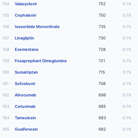
154
Valacyclovir
752
0.1%
155
Cephalexin
750
0.1%
156
Isosorbide Mononitrate
735
0.1%
157
Linagliptin
730
0.1%
158
Exemestane
728
0.1%
159
Fosaprepitant Dimeglumine
721
0.1%
160
Sumatriptan
715
0.1%
161
Sofosbuvir
708
0.1%
162
Alirocumab
696
0.1%
163
Cetuximab
685
0.1%
164
Tamsulosin
683
0.1%
165
Guaifenesin
682
0.1%