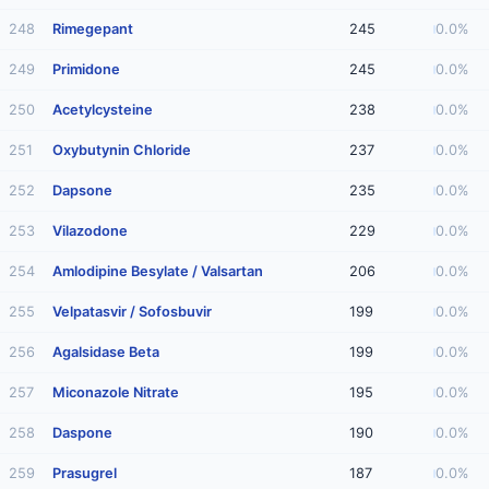
248
Rimegepant
245
0.0%
249
Primidone
245
0.0%
250
Acetylcysteine
238
0.0%
251
Oxybutynin Chloride
237
0.0%
252
Dapsone
235
0.0%
253
Vilazodone
229
0.0%
254
Amlodipine Besylate / Valsartan
206
0.0%
255
Velpatasvir / Sofosbuvir
199
0.0%
256
Agalsidase Beta
199
0.0%
257
Miconazole Nitrate
195
0.0%
258
Daspone
190
0.0%
259
Prasugrel
187
0.0%