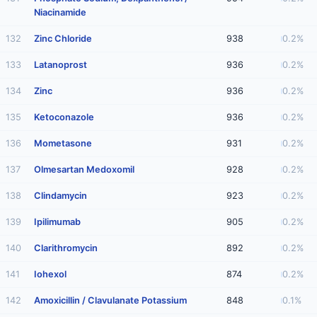
Niacinamide
132
Zinc Chloride
938
0.2%
133
Latanoprost
936
0.2%
134
Zinc
936
0.2%
135
Ketoconazole
936
0.2%
136
Mometasone
931
0.2%
137
Olmesartan Medoxomil
928
0.2%
138
Clindamycin
923
0.2%
139
Ipilimumab
905
0.2%
140
Clarithromycin
892
0.2%
141
Iohexol
874
0.2%
142
Amoxicillin / Clavulanate Potassium
848
0.1%