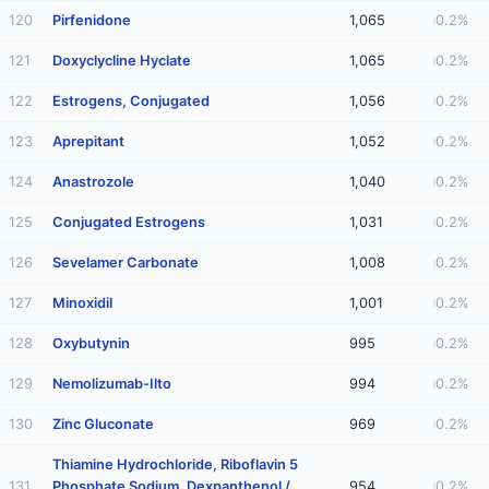
120
Pirfenidone
1,065
0.2%
121
Doxyclycline Hyclate
1,065
0.2%
122
Estrogens, Conjugated
1,056
0.2%
123
Aprepitant
1,052
0.2%
124
Anastrozole
1,040
0.2%
125
Conjugated Estrogens
1,031
0.2%
126
Sevelamer Carbonate
1,008
0.2%
127
Minoxidil
1,001
0.2%
128
Oxybutynin
995
0.2%
129
Nemolizumab-Ilto
994
0.2%
130
Zinc Gluconate
969
0.2%
Thiamine Hydrochloride, Riboflavin 5
131
Phosphate Sodium, Dexpanthenol /
954
0.2%