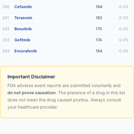
260
Cefazolin
184
0.0%
261
Terazosin
182
0.0%
262
Bosutinib
175
0.0%
263
Gefitinib
174
0.0%
264
Encorafenib
164
0.0%
Important Disclaimer
FDA adverse event reports are submitted voluntarily and
do not prove causation
. The presence of a drug in this list
does not mean the drug caused pruritus. Always consult
your healthcare provider.