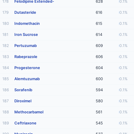
178
Felodipine Extended-
628
0.1%
179
Dutasteride
616
0.1%
180
Indomethacin
615
0.1%
181
Iron Sucrose
614
0.1%
182
Pertuzumab
609
0.1%
183
Rabeprazole
606
0.1%
184
Progesterone
604
0.1%
185
Alemtuzumab
600
0.1%
186
Sorafenib
594
0.1%
187
Diroximel
580
0.1%
188
Methocarbamol
561
0.1%
189
Ceftriaxone
545
0.1%