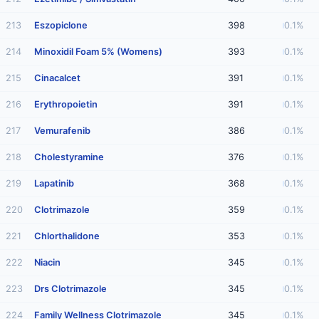
213
Eszopiclone
398
0.1%
214
Minoxidil Foam 5% (Womens)
393
0.1%
215
Cinacalcet
391
0.1%
216
Erythropoietin
391
0.1%
217
Vemurafenib
386
0.1%
218
Cholestyramine
376
0.1%
219
Lapatinib
368
0.1%
220
Clotrimazole
359
0.1%
221
Chlorthalidone
353
0.1%
222
Niacin
345
0.1%
223
Drs Clotrimazole
345
0.1%
224
Family Wellness Clotrimazole
345
0.1%