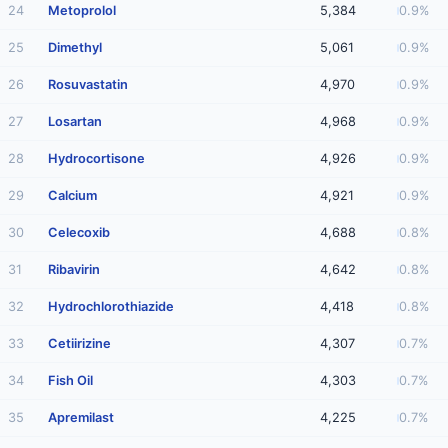
24
Metoprolol
5,384
0.9%
25
Dimethyl
5,061
0.9%
26
Rosuvastatin
4,970
0.9%
27
Losartan
4,968
0.9%
28
Hydrocortisone
4,926
0.9%
29
Calcium
4,921
0.9%
30
Celecoxib
4,688
0.8%
31
Ribavirin
4,642
0.8%
32
Hydrochlorothiazide
4,418
0.8%
33
Cetiirizine
4,307
0.7%
34
Fish Oil
4,303
0.7%
35
Apremilast
4,225
0.7%