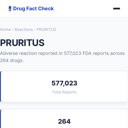
💊
Drug Fact Check
Home
›
Reactions
› PRURITUS
PRURITUS
Adverse reaction reported in 577,023 FDA reports across
264 drugs.
577,023
Total Reports
264