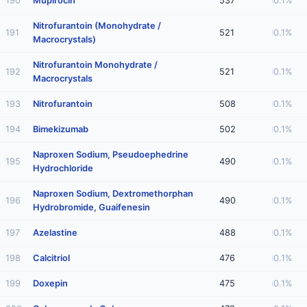
190
Mupirocin
537
0.1%
Nitrofurantoin (Monohydrate /
191
521
0.1%
Macrocrystals)
Nitrofurantoin Monohydrate /
192
521
0.1%
Macrocrystals
193
Nitrofurantoin
508
0.1%
194
Bimekizumab
502
0.1%
Naproxen Sodium, Pseudoephedrine
195
490
0.1%
Hydrochloride
Naproxen Sodium, Dextromethorphan
196
490
0.1%
Hydrobromide, Guaifenesin
197
Azelastine
488
0.1%
198
Calcitriol
476
0.1%
199
Doxepin
475
0.1%