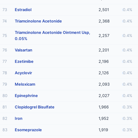
73
Estradiol
2,501
0.4%
74
Triamcinolone Acetonide
2,368
0.4%
Triamcinolone Acetonide Ointment Usp,
75
2,257
0.4%
0.05%
76
Valsartan
2,201
0.4%
77
Ezetimibe
2,196
0.4%
78
Acyclovir
2,126
0.4%
79
Meloxicam
2,093
0.4%
80
Epinephrine
2,027
0.4%
81
Clopidogrel Bisulfate
1,966
0.3%
82
Iron
1,952
0.3%
83
Esomeprazole
1,919
0.3%