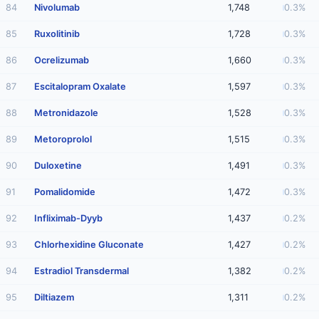
84
Nivolumab
1,748
0.3%
85
Ruxolitinib
1,728
0.3%
86
Ocrelizumab
1,660
0.3%
87
Escitalopram Oxalate
1,597
0.3%
88
Metronidazole
1,528
0.3%
89
Metoroprolol
1,515
0.3%
90
Duloxetine
1,491
0.3%
91
Pomalidomide
1,472
0.3%
92
Infliximab-Dyyb
1,437
0.2%
93
Chlorhexidine Gluconate
1,427
0.2%
94
Estradiol Transdermal
1,382
0.2%
95
Diltiazem
1,311
0.2%