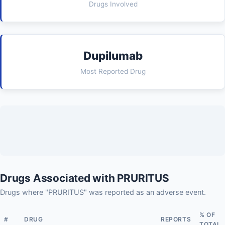
Drugs Involved
Dupilumab
Most Reported Drug
Drugs Associated with PRURITUS
Drugs where "PRURITUS" was reported as an adverse event.
% OF
#
DRUG
REPORTS
TOTAL