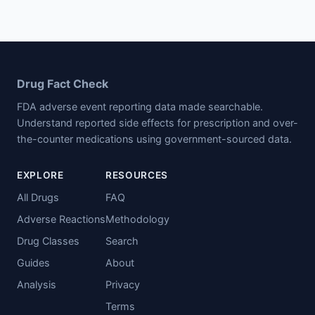
Drug Fact Check
FDA adverse event reporting data made searchable.
Understand reported side effects for prescription and over-
the-counter medications using government-sourced data.
EXPLORE
RESOURCES
All Drugs
FAQ
Adverse Reactions
Methodology
Drug Classes
Search
Guides
About
Analysis
Privacy
Terms