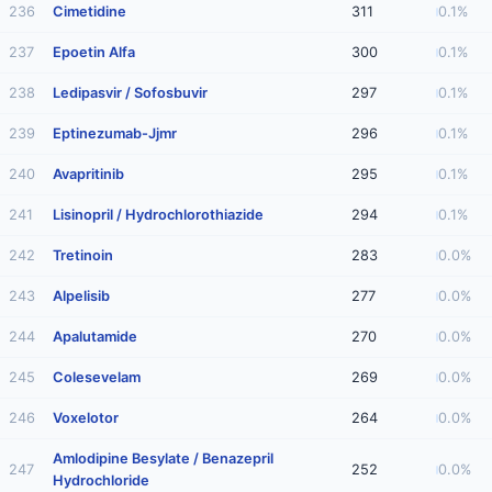
236
Cimetidine
311
0.1%
237
Epoetin Alfa
300
0.1%
238
Ledipasvir / Sofosbuvir
297
0.1%
239
Eptinezumab-Jjmr
296
0.1%
240
Avapritinib
295
0.1%
241
Lisinopril / Hydrochlorothiazide
294
0.1%
242
Tretinoin
283
0.0%
243
Alpelisib
277
0.0%
244
Apalutamide
270
0.0%
245
Colesevelam
269
0.0%
246
Voxelotor
264
0.0%
Amlodipine Besylate / Benazepril
247
252
0.0%
Hydrochloride