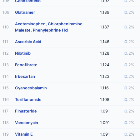
108
Cabozantinib
1,192
0.2%
109
Glatiramer
1,189
0.2%
Acetaminophen, Chlorpheniramine
110
1,187
0.2%
Maleate, Phenylephrine Hcl
111
Ascorbic Acid
1,146
0.2%
112
Nilotinib
1,128
0.2%
113
Fenofibrate
1,124
0.2%
114
Irbesartan
1,123
0.2%
115
Cyanocobalamin
1,116
0.2%
116
Teriflunomide
1,108
0.2%
117
Finasteride
1,091
0.2%
118
Vancomycin
1,091
0.2%
119
Vitamin E
1,091
0.2%