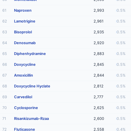
61
Naproxen
2,993
0.5%
62
Lamotrigine
2,961
0.5%
63
Bisoprolol
2,935
0.5%
64
Denosumab
2,920
0.5%
65
Diphenhydramine
2,883
0.5%
66
Doxycycline
2,845
0.5%
67
Amoxicillin
2,844
0.5%
68
Doxycycline Hyclate
2,812
0.5%
69
Carvedilol
2,777
0.5%
70
Cyclosporine
2,625
0.5%
71
Risankizumab-Rzaa
2,600
0.5%
72
Fluticasone
2,558
0.4%