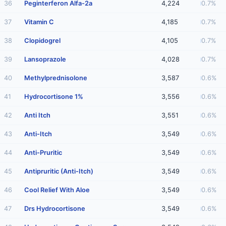
36
Peginterferon Alfa-2a
4,224
0.7%
37
Vitamin C
4,185
0.7%
38
Clopidogrel
4,105
0.7%
39
Lansoprazole
4,028
0.7%
40
Methylprednisolone
3,587
0.6%
41
Hydrocortisone 1%
3,556
0.6%
42
Anti Itch
3,551
0.6%
43
Anti-Itch
3,549
0.6%
44
Anti-Pruritic
3,549
0.6%
45
Antipruritic (Anti-Itch)
3,549
0.6%
46
Cool Relief With Aloe
3,549
0.6%
47
Drs Hydrocortisone
3,549
0.6%