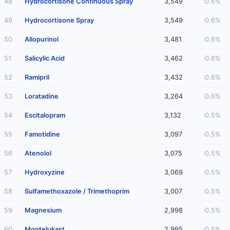
48
Hydrocortisone Continuous Spray
3,549
0.6%
49
Hydrocortisone Spray
3,549
0.6%
50
Allopurinol
3,481
0.6%
51
Salicylic Acid
3,462
0.6%
52
Ramipril
3,432
0.6%
53
Loratadine
3,264
0.6%
54
Escitalopram
3,132
0.5%
55
Famotidine
3,097
0.5%
56
Atenolol
3,075
0.5%
57
Hydroxyzine
3,069
0.5%
58
Sulfamethoxazole / Trimethoprim
3,007
0.5%
59
Magnesium
2,998
0.5%
60
Montelukast
2,995
0.5%