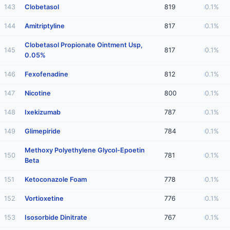
143
Clobetasol
819
0.1%
144
Amitriptyline
817
0.1%
Clobetasol Propionate Ointment Usp,
145
817
0.1%
0.05%
146
Fexofenadine
812
0.1%
147
Nicotine
800
0.1%
148
Ixekizumab
787
0.1%
149
Glimepiride
784
0.1%
Methoxy Polyethylene Glycol-Epoetin
150
781
0.1%
Beta
151
Ketoconazole Foam
778
0.1%
152
Vortioxetine
776
0.1%
153
Isosorbide Dinitrate
767
0.1%