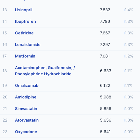
13
Lisinopril
7,832
1.4%
14
Ibupfrofen
7,786
1.3%
15
Cetirizine
7,667
1.3%
16
Lenalidomide
7,297
1.3%
17
Metformin
7,081
1.2%
Acetaminophen, Guaifenesin, /
18
6,633
1.1%
Phenylephrine Hydrochloride
19
Omalizumab
6,122
1.1%
20
Amlodipine
5,988
1.0%
21
Simvastatin
5,856
1.0%
22
Atorvastatin
5,656
1.0%
23
Oxycodone
5,641
1.0%