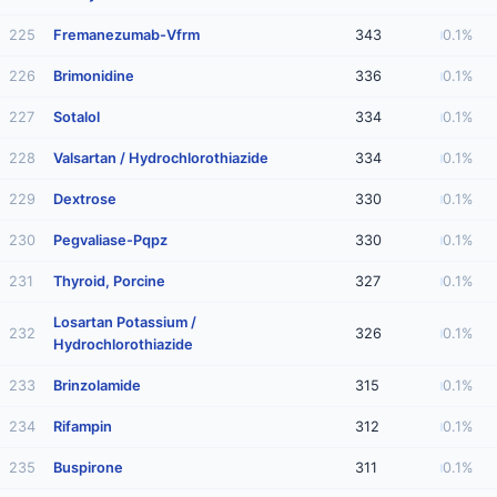
225
Fremanezumab-Vfrm
343
0.1%
226
Brimonidine
336
0.1%
227
Sotalol
334
0.1%
228
Valsartan / Hydrochlorothiazide
334
0.1%
229
Dextrose
330
0.1%
230
Pegvaliase-Pqpz
330
0.1%
231
Thyroid, Porcine
327
0.1%
Losartan Potassium /
232
326
0.1%
Hydrochlorothiazide
233
Brinzolamide
315
0.1%
234
Rifampin
312
0.1%
235
Buspirone
311
0.1%