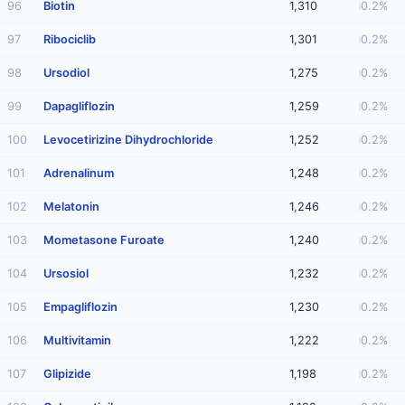
96
Biotin
1,310
0.2%
97
Ribociclib
1,301
0.2%
98
Ursodiol
1,275
0.2%
99
Dapagliflozin
1,259
0.2%
100
Levocetirizine Dihydrochloride
1,252
0.2%
101
Adrenalinum
1,248
0.2%
102
Melatonin
1,246
0.2%
103
Mometasone Furoate
1,240
0.2%
104
Ursosiol
1,232
0.2%
105
Empagliflozin
1,230
0.2%
106
Multivitamin
1,222
0.2%
107
Glipizide
1,198
0.2%