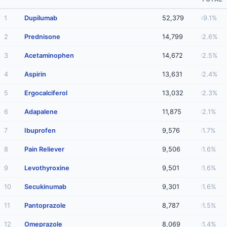
1
Dupilumab
52,379
9.1%
2
Prednisone
14,799
2.6%
3
Acetaminophen
14,672
2.5%
4
Aspirin
13,631
2.4%
5
Ergocalciferol
13,032
2.3%
6
Adapalene
11,875
2.1%
7
Ibuprofen
9,576
1.7%
8
Pain Reliever
9,506
1.6%
9
Levothyroxine
9,501
1.6%
10
Secukinumab
9,301
1.6%
11
Pantoprazole
8,787
1.5%
12
Omeprazole
8,069
1.4%