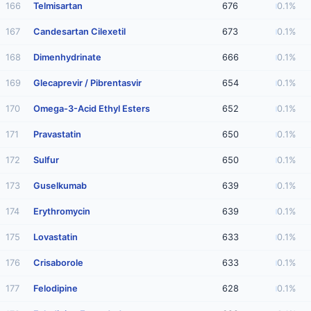
166
Telmisartan
676
0.1%
167
Candesartan Cilexetil
673
0.1%
168
Dimenhydrinate
666
0.1%
169
Glecaprevir / Pibrentasvir
654
0.1%
170
Omega-3-Acid Ethyl Esters
652
0.1%
171
Pravastatin
650
0.1%
172
Sulfur
650
0.1%
173
Guselkumab
639
0.1%
174
Erythromycin
639
0.1%
175
Lovastatin
633
0.1%
176
Crisaborole
633
0.1%
177
Felodipine
628
0.1%