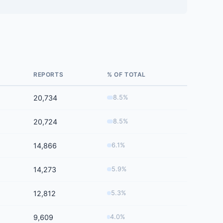
REPORTS
% OF TOTAL
20,734
8.5%
20,724
8.5%
14,866
6.1%
14,273
5.9%
12,812
5.3%
9,609
4.0%