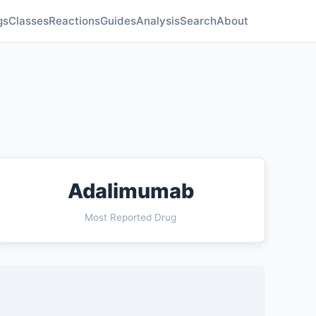
gs
Classes
Reactions
Guides
Analysis
Search
About
Adalimumab
Most Reported Drug