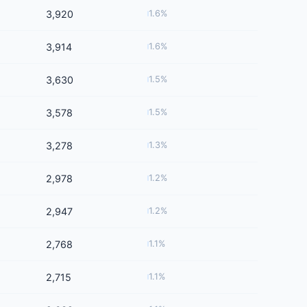
3,920
1.6%
3,914
1.6%
3,630
1.5%
3,578
1.5%
3,278
1.3%
2,978
1.2%
2,947
1.2%
2,768
1.1%
2,715
1.1%