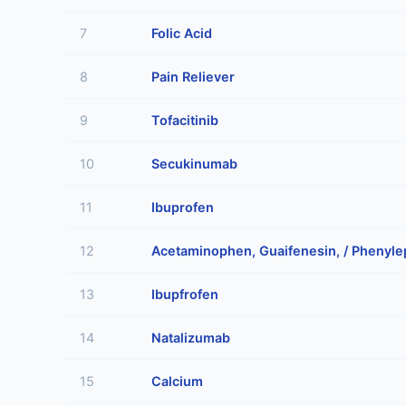
7
Folic Acid
8
Pain Reliever
9
Tofacitinib
10
Secukinumab
11
Ibuprofen
12
Acetaminophen, Guaifenesin, / Phenyle
13
Ibupfrofen
14
Natalizumab
15
Calcium