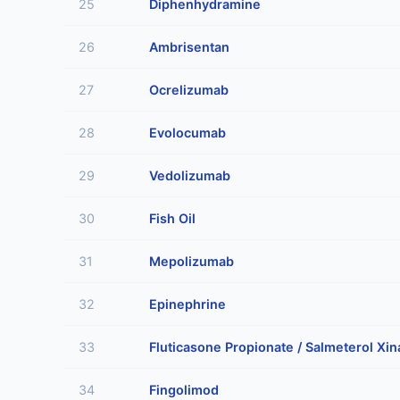
25
Diphenhydramine
26
Ambrisentan
27
Ocrelizumab
28
Evolocumab
29
Vedolizumab
30
Fish Oil
31
Mepolizumab
32
Epinephrine
33
Fluticasone Propionate / Salmeterol Xin
34
Fingolimod