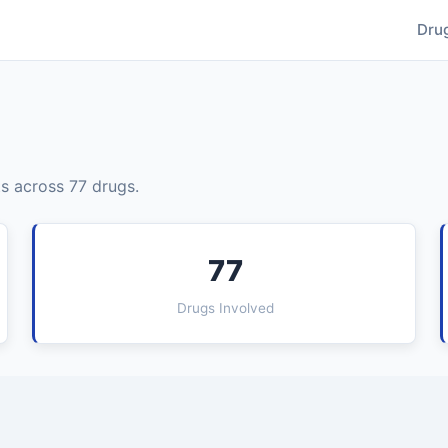
Dru
s across 77 drugs.
77
Drugs Involved