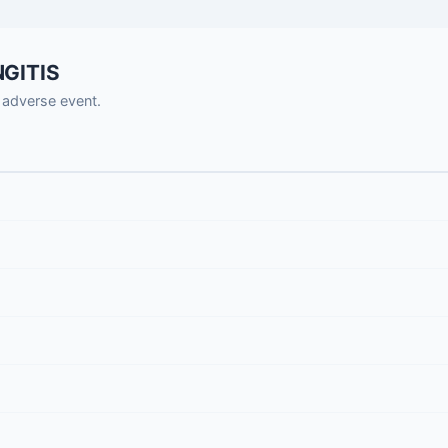
NGITIS
adverse event.