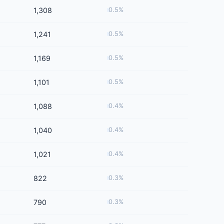
1,308
0.5%
1,241
0.5%
1,169
0.5%
1,101
0.5%
1,088
0.4%
1,040
0.4%
1,021
0.4%
822
0.3%
790
0.3%