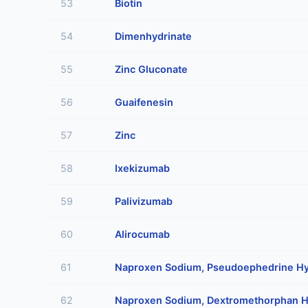
53
Biotin
54
Dimenhydrinate
55
Zinc Gluconate
56
Guaifenesin
57
Zinc
58
Ixekizumab
59
Palivizumab
60
Alirocumab
61
Naproxen Sodium, Pseudoephedrine Hy
62
Naproxen Sodium, Dextromethorphan H