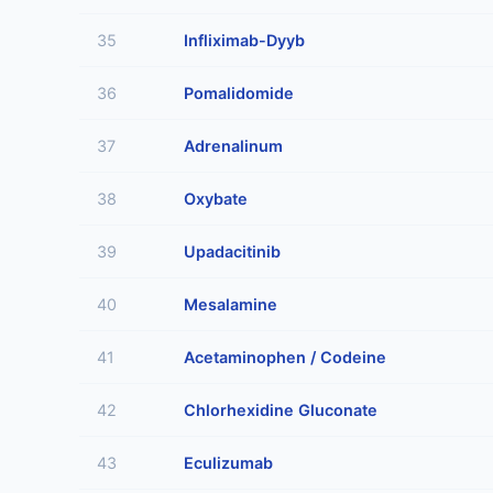
35
Infliximab-Dyyb
36
Pomalidomide
37
Adrenalinum
38
Oxybate
39
Upadacitinib
40
Mesalamine
41
Acetaminophen / Codeine
42
Chlorhexidine Gluconate
43
Eculizumab