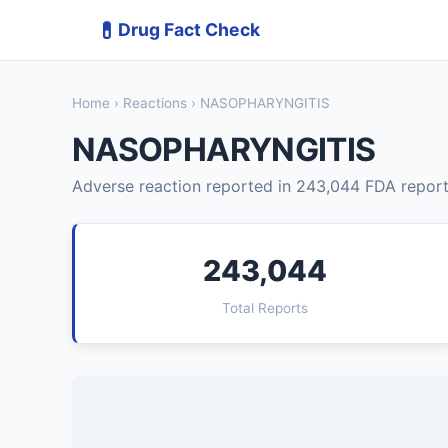
💊
Drug Fact Check
Home
›
Reactions
› NASOPHARYNGITIS
NASOPHARYNGITIS
Adverse reaction reported in 243,044 FDA report
243,044
Total Reports