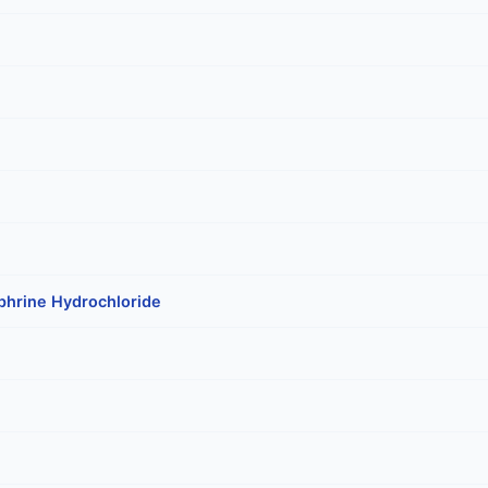
phrine Hydrochloride