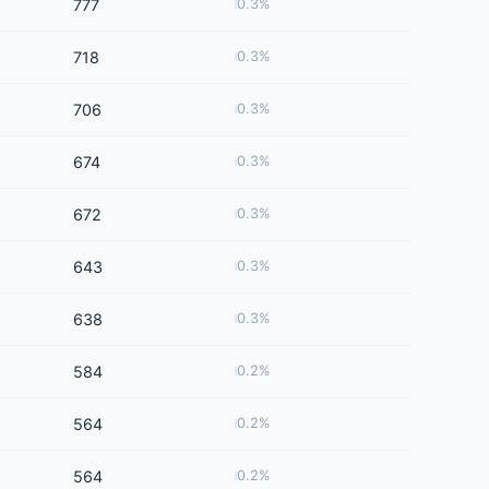
777
0.3%
718
0.3%
706
0.3%
674
0.3%
672
0.3%
643
0.3%
638
0.3%
584
0.2%
564
0.2%
564
0.2%