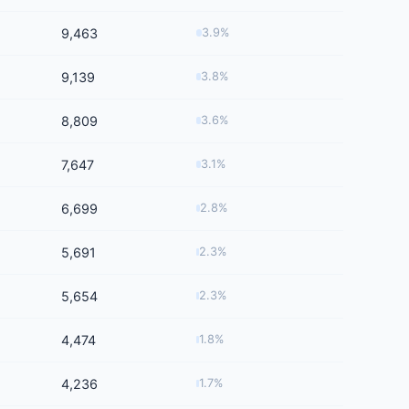
9,463
3.9%
9,139
3.8%
8,809
3.6%
7,647
3.1%
6,699
2.8%
5,691
2.3%
5,654
2.3%
4,474
1.8%
4,236
1.7%