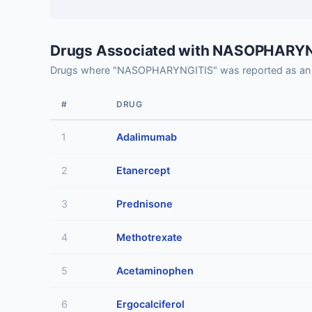
Drugs Associated with NASOPHARY
Drugs where "NASOPHARYNGITIS" was reported as an 
#
DRUG
1
Adalimumab
2
Etanercept
3
Prednisone
4
Methotrexate
5
Acetaminophen
6
Ergocalciferol