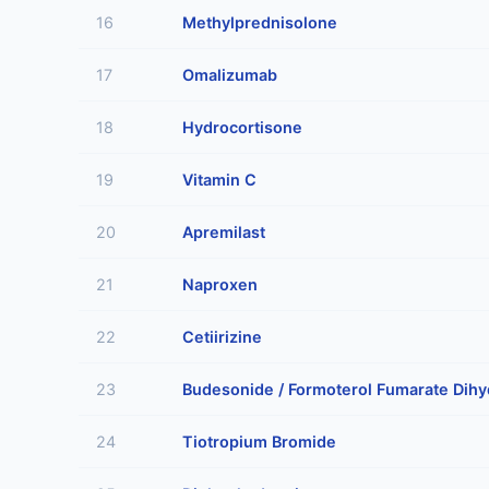
16
Methylprednisolone
17
Omalizumab
18
Hydrocortisone
19
Vitamin C
20
Apremilast
21
Naproxen
22
Cetiirizine
23
Budesonide / Formoterol Fumarate Dihy
24
Tiotropium Bromide