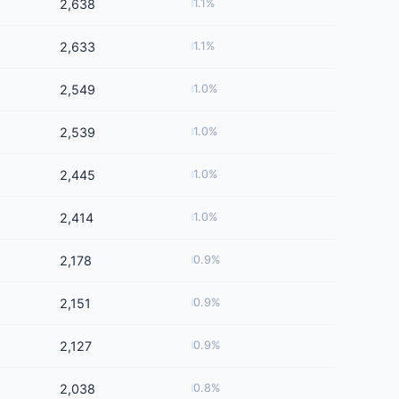
2,638
1.1%
2,633
1.1%
2,549
1.0%
2,539
1.0%
2,445
1.0%
2,414
1.0%
2,178
0.9%
2,151
0.9%
2,127
0.9%
2,038
0.8%