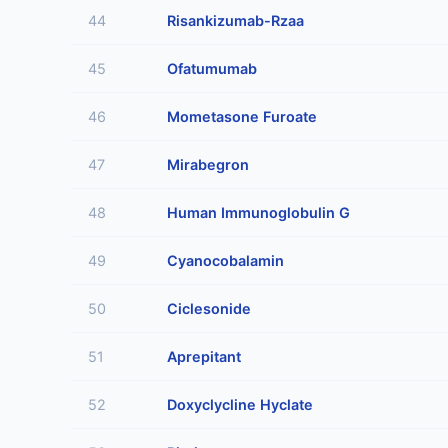
44
Risankizumab-Rzaa
45
Ofatumumab
46
Mometasone Furoate
47
Mirabegron
48
Human Immunoglobulin G
49
Cyanocobalamin
50
Ciclesonide
51
Aprepitant
52
Doxyclycline Hyclate