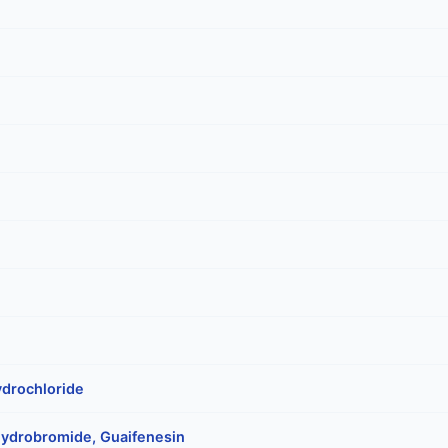
drochloride
ydrobromide, Guaifenesin