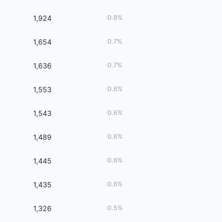
1,924
0.8%
1,654
0.7%
1,636
0.7%
1,553
0.6%
1,543
0.6%
1,489
0.6%
1,445
0.6%
1,435
0.6%
1,326
0.5%