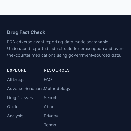
Drug Fact Check
FDA adverse event reporting data made searchable.
Understand reported side effects for prescription and over-
the-counter medications using government-sourced data.
EXPLORE
RESOURCES
All Drugs
FAQ
Adverse Reactions
Methodology
Drug Classes
Search
Guides
About
Analysis
Privacy
Terms