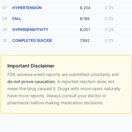
27
HYPERTENSION
8,204
2.3%
28
FALL
8,189
2.3%
29
HYPERSENSITIVITY
8,051
2.2%
30
COMPLETED SUICIDE
7,992
2.2%
Important Disclaimer
FDA adverse event reports are submitted voluntarily and
do not prove causation
. A reported reaction does not
mean the drug caused it. Drugs with more users naturally
have more reports. Always consult your doctor or
pharmacist before making medication decisions.