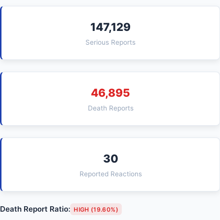
147,129
Serious Reports
46,895
Death Reports
30
Reported Reactions
Death Report Ratio:
HIGH (19.60%)