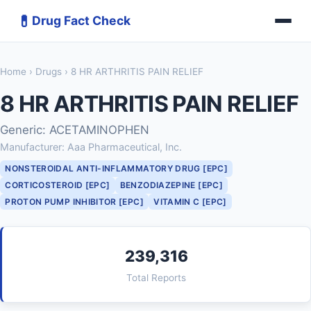
💊
Drug Fact Check
Home
›
Drugs
› 8 HR ARTHRITIS PAIN RELIEF
8 HR ARTHRITIS PAIN RELIEF
Generic: ACETAMINOPHEN
Manufacturer: Aaa Pharmaceutical, Inc.
NONSTEROIDAL ANTI-INFLAMMATORY DRUG [EPC]
CORTICOSTEROID [EPC]
BENZODIAZEPINE [EPC]
PROTON PUMP INHIBITOR [EPC]
VITAMIN C [EPC]
239,316
Total Reports