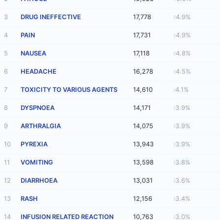
3
DRUG INEFFECTIVE
17,778
4.9%
4
PAIN
17,731
4.9%
5
NAUSEA
17,118
4.8%
6
HEADACHE
16,278
4.5%
7
TOXICITY TO VARIOUS AGENTS
14,610
4.1%
8
DYSPNOEA
14,171
3.9%
9
ARTHRALGIA
14,075
3.9%
10
PYREXIA
13,943
3.9%
11
VOMITING
13,598
3.8%
12
DIARRHOEA
13,031
3.6%
13
RASH
12,156
3.4%
14
INFUSION RELATED REACTION
10,763
3.0%