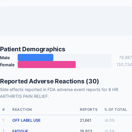
Patient Demographics
Male
78,887
Female
130,724
Reported Adverse Reactions (30)
Side effects reported in FDA adverse event reports for 8 HR
ARTHRITIS PAIN RELIEF.
#
REACTION
REPORTS
% OF TOTAL
1
OFF LABEL USE
21,661
6.0%
2
FATIGUE
19,923
5.5%