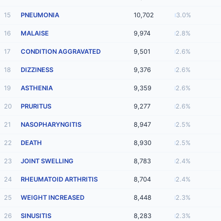
15
PNEUMONIA
10,702
3.0%
16
MALAISE
9,974
2.8%
17
CONDITION AGGRAVATED
9,501
2.6%
18
DIZZINESS
9,376
2.6%
19
ASTHENIA
9,359
2.6%
20
PRURITUS
9,277
2.6%
21
NASOPHARYNGITIS
8,947
2.5%
22
DEATH
8,930
2.5%
23
JOINT SWELLING
8,783
2.4%
24
RHEUMATOID ARTHRITIS
8,704
2.4%
25
WEIGHT INCREASED
8,448
2.3%
26
SINUSITIS
8,283
2.3%