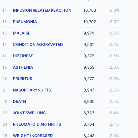
14
INFUSION RELATED REACTION
10,763
3.0%
15
PNEUMONIA
10,702
3.0%
16
MALAISE
9,974
2.8%
17
CONDITION AGGRAVATED
9,501
2.6%
18
DIZZINESS
9,376
2.6%
19
ASTHENIA
9,359
2.6%
20
PRURITUS
9,277
2.6%
21
NASOPHARYNGITIS
8,947
2.5%
22
DEATH
8,930
2.5%
23
JOINT SWELLING
8,783
2.4%
24
RHEUMATOID ARTHRITIS
8,704
2.4%
25
WEIGHT INCREASED
8,448
2.3%