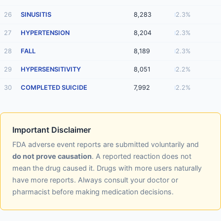
26
SINUSITIS
8,283
2.3%
27
HYPERTENSION
8,204
2.3%
28
FALL
8,189
2.3%
29
HYPERSENSITIVITY
8,051
2.2%
30
COMPLETED SUICIDE
7,992
2.2%
Important Disclaimer
FDA adverse event reports are submitted voluntarily and
do not prove causation
. A reported reaction does not
mean the drug caused it. Drugs with more users naturally
have more reports. Always consult your doctor or
pharmacist before making medication decisions.