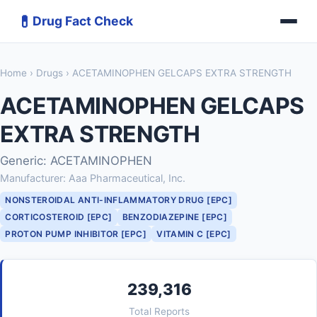
💊
Drug Fact Check
Home
›
Drugs
› ACETAMINOPHEN GELCAPS EXTRA STRENGTH
ACETAMINOPHEN GELCAPS
EXTRA STRENGTH
Generic: ACETAMINOPHEN
Manufacturer: Aaa Pharmaceutical, Inc.
NONSTEROIDAL ANTI-INFLAMMATORY DRUG [EPC]
CORTICOSTEROID [EPC]
BENZODIAZEPINE [EPC]
PROTON PUMP INHIBITOR [EPC]
VITAMIN C [EPC]
239,316
Total Reports