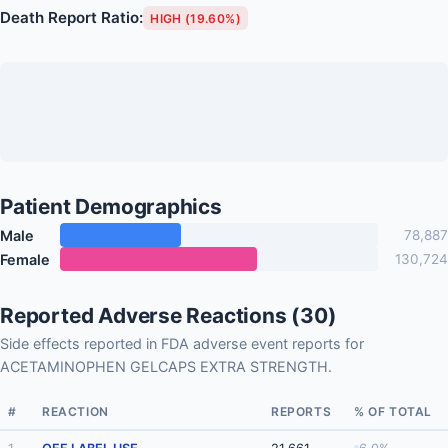
Death Report Ratio:
HIGH (19.60%)
Patient Demographics
Male
78,887
Female
130,724
Reported Adverse Reactions (30)
Side effects reported in FDA adverse event reports for
ACETAMINOPHEN GELCAPS EXTRA STRENGTH.
#
REACTION
REPORTS
% OF TOTAL