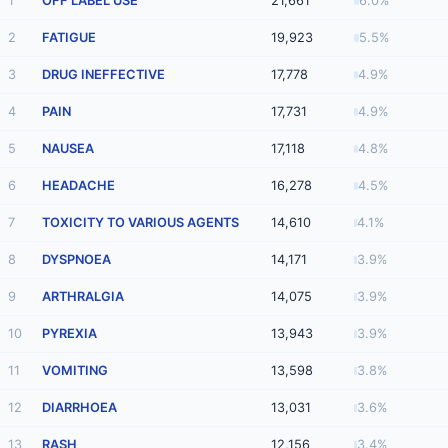
1
OFF LABEL USE
21,661
6.0%
2
FATIGUE
19,923
5.5%
3
DRUG INEFFECTIVE
17,778
4.9%
4
PAIN
17,731
4.9%
5
NAUSEA
17,118
4.8%
6
HEADACHE
16,278
4.5%
7
TOXICITY TO VARIOUS AGENTS
14,610
4.1%
8
DYSPNOEA
14,171
3.9%
9
ARTHRALGIA
14,075
3.9%
10
PYREXIA
13,943
3.9%
11
VOMITING
13,598
3.8%
12
DIARRHOEA
13,031
3.6%
13
RASH
12,156
3.4%