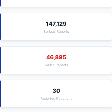
147,129
Serious Reports
46,895
Death Reports
30
Reported Reactions