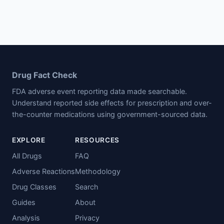
Drug Fact Check
FDA adverse event reporting data made searchable.
Understand reported side effects for prescription and over-
the-counter medications using government-sourced data.
EXPLORE
RESOURCES
All Drugs
FAQ
Adverse Reactions
Methodology
Drug Classes
Search
Guides
About
Analysis
Privacy