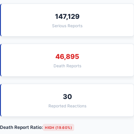
147,129
Serious Reports
46,895
Death Reports
30
Reported Reactions
Death Report Ratio:
HIGH (19.60%)