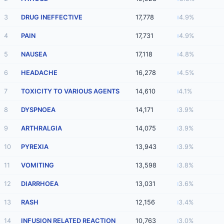
3
DRUG INEFFECTIVE
17,778
4.9%
4
PAIN
17,731
4.9%
5
NAUSEA
17,118
4.8%
6
HEADACHE
16,278
4.5%
7
TOXICITY TO VARIOUS AGENTS
14,610
4.1%
8
DYSPNOEA
14,171
3.9%
9
ARTHRALGIA
14,075
3.9%
10
PYREXIA
13,943
3.9%
11
VOMITING
13,598
3.8%
12
DIARRHOEA
13,031
3.6%
13
RASH
12,156
3.4%
14
INFUSION RELATED REACTION
10,763
3.0%