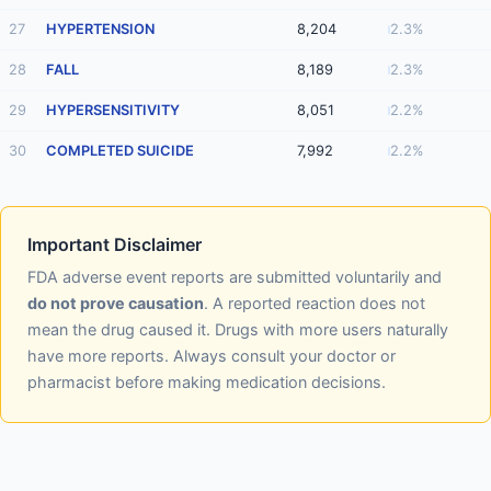
27
HYPERTENSION
8,204
2.3%
28
FALL
8,189
2.3%
29
HYPERSENSITIVITY
8,051
2.2%
30
COMPLETED SUICIDE
7,992
2.2%
Important Disclaimer
FDA adverse event reports are submitted voluntarily and
do not prove causation
. A reported reaction does not
mean the drug caused it. Drugs with more users naturally
have more reports. Always consult your doctor or
pharmacist before making medication decisions.