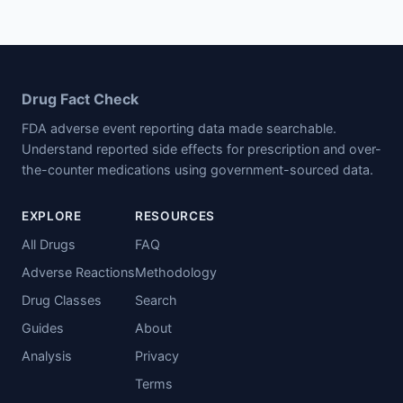
Drug Fact Check
FDA adverse event reporting data made searchable.
Understand reported side effects for prescription and over-
the-counter medications using government-sourced data.
EXPLORE
RESOURCES
All Drugs
FAQ
Adverse Reactions
Methodology
Drug Classes
Search
Guides
About
Analysis
Privacy
Terms