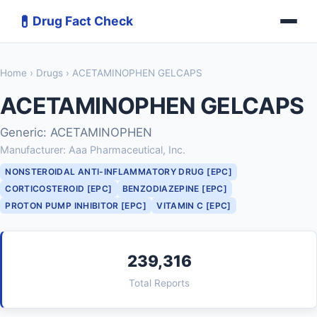
💊
Drug Fact Check
Home
›
Drugs
› ACETAMINOPHEN GELCAPS
ACETAMINOPHEN GELCAPS
Generic: ACETAMINOPHEN
Manufacturer: Aaa Pharmaceutical, Inc.
NONSTEROIDAL ANTI-INFLAMMATORY DRUG [EPC]
CORTICOSTEROID [EPC]
BENZODIAZEPINE [EPC]
PROTON PUMP INHIBITOR [EPC]
VITAMIN C [EPC]
239,316
Total Reports