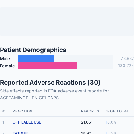
Patient Demographics
Male
78,887
Female
130,724
Reported Adverse Reactions (30)
Side effects reported in FDA adverse event reports for
ACETAMINOPHEN GELCAPS.
#
REACTION
REPORTS
% OF TOTAL
1
OFF LABEL USE
21,661
6.0%
2
FATIGUE
19,923
5.5%