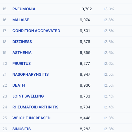
15
PNEUMONIA
10,702
3.0%
16
MALAISE
9,974
2.8%
17
CONDITION AGGRAVATED
9,501
2.6%
18
DIZZINESS
9,376
2.6%
19
ASTHENIA
9,359
2.6%
20
PRURITUS
9,277
2.6%
21
NASOPHARYNGITIS
8,947
2.5%
22
DEATH
8,930
2.5%
23
JOINT SWELLING
8,783
2.4%
24
RHEUMATOID ARTHRITIS
8,704
2.4%
25
WEIGHT INCREASED
8,448
2.3%
26
SINUSITIS
8,283
2.3%