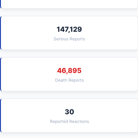
147,129
Serious Reports
46,895
Death Reports
30
Reported Reactions