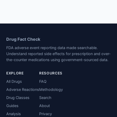
Drug Fact Check
FDA adverse event reporting data made searchable.
Understand reported side effects for prescription and over-
the-counter medications using government-sourced data.
EXPLORE
RESOURCES
All Drugs
FAQ
Adverse Reactions
Methodology
Drug Classes
Search
Guides
About
Analysis
Privacy