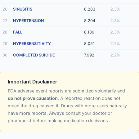
26
SINUSITIS
8,283
2.3%
27
HYPERTENSION
8,204
2.3%
28
FALL
8,189
2.3%
29
HYPERSENSITIVITY
8,051
2.2%
30
COMPLETED SUICIDE
7,992
2.2%
Important Disclaimer
FDA adverse event reports are submitted voluntarily and
do not prove causation
. A reported reaction does not
mean the drug caused it. Drugs with more users naturally
have more reports. Always consult your doctor or
pharmacist before making medication decisions.