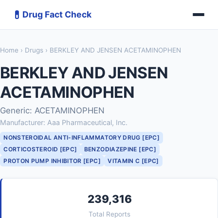
💊
Drug Fact Check
Home
›
Drugs
› BERKLEY AND JENSEN ACETAMINOPHEN
BERKLEY AND JENSEN
ACETAMINOPHEN
Generic: ACETAMINOPHEN
Manufacturer: Aaa Pharmaceutical, Inc.
NONSTEROIDAL ANTI-INFLAMMATORY DRUG [EPC]
CORTICOSTEROID [EPC]
BENZODIAZEPINE [EPC]
PROTON PUMP INHIBITOR [EPC]
VITAMIN C [EPC]
239,316
Total Reports