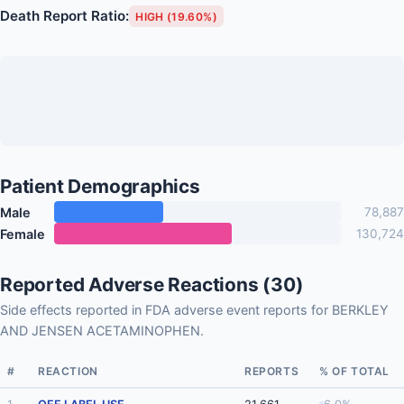
Death Report Ratio:
HIGH (19.60%)
Patient Demographics
Male
78,887
Female
130,724
Reported Adverse Reactions (30)
Side effects reported in FDA adverse event reports for BERKLEY
AND JENSEN ACETAMINOPHEN.
#
REACTION
REPORTS
% OF TOTAL