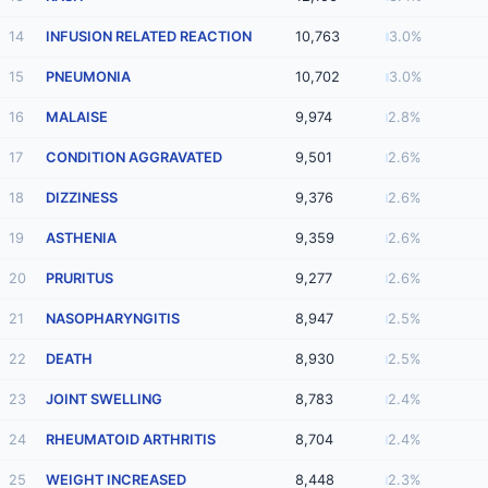
14
INFUSION RELATED REACTION
10,763
3.0%
15
PNEUMONIA
10,702
3.0%
16
MALAISE
9,974
2.8%
17
CONDITION AGGRAVATED
9,501
2.6%
18
DIZZINESS
9,376
2.6%
19
ASTHENIA
9,359
2.6%
20
PRURITUS
9,277
2.6%
21
NASOPHARYNGITIS
8,947
2.5%
22
DEATH
8,930
2.5%
23
JOINT SWELLING
8,783
2.4%
24
RHEUMATOID ARTHRITIS
8,704
2.4%
25
WEIGHT INCREASED
8,448
2.3%