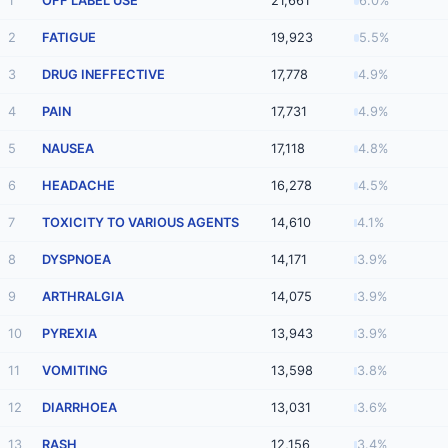
1
OFF LABEL USE
21,661
6.0%
2
FATIGUE
19,923
5.5%
3
DRUG INEFFECTIVE
17,778
4.9%
4
PAIN
17,731
4.9%
5
NAUSEA
17,118
4.8%
6
HEADACHE
16,278
4.5%
7
TOXICITY TO VARIOUS AGENTS
14,610
4.1%
8
DYSPNOEA
14,171
3.9%
9
ARTHRALGIA
14,075
3.9%
10
PYREXIA
13,943
3.9%
11
VOMITING
13,598
3.8%
12
DIARRHOEA
13,031
3.6%
13
RASH
12,156
3.4%