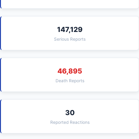
147,129
Serious Reports
46,895
Death Reports
30
Reported Reactions