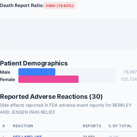
Death Report Ratio:
HIGH (19.60%)
Patient Demographics
Male
78,887
Female
130,724
Reported Adverse Reactions (30)
Side effects reported in FDA adverse event reports for BERKLEY
AND JENSEN PAIN RELIEF.
#
REACTION
REPORTS
% OF TOTAL