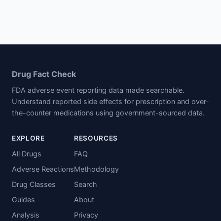
Drug Fact Check
FDA adverse event reporting data made searchable.
Understand reported side effects for prescription and over-
the-counter medications using government-sourced data.
EXPLORE
RESOURCES
All Drugs
FAQ
Adverse Reactions
Methodology
Drug Classes
Search
Guides
About
Analysis
Privacy