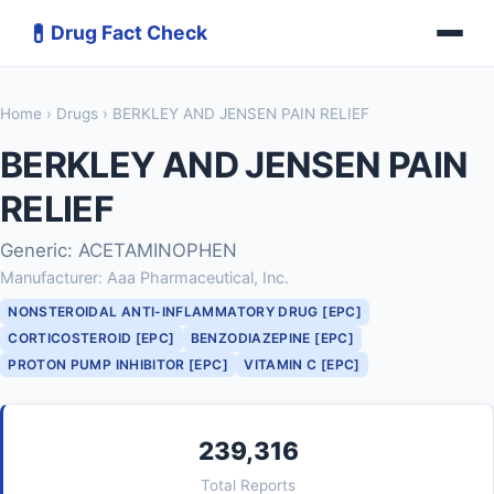
💊
Drug Fact Check
Home
›
Drugs
› BERKLEY AND JENSEN PAIN RELIEF
BERKLEY AND JENSEN PAIN
RELIEF
Generic: ACETAMINOPHEN
Manufacturer: Aaa Pharmaceutical, Inc.
NONSTEROIDAL ANTI-INFLAMMATORY DRUG [EPC]
CORTICOSTEROID [EPC]
BENZODIAZEPINE [EPC]
PROTON PUMP INHIBITOR [EPC]
VITAMIN C [EPC]
239,316
Total Reports