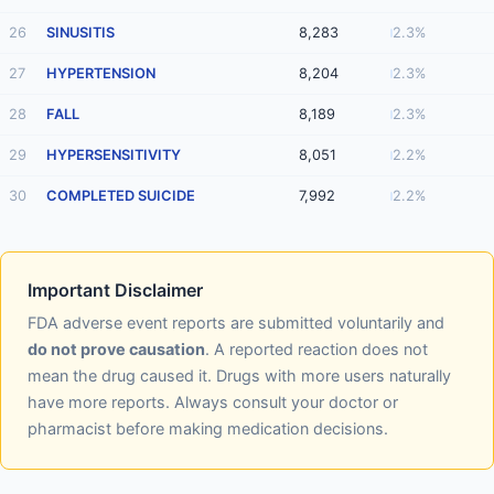
26
SINUSITIS
8,283
2.3%
27
HYPERTENSION
8,204
2.3%
28
FALL
8,189
2.3%
29
HYPERSENSITIVITY
8,051
2.2%
30
COMPLETED SUICIDE
7,992
2.2%
Important Disclaimer
FDA adverse event reports are submitted voluntarily and
do not prove causation
. A reported reaction does not
mean the drug caused it. Drugs with more users naturally
have more reports. Always consult your doctor or
pharmacist before making medication decisions.