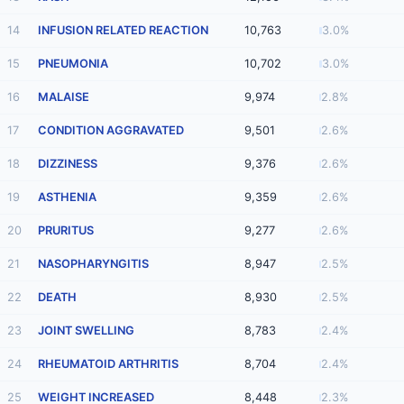
14
INFUSION RELATED REACTION
10,763
3.0%
15
PNEUMONIA
10,702
3.0%
16
MALAISE
9,974
2.8%
17
CONDITION AGGRAVATED
9,501
2.6%
18
DIZZINESS
9,376
2.6%
19
ASTHENIA
9,359
2.6%
20
PRURITUS
9,277
2.6%
21
NASOPHARYNGITIS
8,947
2.5%
22
DEATH
8,930
2.5%
23
JOINT SWELLING
8,783
2.4%
24
RHEUMATOID ARTHRITIS
8,704
2.4%
25
WEIGHT INCREASED
8,448
2.3%