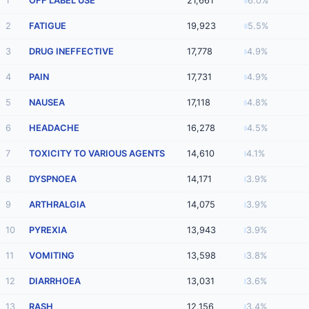
1
OFF LABEL USE
21,661
6.0%
2
FATIGUE
19,923
5.5%
3
DRUG INEFFECTIVE
17,778
4.9%
4
PAIN
17,731
4.9%
5
NAUSEA
17,118
4.8%
6
HEADACHE
16,278
4.5%
7
TOXICITY TO VARIOUS AGENTS
14,610
4.1%
8
DYSPNOEA
14,171
3.9%
9
ARTHRALGIA
14,075
3.9%
10
PYREXIA
13,943
3.9%
11
VOMITING
13,598
3.8%
12
DIARRHOEA
13,031
3.6%
13
RASH
12,156
3.4%