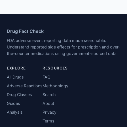
Drug Fact Check
FDA adverse event reporting data made searchable.
Understand reported side effects for prescription and over-
the-counter medications using government-sourced data.
EXPLORE
RESOURCES
All Drugs
FAQ
Adverse Reactions
Methodology
Drug Classes
Search
Guides
About
Analysis
Privacy
Terms