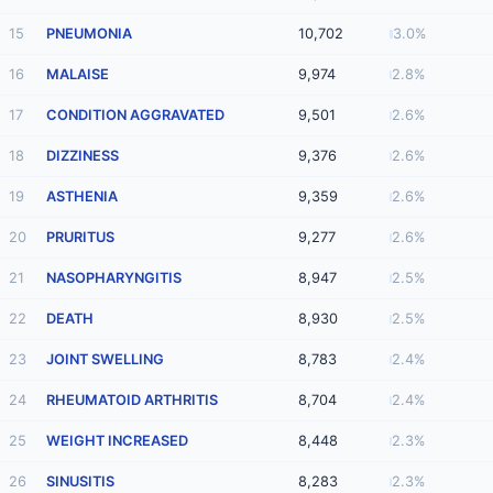
15
PNEUMONIA
10,702
3.0%
16
MALAISE
9,974
2.8%
17
CONDITION AGGRAVATED
9,501
2.6%
18
DIZZINESS
9,376
2.6%
19
ASTHENIA
9,359
2.6%
20
PRURITUS
9,277
2.6%
21
NASOPHARYNGITIS
8,947
2.5%
22
DEATH
8,930
2.5%
23
JOINT SWELLING
8,783
2.4%
24
RHEUMATOID ARTHRITIS
8,704
2.4%
25
WEIGHT INCREASED
8,448
2.3%
26
SINUSITIS
8,283
2.3%