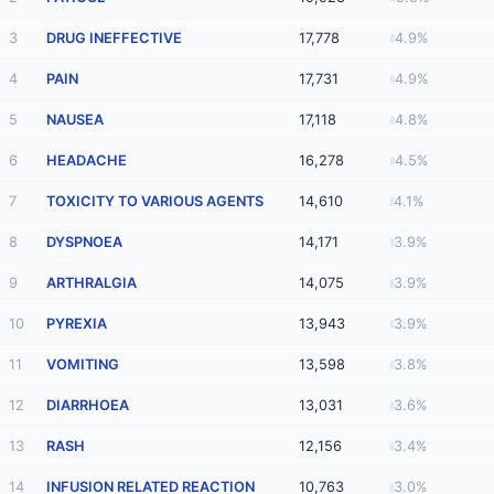
3
DRUG INEFFECTIVE
17,778
4.9%
4
PAIN
17,731
4.9%
5
NAUSEA
17,118
4.8%
6
HEADACHE
16,278
4.5%
7
TOXICITY TO VARIOUS AGENTS
14,610
4.1%
8
DYSPNOEA
14,171
3.9%
9
ARTHRALGIA
14,075
3.9%
10
PYREXIA
13,943
3.9%
11
VOMITING
13,598
3.8%
12
DIARRHOEA
13,031
3.6%
13
RASH
12,156
3.4%
14
INFUSION RELATED REACTION
10,763
3.0%