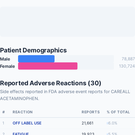
Patient Demographics
Male
78,887
Female
130,724
Reported Adverse Reactions (30)
Side effects reported in FDA adverse event reports for CAREALL
ACETAMINOPHEN.
#
REACTION
REPORTS
% OF TOTAL
1
OFF LABEL USE
21,661
6.0%
2
FATIGUE
19,923
5.5%