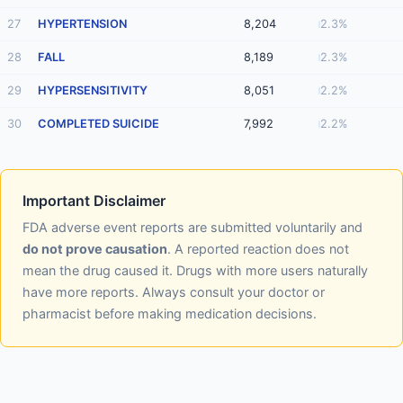
27
HYPERTENSION
8,204
2.3%
28
FALL
8,189
2.3%
29
HYPERSENSITIVITY
8,051
2.2%
30
COMPLETED SUICIDE
7,992
2.2%
Important Disclaimer
FDA adverse event reports are submitted voluntarily and
do not prove causation
. A reported reaction does not
mean the drug caused it. Drugs with more users naturally
have more reports. Always consult your doctor or
pharmacist before making medication decisions.