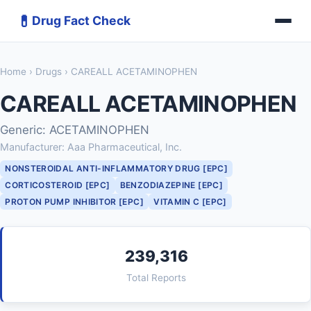
💊
Drug Fact Check
Home
›
Drugs
› CAREALL ACETAMINOPHEN
CAREALL ACETAMINOPHEN
Generic: ACETAMINOPHEN
Manufacturer: Aaa Pharmaceutical, Inc.
NONSTEROIDAL ANTI-INFLAMMATORY DRUG [EPC]
CORTICOSTEROID [EPC]
BENZODIAZEPINE [EPC]
PROTON PUMP INHIBITOR [EPC]
VITAMIN C [EPC]
239,316
Total Reports