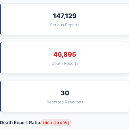
147,129
Serious Reports
46,895
Death Reports
30
Reported Reactions
Death Report Ratio:
HIGH (19.60%)