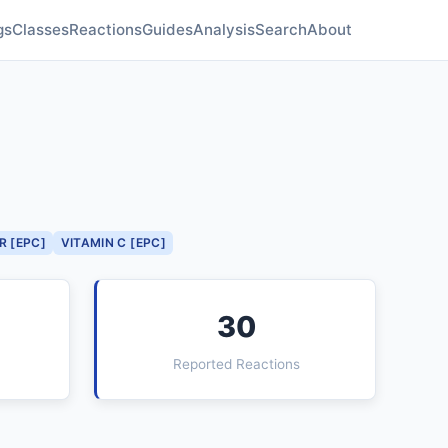
gs
Classes
Reactions
Guides
Analysis
Search
About
R [EPC]
VITAMIN C [EPC]
30
Reported Reactions