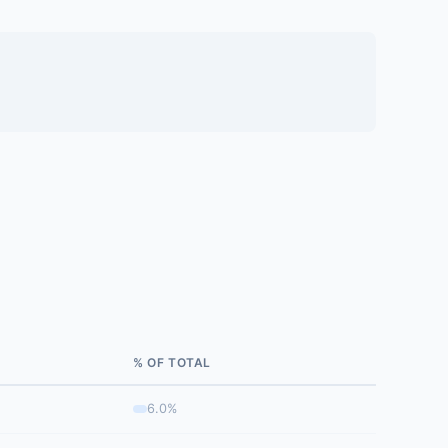
% OF TOTAL
6.0%