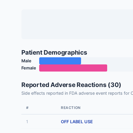
Patient Demographics
Male
Female
Reported Adverse Reactions (30)
Side effects reported in FDA adverse event reports f
#
REACTION
1
OFF LABEL USE