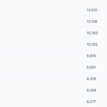
13,031
12,156
10,763
10,702
9,974
9,501
9,376
9,359
9,277