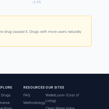
2.2%
he drug caused it. Drugs with more users naturally
XPLORE
RESOURCES
OUR SITES
l Drugs
FAQ
WalletLoom (Cost of
Living)
verse
Methodology
actions
Clean Water Index