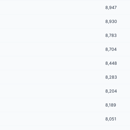
8,947
8,930
8,783
8,704
8,448
8,283
8,204
8,189
8,051