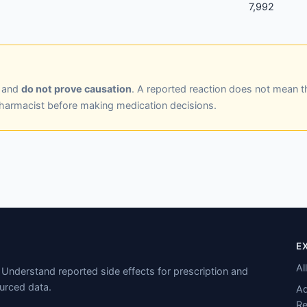
7,992
y and
do not prove causation
. A reported reaction does not mean t
pharmacist before making medication decisions.
E
Al
Understand reported side effects for prescription and
urced data.
Ad
Re