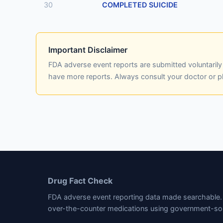
30
COMPLETED SUICIDE
Important Disclaimer
FDA adverse event reports are submitted voluntaril
have more reports. Always consult your doctor or 
Drug Fact Check
FDA adverse event reporting data made searchable. 
over-the-counter medications using government-so