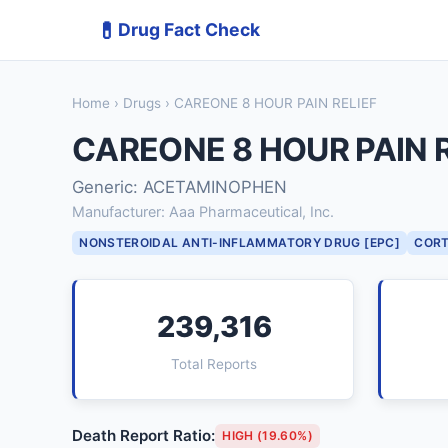
💊
Drug Fact Check
Home
›
Drugs
› CAREONE 8 HOUR PAIN RELIEF
CAREONE 8 HOUR PAIN R
Generic: ACETAMINOPHEN
Manufacturer: Aaa Pharmaceutical, Inc.
NONSTEROIDAL ANTI-INFLAMMATORY DRUG [EPC]
CORT
239,316
Total Reports
Death Report Ratio:
HIGH (19.60%)