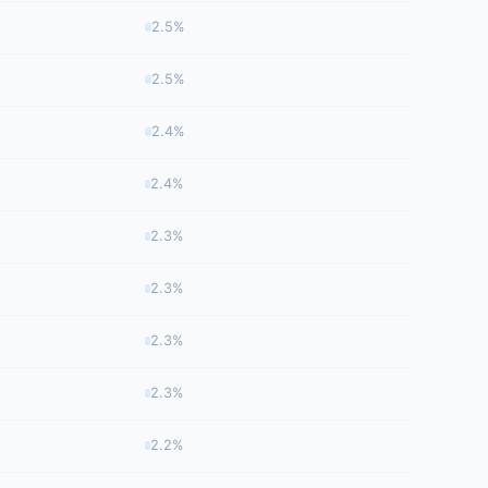
2.5%
2.5%
2.4%
2.4%
2.3%
2.3%
2.3%
2.3%
2.2%