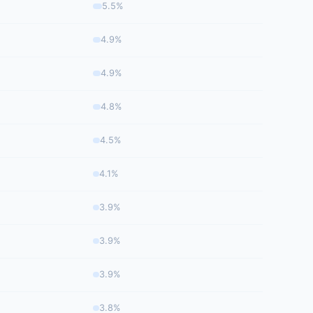
5.5%
4.9%
4.9%
4.8%
4.5%
4.1%
3.9%
3.9%
3.9%
3.8%