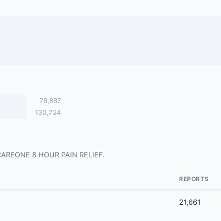
78,887
130,724
or CAREONE 8 HOUR PAIN RELIEF.
REPORTS
21,661