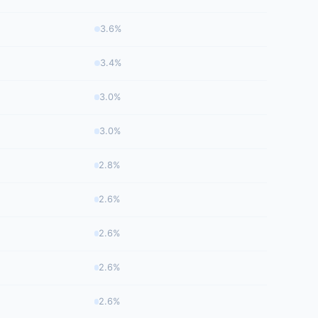
3.6%
3.4%
3.0%
3.0%
2.8%
2.6%
2.6%
2.6%
2.6%