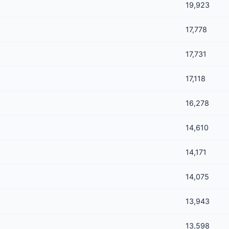
19,923
17,778
17,731
17,118
16,278
14,610
14,171
14,075
13,943
13,598