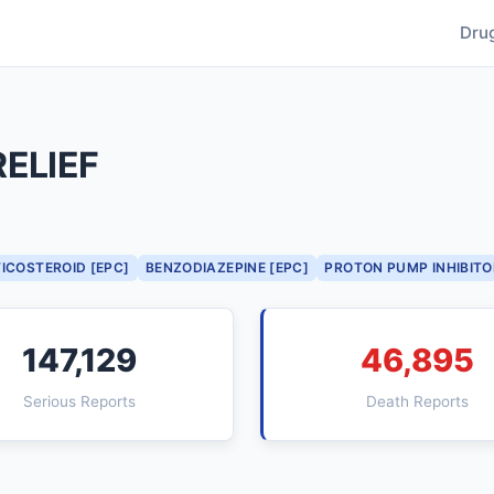
Dru
ELIEF
ICOSTEROID [EPC]
BENZODIAZEPINE [EPC]
PROTON PUMP INHIBITO
147,129
46,895
Serious Reports
Death Reports