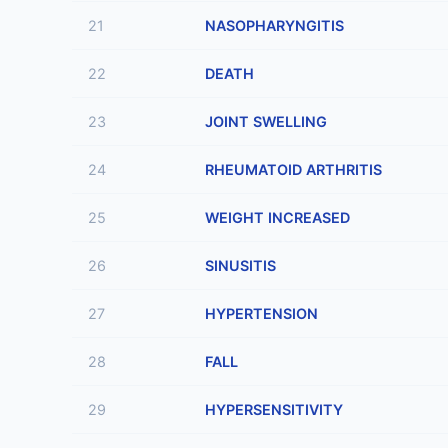
21
NASOPHARYNGITIS
22
DEATH
23
JOINT SWELLING
24
RHEUMATOID ARTHRITIS
25
WEIGHT INCREASED
26
SINUSITIS
27
HYPERTENSION
28
FALL
29
HYPERSENSITIVITY