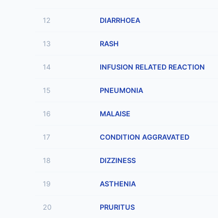
12
DIARRHOEA
13
RASH
14
INFUSION RELATED REACTION
15
PNEUMONIA
16
MALAISE
17
CONDITION AGGRAVATED
18
DIZZINESS
19
ASTHENIA
20
PRURITUS