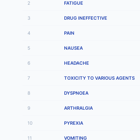
2
FATIGUE
3
DRUG INEFFECTIVE
4
PAIN
5
NAUSEA
6
HEADACHE
7
TOXICITY TO VARIOUS AGENTS
8
DYSPNOEA
9
ARTHRALGIA
10
PYREXIA
11
VOMITING