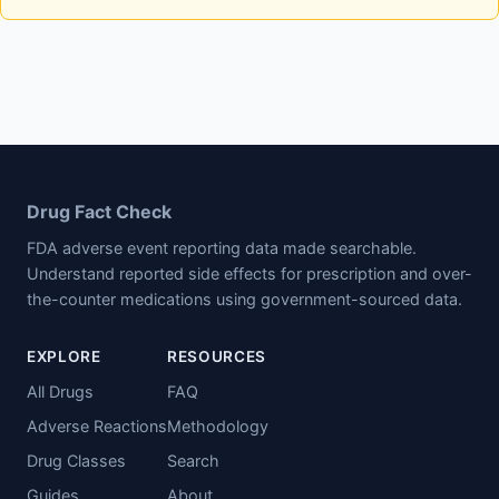
Drug Fact Check
FDA adverse event reporting data made searchable.
Understand reported side effects for prescription and over-
the-counter medications using government-sourced data.
EXPLORE
RESOURCES
All Drugs
FAQ
Adverse Reactions
Methodology
Drug Classes
Search
Guides
About