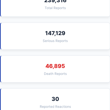
239,316
Total Reports
147,129
Serious Reports
46,895
Death Reports
30
Reported Reactions