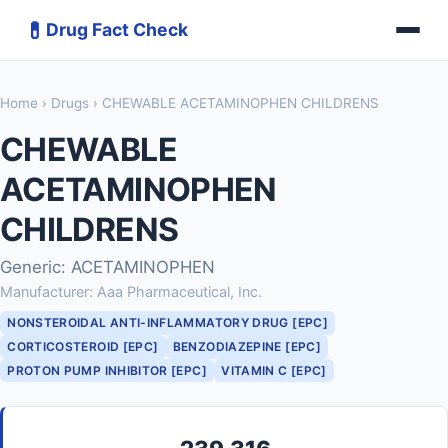
💊
Drug Fact Check
Home
›
Drugs
› CHEWABLE ACETAMINOPHEN CHILDRENS
CHEWABLE
ACETAMINOPHEN
CHILDRENS
Generic: ACETAMINOPHEN
Manufacturer: Aaa Pharmaceutical, Inc.
NONSTEROIDAL ANTI-INFLAMMATORY DRUG [EPC]
CORTICOSTEROID [EPC]
BENZODIAZEPINE [EPC]
PROTON PUMP INHIBITOR [EPC]
VITAMIN C [EPC]