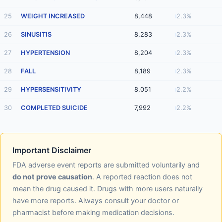
25
WEIGHT INCREASED
8,448
2.3%
26
SINUSITIS
8,283
2.3%
27
HYPERTENSION
8,204
2.3%
28
FALL
8,189
2.3%
29
HYPERSENSITIVITY
8,051
2.2%
30
COMPLETED SUICIDE
7,992
2.2%
Important Disclaimer
FDA adverse event reports are submitted voluntarily and
do not prove causation
. A reported reaction does not
mean the drug caused it. Drugs with more users naturally
have more reports. Always consult your doctor or
pharmacist before making medication decisions.