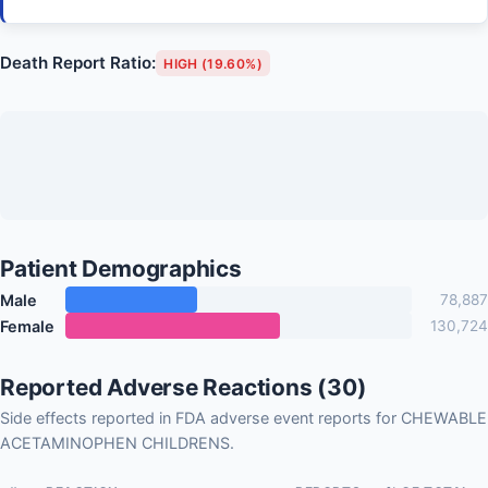
Death Report Ratio:
HIGH (19.60%)
Patient Demographics
Male
78,887
Female
130,724
Reported Adverse Reactions (30)
Side effects reported in FDA adverse event reports for CHEWABLE
ACETAMINOPHEN CHILDRENS.