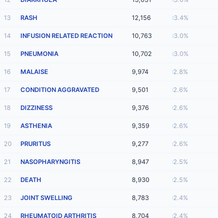
13
RASH
12,156
3.4%
14
INFUSION RELATED REACTION
10,763
3.0%
15
PNEUMONIA
10,702
3.0%
16
MALAISE
9,974
2.8%
17
CONDITION AGGRAVATED
9,501
2.6%
18
DIZZINESS
9,376
2.6%
19
ASTHENIA
9,359
2.6%
20
PRURITUS
9,277
2.6%
21
NASOPHARYNGITIS
8,947
2.5%
22
DEATH
8,930
2.5%
23
JOINT SWELLING
8,783
2.4%
24
RHEUMATOID ARTHRITIS
8,704
2.4%