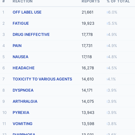
#
REACTION
REPORTS
% OF TOTAL
1
OFF LABEL USE
21,661
6.0%
2
FATIGUE
19,923
5.5%
3
DRUG INEFFECTIVE
17,778
4.9%
4
PAIN
17,731
4.9%
5
NAUSEA
17,118
4.8%
6
HEADACHE
16,278
4.5%
7
TOXICITY TO VARIOUS AGENTS
14,610
4.1%
8
DYSPNOEA
14,171
3.9%
9
ARTHRALGIA
14,075
3.9%
10
PYREXIA
13,943
3.9%
11
VOMITING
13,598
3.8%
12
DIARRHOEA
13,031
3.6%