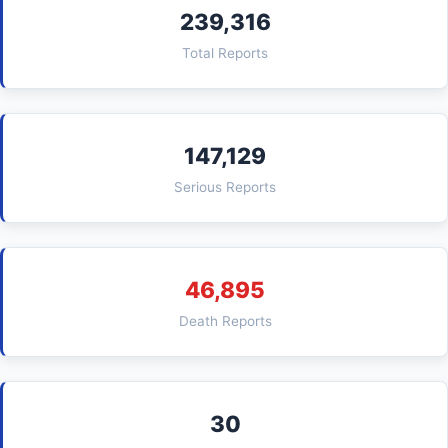
239,316
Total Reports
147,129
Serious Reports
46,895
Death Reports
30