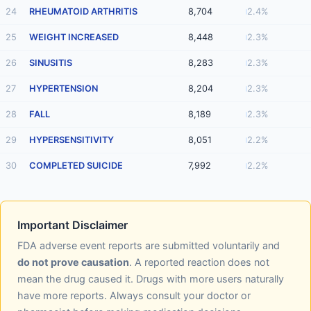
24
RHEUMATOID ARTHRITIS
8,704
2.4%
25
WEIGHT INCREASED
8,448
2.3%
26
SINUSITIS
8,283
2.3%
27
HYPERTENSION
8,204
2.3%
28
FALL
8,189
2.3%
29
HYPERSENSITIVITY
8,051
2.2%
30
COMPLETED SUICIDE
7,992
2.2%
Important Disclaimer
FDA adverse event reports are submitted voluntarily and
do not prove causation
. A reported reaction does not
mean the drug caused it. Drugs with more users naturally
have more reports. Always consult your doctor or