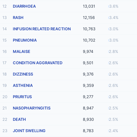
12
DIARRHOEA
13,031
3.6%
13
RASH
12,156
3.4%
14
INFUSION RELATED REACTION
10,763
3.0%
15
PNEUMONIA
10,702
3.0%
16
MALAISE
9,974
2.8%
17
CONDITION AGGRAVATED
9,501
2.6%
18
DIZZINESS
9,376
2.6%
19
ASTHENIA
9,359
2.6%
20
PRURITUS
9,277
2.6%
21
NASOPHARYNGITIS
8,947
2.5%
22
DEATH
8,930
2.5%
23
JOINT SWELLING
8,783
2.4%