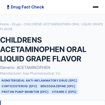
💊
Drug Fact Check
Home
›
Drugs
› CHILDRENS ACETAMINOPHEN ORAL LIQUID GRAPE
FLAVOR
CHILDRENS
ACETAMINOPHEN ORAL
LIQUID GRAPE FLAVOR
Generic: ACETAMINOPHEN
Manufacturer: Aaa Pharmaceutical, Inc.
NONSTEROIDAL ANTI-INFLAMMATORY DRUG [EPC]
CORTICOSTEROID [EPC]
BENZODIAZEPINE [EPC]
PROTON PUMP INHIBITOR [EPC]
VITAMIN C [EPC]