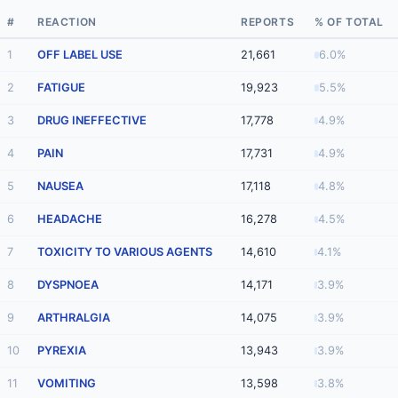
#
REACTION
REPORTS
% OF TOTAL
1
OFF LABEL USE
21,661
6.0%
2
FATIGUE
19,923
5.5%
3
DRUG INEFFECTIVE
17,778
4.9%
4
PAIN
17,731
4.9%
5
NAUSEA
17,118
4.8%
6
HEADACHE
16,278
4.5%
7
TOXICITY TO VARIOUS AGENTS
14,610
4.1%
8
DYSPNOEA
14,171
3.9%
9
ARTHRALGIA
14,075
3.9%
10
PYREXIA
13,943
3.9%
11
VOMITING
13,598
3.8%