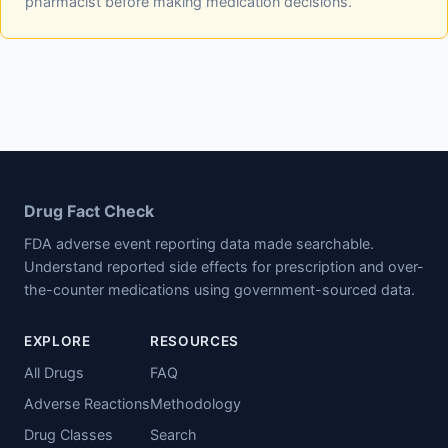
pharmacist before making medication decisions.
Drug Fact Check
FDA adverse event reporting data made searchable.
Understand reported side effects for prescription and over-
the-counter medications using government-sourced data.
EXPLORE
RESOURCES
All Drugs
FAQ
Adverse Reactions
Methodology
Drug Classes
Search