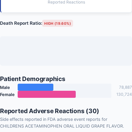
Reported Reactions
Death Report Ratio:
HIGH (19.60%)
Patient Demographics
Male
78,887
Female
130,724
Reported Adverse Reactions (30)
Side effects reported in FDA adverse event reports for
CHILDRENS ACETAMINOPHEN ORAL LIQUID GRAPE FLAVOR.