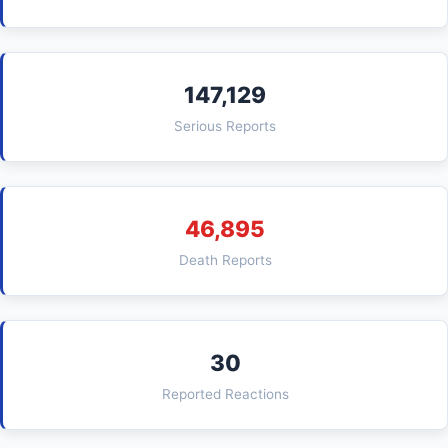
147,129
Serious Reports
46,895
Death Reports
30
Reported Reactions