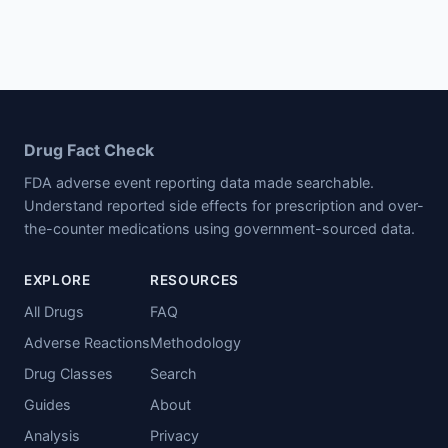
Drug Fact Check
FDA adverse event reporting data made searchable.
Understand reported side effects for prescription and over-
the-counter medications using government-sourced data.
EXPLORE
RESOURCES
All Drugs
FAQ
Adverse Reactions
Methodology
Drug Classes
Search
Guides
About
Analysis
Privacy