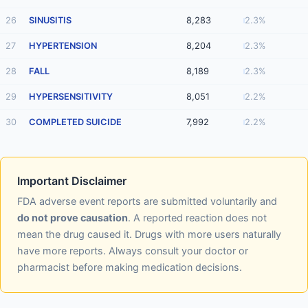
26
SINUSITIS
8,283
2.3%
27
HYPERTENSION
8,204
2.3%
28
FALL
8,189
2.3%
29
HYPERSENSITIVITY
8,051
2.2%
30
COMPLETED SUICIDE
7,992
2.2%
Important Disclaimer
FDA adverse event reports are submitted voluntarily and
do not prove causation
. A reported reaction does not
mean the drug caused it. Drugs with more users naturally
have more reports. Always consult your doctor or
pharmacist before making medication decisions.