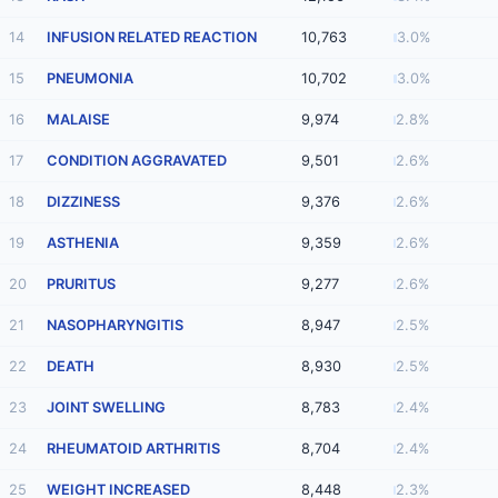
14
INFUSION RELATED REACTION
10,763
3.0%
15
PNEUMONIA
10,702
3.0%
16
MALAISE
9,974
2.8%
17
CONDITION AGGRAVATED
9,501
2.6%
18
DIZZINESS
9,376
2.6%
19
ASTHENIA
9,359
2.6%
20
PRURITUS
9,277
2.6%
21
NASOPHARYNGITIS
8,947
2.5%
22
DEATH
8,930
2.5%
23
JOINT SWELLING
8,783
2.4%
24
RHEUMATOID ARTHRITIS
8,704
2.4%
25
WEIGHT INCREASED
8,448
2.3%