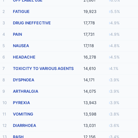
1
OFF LABEL USE
21,661
6.0%
2
FATIGUE
19,923
5.5%
3
DRUG INEFFECTIVE
17,778
4.9%
4
PAIN
17,731
4.9%
5
NAUSEA
17,118
4.8%
6
HEADACHE
16,278
4.5%
7
TOXICITY TO VARIOUS AGENTS
14,610
4.1%
8
DYSPNOEA
14,171
3.9%
9
ARTHRALGIA
14,075
3.9%
10
PYREXIA
13,943
3.9%
11
VOMITING
13,598
3.8%
12
DIARRHOEA
13,031
3.6%
13
RASH
12,156
3.4%