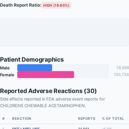
Death Report Ratio:
HIGH (19.60%)
Patient Demographics
Male
78,888
Female
130,724
Reported Adverse Reactions (30)
Side effects reported in FDA adverse event reports for
CHILDRENS CHEWABLE ACETAMINOPHEN.
#
REACTION
REPORTS
% OF TOTAL