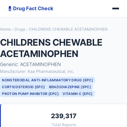
💊
Drug Fact Check
Home
›
Drugs
› CHILDRENS CHEWABLE ACETAMINOPHEN
CHILDRENS CHEWABLE
ACETAMINOPHEN
Generic: ACETAMINOPHEN
Manufacturer: Aaa Pharmaceutical, Inc.
NONSTEROIDAL ANTI-INFLAMMATORY DRUG [EPC]
CORTICOSTEROID [EPC]
BENZODIAZEPINE [EPC]
PROTON PUMP INHIBITOR [EPC]
VITAMIN C [EPC]
239,317
Total Reports