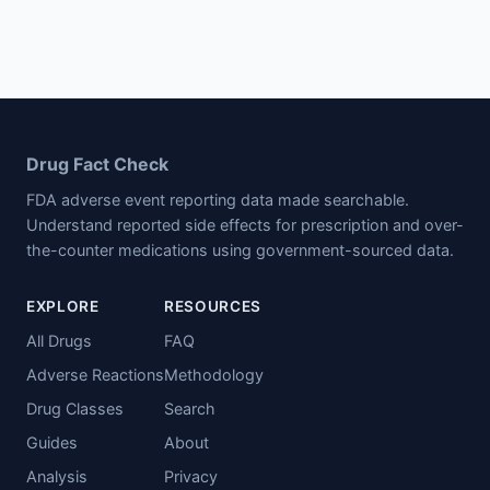
Drug Fact Check
FDA adverse event reporting data made searchable.
Understand reported side effects for prescription and over-
the-counter medications using government-sourced data.
EXPLORE
RESOURCES
All Drugs
FAQ
Adverse Reactions
Methodology
Drug Classes
Search
Guides
About
Analysis
Privacy