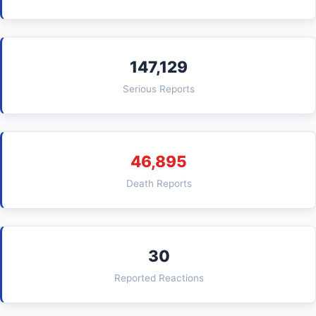
147,129
Serious Reports
46,895
Death Reports
30
Reported Reactions