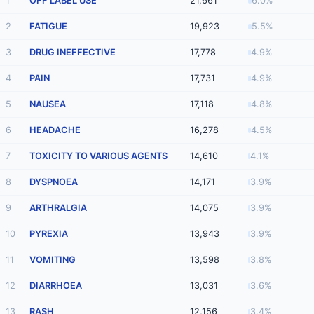
1
OFF LABEL USE
21,661
6.0%
2
FATIGUE
19,923
5.5%
3
DRUG INEFFECTIVE
17,778
4.9%
4
PAIN
17,731
4.9%
5
NAUSEA
17,118
4.8%
6
HEADACHE
16,278
4.5%
7
TOXICITY TO VARIOUS AGENTS
14,610
4.1%
8
DYSPNOEA
14,171
3.9%
9
ARTHRALGIA
14,075
3.9%
10
PYREXIA
13,943
3.9%
11
VOMITING
13,598
3.8%
12
DIARRHOEA
13,031
3.6%
13
RASH
12,156
3.4%