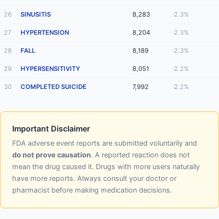
26
SINUSITIS
8,283
2.3%
27
HYPERTENSION
8,204
2.3%
28
FALL
8,189
2.3%
29
HYPERSENSITIVITY
8,051
2.2%
30
COMPLETED SUICIDE
7,992
2.2%
Important Disclaimer
FDA adverse event reports are submitted voluntarily and
do not prove causation
. A reported reaction does not
mean the drug caused it. Drugs with more users naturally
have more reports. Always consult your doctor or
pharmacist before making medication decisions.