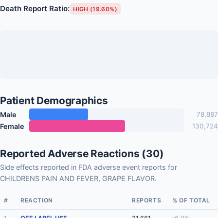
Death Report Ratio:
HIGH (19.60%)
Patient Demographics
Male
78,887
Female
130,724
Reported Adverse Reactions (30)
Side effects reported in FDA adverse event reports for
CHILDRENS PAIN AND FEVER, GRAPE FLAVOR.
#
REACTION
REPORTS
% OF TOTAL