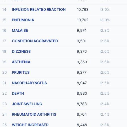
14
INFUSION RELATED REACTION
10,763
3.0%
15
PNEUMONIA
10,702
3.0%
16
MALAISE
9,974
2.8%
17
CONDITION AGGRAVATED
9,501
2.6%
18
DIZZINESS
9,376
2.6%
19
ASTHENIA
9,359
2.6%
20
PRURITUS
9,277
2.6%
21
NASOPHARYNGITIS
8,947
2.5%
22
DEATH
8,930
2.5%
23
JOINT SWELLING
8,783
2.4%
24
RHEUMATOID ARTHRITIS
8,704
2.4%
25
WEIGHT INCREASED
8,448
2.3%