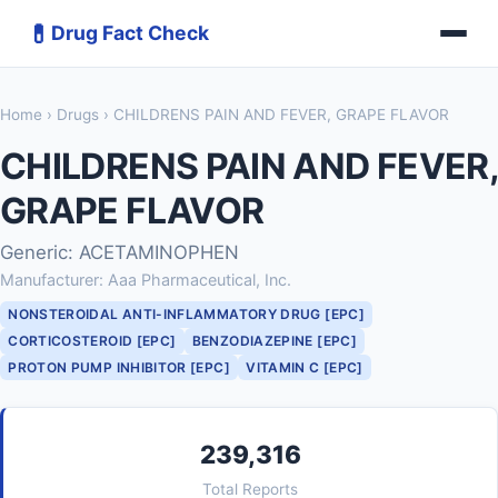
💊
Drug Fact Check
Home
›
Drugs
› CHILDRENS PAIN AND FEVER, GRAPE FLAVOR
CHILDRENS PAIN AND FEVER,
GRAPE FLAVOR
Generic: ACETAMINOPHEN
Manufacturer: Aaa Pharmaceutical, Inc.
NONSTEROIDAL ANTI-INFLAMMATORY DRUG [EPC]
CORTICOSTEROID [EPC]
BENZODIAZEPINE [EPC]
PROTON PUMP INHIBITOR [EPC]
VITAMIN C [EPC]
239,316
Total Reports