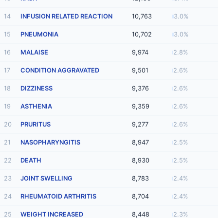
14
INFUSION RELATED REACTION
10,763
3.0%
15
PNEUMONIA
10,702
3.0%
16
MALAISE
9,974
2.8%
17
CONDITION AGGRAVATED
9,501
2.6%
18
DIZZINESS
9,376
2.6%
19
ASTHENIA
9,359
2.6%
20
PRURITUS
9,277
2.6%
21
NASOPHARYNGITIS
8,947
2.5%
22
DEATH
8,930
2.5%
23
JOINT SWELLING
8,783
2.4%
24
RHEUMATOID ARTHRITIS
8,704
2.4%
25
WEIGHT INCREASED
8,448
2.3%