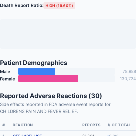
Death Report Ratio:
HIGH (19.60%)
Patient Demographics
Male
78,888
Female
130,724
Reported Adverse Reactions (30)
Side effects reported in FDA adverse event reports for
CHILDRENS PAIN AND FEVER RELIEF.
#
REACTION
REPORTS
% OF TOTAL