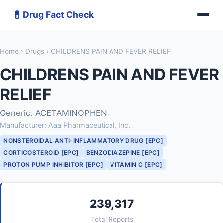
💊
Drug Fact Check
Home
›
Drugs
› CHILDRENS PAIN AND FEVER RELIEF
CHILDRENS PAIN AND FEVER
RELIEF
Generic: ACETAMINOPHEN
Manufacturer: Aaa Pharmaceutical, Inc.
NONSTEROIDAL ANTI-INFLAMMATORY DRUG [EPC]
CORTICOSTEROID [EPC]
BENZODIAZEPINE [EPC]
PROTON PUMP INHIBITOR [EPC]
VITAMIN C [EPC]
239,317
Total Reports