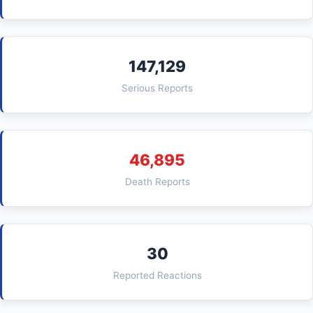
147,129
Serious Reports
46,895
Death Reports
30
Reported Reactions