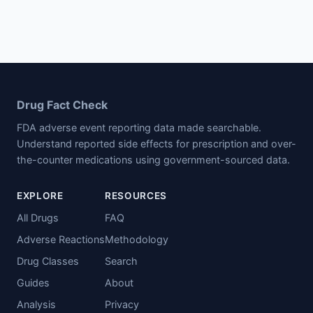
Drug Fact Check
FDA adverse event reporting data made searchable.
Understand reported side effects for prescription and over-
the-counter medications using government-sourced data.
EXPLORE
RESOURCES
All Drugs
FAQ
Adverse Reactions
Methodology
Drug Classes
Search
Guides
About
Analysis
Privacy