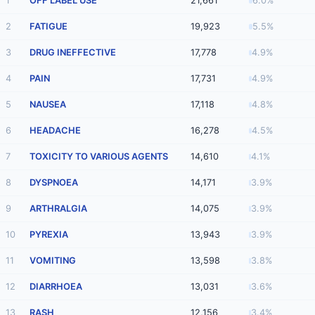
1
OFF LABEL USE
21,661
6.0%
2
FATIGUE
19,923
5.5%
3
DRUG INEFFECTIVE
17,778
4.9%
4
PAIN
17,731
4.9%
5
NAUSEA
17,118
4.8%
6
HEADACHE
16,278
4.5%
7
TOXICITY TO VARIOUS AGENTS
14,610
4.1%
8
DYSPNOEA
14,171
3.9%
9
ARTHRALGIA
14,075
3.9%
10
PYREXIA
13,943
3.9%
11
VOMITING
13,598
3.8%
12
DIARRHOEA
13,031
3.6%
13
RASH
12,156
3.4%