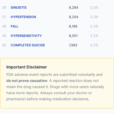
26
SINUSITIS
8,284
2.3%
27
HYPERTENSION
8,204
2.3%
28
FALL
8,189
2.3%
29
HYPERSENSITIVITY
8,051
2.2%
30
COMPLETED SUICIDE
7,992
2.2%
Important Disclaimer
FDA adverse event reports are submitted voluntarily and
do not prove causation
. A reported reaction does not
mean the drug caused it. Drugs with more users naturally
have more reports. Always consult your doctor or
pharmacist before making medication decisions.