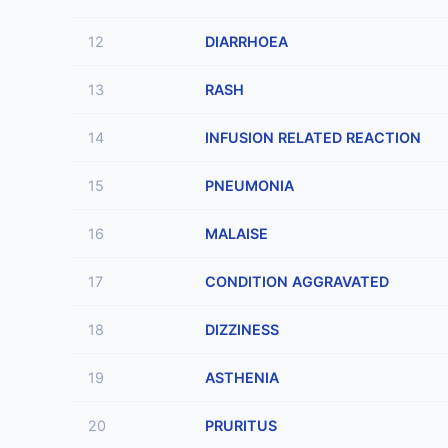
12
DIARRHOEA
13
RASH
14
INFUSION RELATED REACTION
15
PNEUMONIA
16
MALAISE
17
CONDITION AGGRAVATED
18
DIZZINESS
19
ASTHENIA
20
PRURITUS