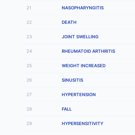
21
NASOPHARYNGITIS
22
DEATH
23
JOINT SWELLING
24
RHEUMATOID ARTHRITIS
25
WEIGHT INCREASED
26
SINUSITIS
27
HYPERTENSION
28
FALL
29
HYPERSENSITIVITY