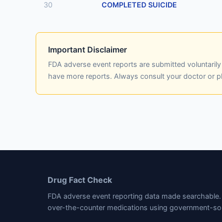
30
COMPLETED SUICIDE
Important Disclaimer
FDA adverse event reports are submitted voluntaril
have more reports. Always consult your doctor or 
Drug Fact Check
FDA adverse event reporting data made searchable. 
over-the-counter medications using government-so