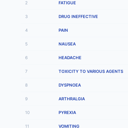
2
FATIGUE
3
DRUG INEFFECTIVE
4
PAIN
5
NAUSEA
6
HEADACHE
7
TOXICITY TO VARIOUS AGENTS
8
DYSPNOEA
9
ARTHRALGIA
10
PYREXIA
11
VOMITING