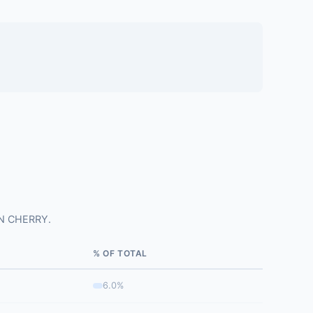
ON CHERRY.
% OF TOTAL
6.0%