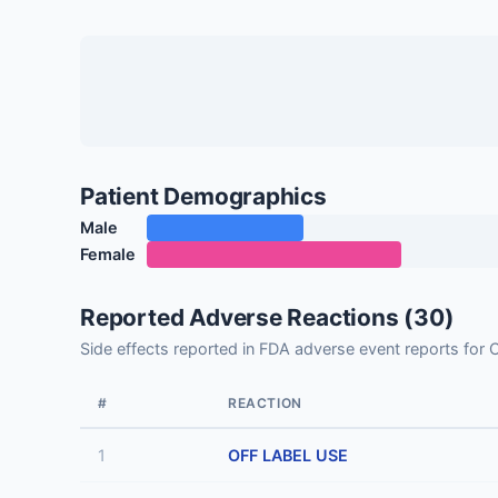
Patient Demographics
Male
Female
Reported Adverse Reactions (30)
Side effects reported in FDA adverse event report
#
REACTION
1
OFF LABEL USE