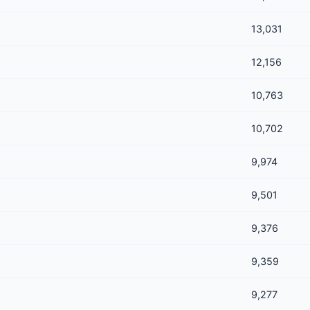
13,031
12,156
10,763
10,702
9,974
9,501
9,376
9,359
9,277