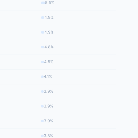
5.5%
4.9%
4.9%
4.8%
4.5%
4.1%
3.9%
3.9%
3.9%
3.8%