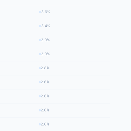
3.6%
3.4%
3.0%
3.0%
2.8%
2.6%
2.6%
2.6%
2.6%