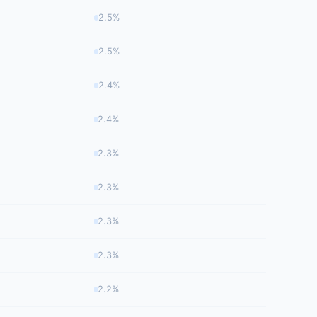
2.5%
2.5%
2.4%
2.4%
2.3%
2.3%
2.3%
2.3%
2.2%