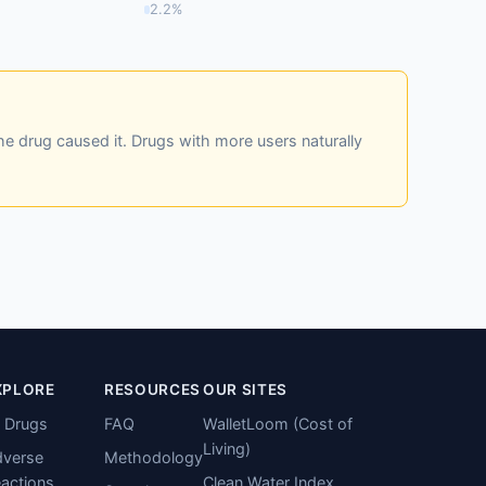
2.2%
he drug caused it. Drugs with more users naturally
XPLORE
RESOURCES
OUR SITES
l Drugs
FAQ
WalletLoom (Cost of
Living)
verse
Methodology
actions
Clean Water Index