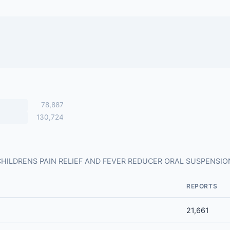
78,887
130,724
s for CHILDRENS PAIN RELIEF AND FEVER REDUCER ORAL SUSPENSI
REPORTS
21,661