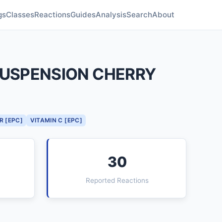
gs
Classes
Reactions
Guides
Analysis
Search
About
 SUSPENSION CHERRY
R [EPC]
VITAMIN C [EPC]
30
Reported Reactions