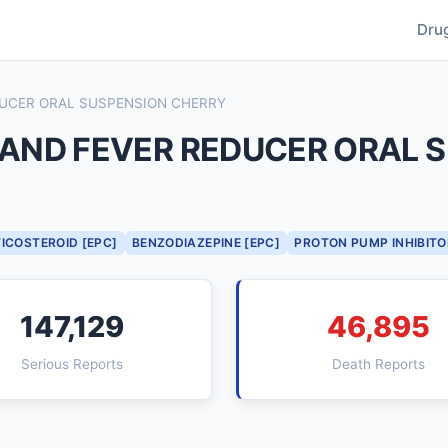
Dru
EDUCER ORAL SUSPENSION CHERRY
F AND FEVER REDUCER ORAL
ICOSTEROID [EPC]
BENZODIAZEPINE [EPC]
PROTON PUMP INHIBITO
147,129
46,895
Serious Reports
Death Reports