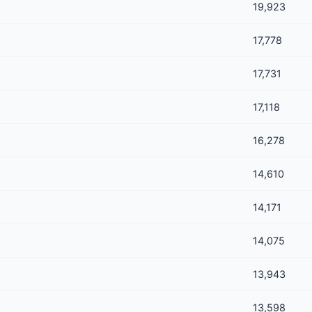
19,923
17,778
17,731
17,118
16,278
14,610
14,171
14,075
13,943
13,598