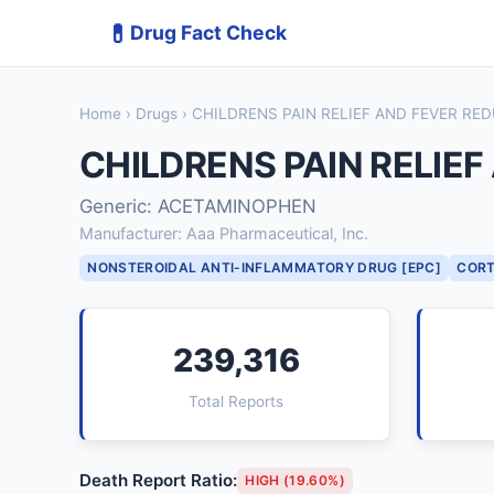
💊
Drug Fact Check
Home
›
Drugs
› CHILDRENS PAIN RELIEF AND FEVER R
CHILDRENS PAIN RELIE
Generic: ACETAMINOPHEN
Manufacturer: Aaa Pharmaceutical, Inc.
NONSTEROIDAL ANTI-INFLAMMATORY DRUG [EPC]
CORT
239,316
Total Reports
Death Report Ratio:
HIGH (19.60%)