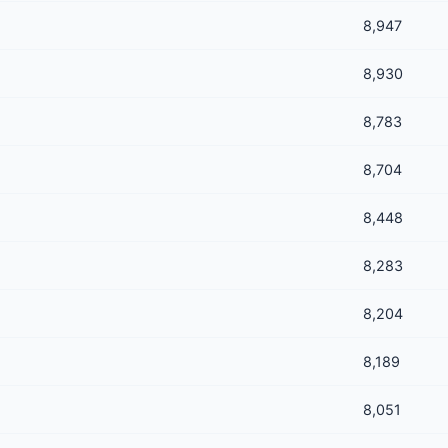
8,947
8,930
8,783
8,704
8,448
8,283
8,204
8,189
8,051