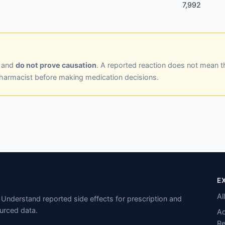
7,992
y and
do not prove causation
. A reported reaction does not mean t
pharmacist before making medication decisions.
E
Al
Understand reported side effects for prescription and
urced data.
Ad
Re