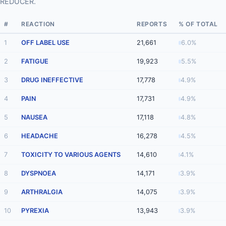
REDUCER.
#
REACTION
REPORTS
% OF TOTAL
1
OFF LABEL USE
21,661
6.0%
2
FATIGUE
19,923
5.5%
3
DRUG INEFFECTIVE
17,778
4.9%
4
PAIN
17,731
4.9%
5
NAUSEA
17,118
4.8%
6
HEADACHE
16,278
4.5%
7
TOXICITY TO VARIOUS AGENTS
14,610
4.1%
8
DYSPNOEA
14,171
3.9%
9
ARTHRALGIA
14,075
3.9%
10
PYREXIA
13,943
3.9%