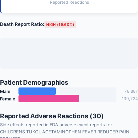
Reported Reactions
Death Report Ratio:
HIGH (19.60%)
Patient Demographics
Male
78,887
Female
130,724
Reported Adverse Reactions (30)
Side effects reported in FDA adverse event reports for
CHILDRENS TUKOL ACETAMINOPHEN FEVER REDUCER PAIN