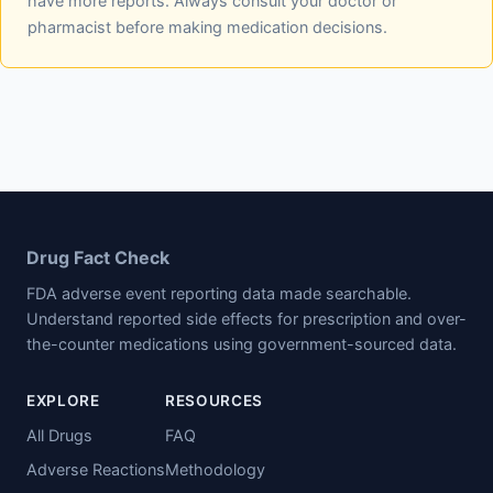
have more reports. Always consult your doctor or
pharmacist before making medication decisions.
Drug Fact Check
FDA adverse event reporting data made searchable.
Understand reported side effects for prescription and over-
the-counter medications using government-sourced data.
EXPLORE
RESOURCES
All Drugs
FAQ
Adverse Reactions
Methodology