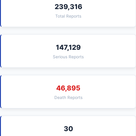
239,316
Total Reports
147,129
Serious Reports
46,895
Death Reports
30