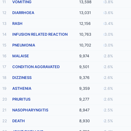
11
VOMITING
13,598
3.8%
12
DIARRHOEA
13,031
3.6%
13
RASH
12,156
3.4%
14
INFUSION RELATED REACTION
10,763
3.0%
15
PNEUMONIA
10,702
3.0%
16
MALAISE
9,974
2.8%
17
CONDITION AGGRAVATED
9,501
2.6%
18
DIZZINESS
9,376
2.6%
19
ASTHENIA
9,359
2.6%
20
PRURITUS
9,277
2.6%
21
NASOPHARYNGITIS
8,947
2.5%
22
DEATH
8,930
2.5%