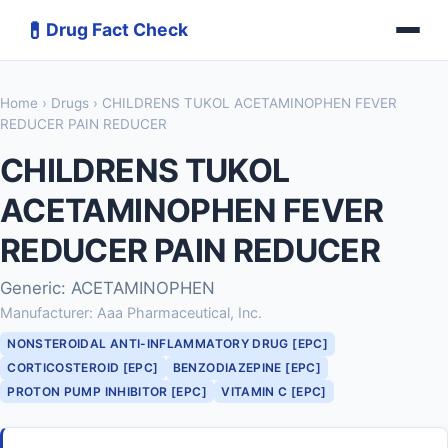
💊
Drug Fact Check
Home
›
Drugs
› CHILDRENS TUKOL ACETAMINOPHEN FEVER
REDUCER PAIN REDUCER
CHILDRENS TUKOL
ACETAMINOPHEN FEVER
REDUCER PAIN REDUCER
Generic: ACETAMINOPHEN
Manufacturer: Aaa Pharmaceutical, Inc.
NONSTEROIDAL ANTI-INFLAMMATORY DRUG [EPC]
CORTICOSTEROID [EPC]
BENZODIAZEPINE [EPC]
PROTON PUMP INHIBITOR [EPC]
VITAMIN C [EPC]