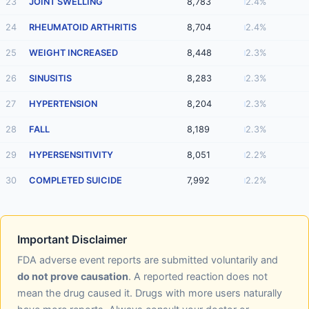
23
JOINT SWELLING
8,783
2.4%
24
RHEUMATOID ARTHRITIS
8,704
2.4%
25
WEIGHT INCREASED
8,448
2.3%
26
SINUSITIS
8,283
2.3%
27
HYPERTENSION
8,204
2.3%
28
FALL
8,189
2.3%
29
HYPERSENSITIVITY
8,051
2.2%
30
COMPLETED SUICIDE
7,992
2.2%
Important Disclaimer
FDA adverse event reports are submitted voluntarily and
do not prove causation
. A reported reaction does not
mean the drug caused it. Drugs with more users naturally