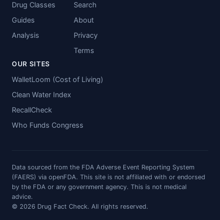
Drug Classes
Search
Guides
About
Analysis
Privacy
Terms
OUR SITES
WalletLoom (Cost of Living)
Clean Water Index
RecallCheck
Who Funds Congress
Data sourced from the FDA Adverse Event Reporting System
(FAERS) via openFDA. This site is not affiliated with or endorsed
by the FDA or any government agency. This is not medical
advice.
© 2026 Drug Fact Check. All rights reserved.