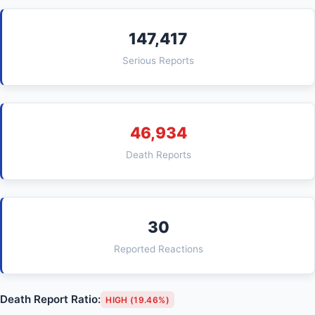
147,417
Serious Reports
46,934
Death Reports
30
Reported Reactions
Death Report Ratio:
HIGH (19.46%)