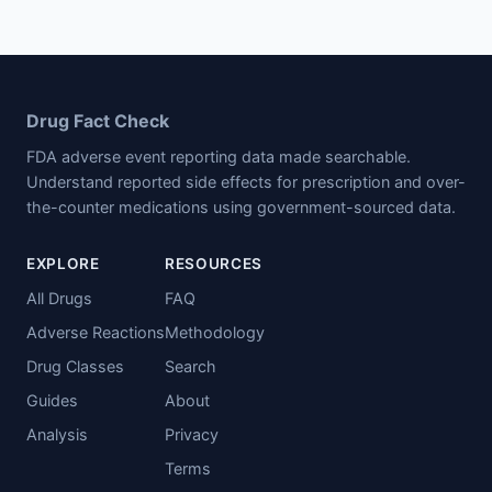
Drug Fact Check
FDA adverse event reporting data made searchable.
Understand reported side effects for prescription and over-
the-counter medications using government-sourced data.
EXPLORE
RESOURCES
All Drugs
FAQ
Adverse Reactions
Methodology
Drug Classes
Search
Guides
About
Analysis
Privacy
Terms