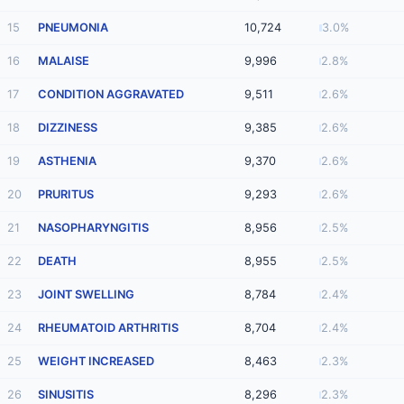
15
PNEUMONIA
10,724
3.0%
16
MALAISE
9,996
2.8%
17
CONDITION AGGRAVATED
9,511
2.6%
18
DIZZINESS
9,385
2.6%
19
ASTHENIA
9,370
2.6%
20
PRURITUS
9,293
2.6%
21
NASOPHARYNGITIS
8,956
2.5%
22
DEATH
8,955
2.5%
23
JOINT SWELLING
8,784
2.4%
24
RHEUMATOID ARTHRITIS
8,704
2.4%
25
WEIGHT INCREASED
8,463
2.3%
26
SINUSITIS
8,296
2.3%