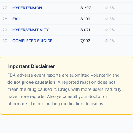
27
HYPERTENSION
8,207
2.3%
28
FALL
8,199
2.3%
29
HYPERSENSITIVITY
8,071
2.2%
30
COMPLETED SUICIDE
7,992
2.2%
Important Disclaimer
FDA adverse event reports are submitted voluntarily and
do not prove causation
. A reported reaction does not
mean the drug caused it. Drugs with more users naturally
have more reports. Always consult your doctor or
pharmacist before making medication decisions.