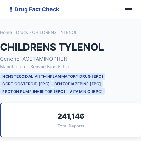
💊
Drug Fact Check
Home
›
Drugs
› CHILDRENS TYLENOL
CHILDRENS TYLENOL
Generic: ACETAMINOPHEN
Manufacturer: Kenvue Brands Llc
NONSTEROIDAL ANTI-INFLAMMATORY DRUG [EPC]
CORTICOSTEROID [EPC]
BENZODIAZEPINE [EPC]
PROTON PUMP INHIBITOR [EPC]
VITAMIN C [EPC]
241,146
Total Reports