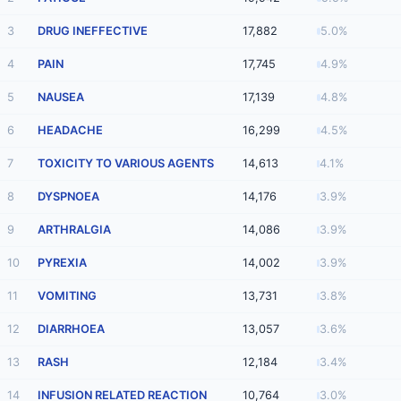
3
DRUG INEFFECTIVE
17,882
5.0%
4
PAIN
17,745
4.9%
5
NAUSEA
17,139
4.8%
6
HEADACHE
16,299
4.5%
7
TOXICITY TO VARIOUS AGENTS
14,613
4.1%
8
DYSPNOEA
14,176
3.9%
9
ARTHRALGIA
14,086
3.9%
10
PYREXIA
14,002
3.9%
11
VOMITING
13,731
3.8%
12
DIARRHOEA
13,057
3.6%
13
RASH
12,184
3.4%
14
INFUSION RELATED REACTION
10,764
3.0%