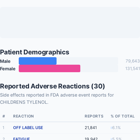
Patient Demographics
Male
79,643
Female
131,541
Reported Adverse Reactions (30)
Side effects reported in FDA adverse event reports for
CHILDRENS TYLENOL.
#
REACTION
REPORTS
% OF TOTAL
1
OFF LABEL USE
21,841
6.1%
2
FATIGUE
19,942
5.5%