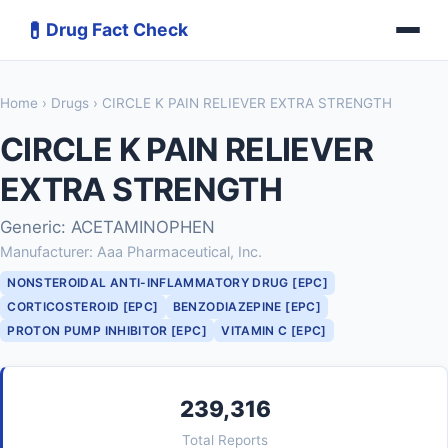
💊
Drug Fact Check
Home
›
Drugs
› CIRCLE K PAIN RELIEVER EXTRA STRENGTH
CIRCLE K PAIN RELIEVER
EXTRA STRENGTH
Generic: ACETAMINOPHEN
Manufacturer: Aaa Pharmaceutical, Inc.
NONSTEROIDAL ANTI-INFLAMMATORY DRUG [EPC]
CORTICOSTEROID [EPC]
BENZODIAZEPINE [EPC]
PROTON PUMP INHIBITOR [EPC]
VITAMIN C [EPC]
239,316
Total Reports