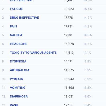
1
OFF LABEL USE
21,661
6.0%
2
FATIGUE
19,923
5.5%
3
DRUG INEFFECTIVE
17,778
4.9%
4
PAIN
17,731
4.9%
5
NAUSEA
17,118
4.8%
6
HEADACHE
16,278
4.5%
7
TOXICITY TO VARIOUS AGENTS
14,610
4.1%
8
DYSPNOEA
14,171
3.9%
9
ARTHRALGIA
14,075
3.9%
10
PYREXIA
13,943
3.9%
11
VOMITING
13,598
3.8%
12
DIARRHOEA
13,031
3.6%
13
RASH
12,156
3.4%