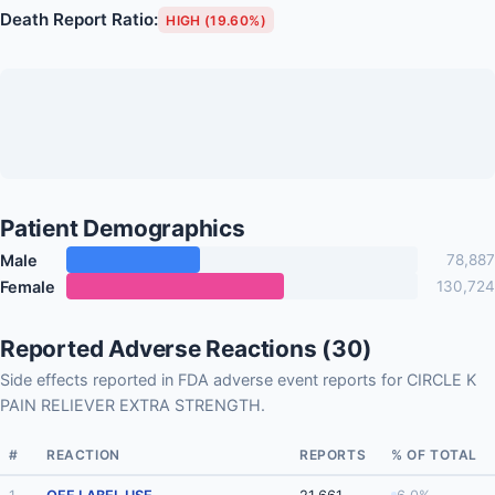
Death Report Ratio:
HIGH (19.60%)
Patient Demographics
Male
78,887
Female
130,724
Reported Adverse Reactions (30)
Side effects reported in FDA adverse event reports for CIRCLE K
PAIN RELIEVER EXTRA STRENGTH.
#
REACTION
REPORTS
% OF TOTAL