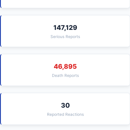
147,129
Serious Reports
46,895
Death Reports
30
Reported Reactions