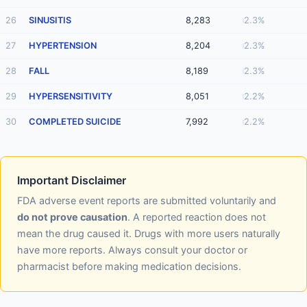
26
SINUSITIS
8,283
2.3%
27
HYPERTENSION
8,204
2.3%
28
FALL
8,189
2.3%
29
HYPERSENSITIVITY
8,051
2.2%
30
COMPLETED SUICIDE
7,992
2.2%
Important Disclaimer
FDA adverse event reports are submitted voluntarily and
do not prove causation
. A reported reaction does not
mean the drug caused it. Drugs with more users naturally
have more reports. Always consult your doctor or
pharmacist before making medication decisions.