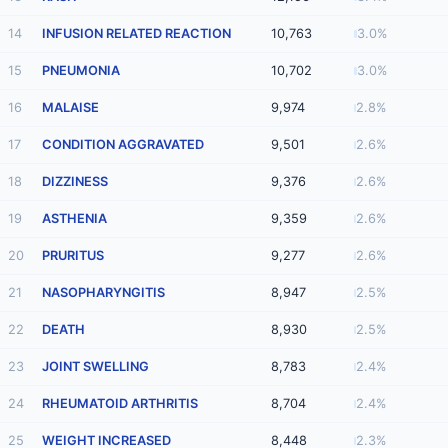
14
INFUSION RELATED REACTION
10,763
3.0%
15
PNEUMONIA
10,702
3.0%
16
MALAISE
9,974
2.8%
17
CONDITION AGGRAVATED
9,501
2.6%
18
DIZZINESS
9,376
2.6%
19
ASTHENIA
9,359
2.6%
20
PRURITUS
9,277
2.6%
21
NASOPHARYNGITIS
8,947
2.5%
22
DEATH
8,930
2.5%
23
JOINT SWELLING
8,783
2.4%
24
RHEUMATOID ARTHRITIS
8,704
2.4%
25
WEIGHT INCREASED
8,448
2.3%