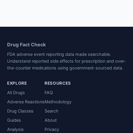
Drug Fact Check
FDA adverse event reporting data made searchable.
Understand reported side effects for prescription and over-
the-counter medications using government-sourced data.
EXPLORE
RESOURCES
All Drugs
FAQ
Adverse Reactions
Methodology
Drug Classes
Search
Guides
About
Analysis
Privacy