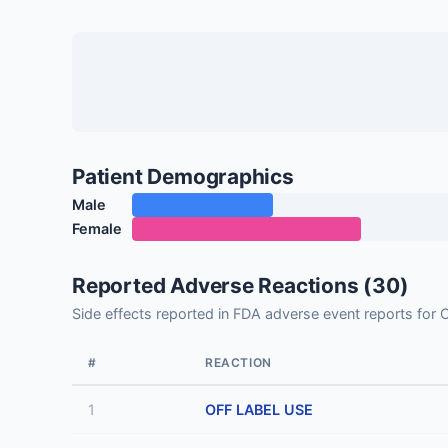
Patient Demographics
Male
Female
Reported Adverse Reactions (30)
Side effects reported in FDA adverse event reports f
#
REACTION
1
OFF LABEL USE