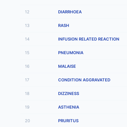
12
DIARRHOEA
13
RASH
14
INFUSION RELATED REACTION
15
PNEUMONIA
16
MALAISE
17
CONDITION AGGRAVATED
18
DIZZINESS
19
ASTHENIA
20
PRURITUS