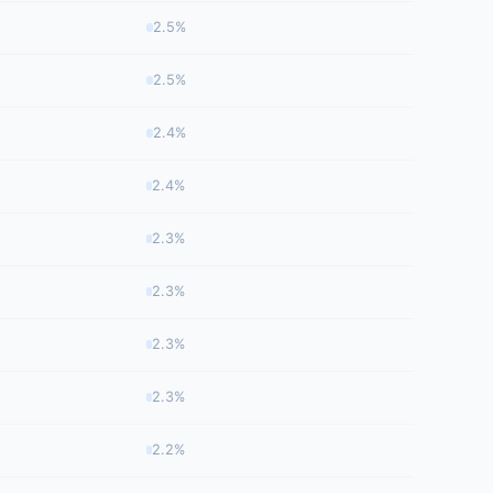
2.5%
2.5%
2.4%
2.4%
2.3%
2.3%
2.3%
2.3%
2.2%