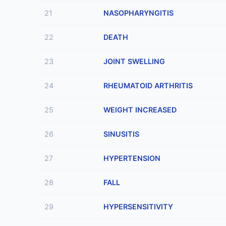
21
NASOPHARYNGITIS
22
DEATH
23
JOINT SWELLING
24
RHEUMATOID ARTHRITIS
25
WEIGHT INCREASED
26
SINUSITIS
27
HYPERTENSION
28
FALL
29
HYPERSENSITIVITY