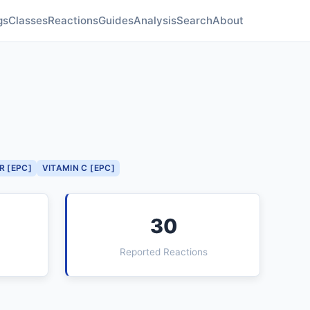
gs
Classes
Reactions
Guides
Analysis
Search
About
R [EPC]
VITAMIN C [EPC]
30
Reported Reactions