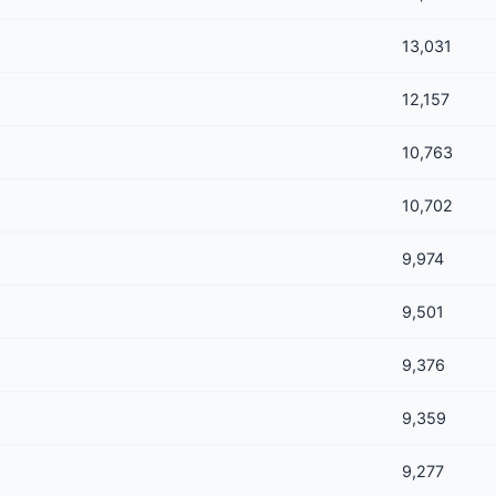
13,031
12,157
10,763
10,702
9,974
9,501
9,376
9,359
9,277