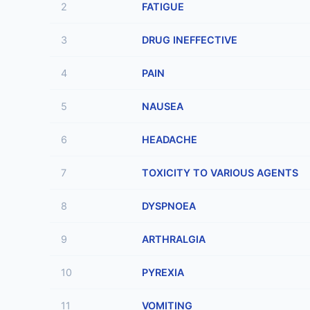
2
FATIGUE
3
DRUG INEFFECTIVE
4
PAIN
5
NAUSEA
6
HEADACHE
7
TOXICITY TO VARIOUS AGENTS
8
DYSPNOEA
9
ARTHRALGIA
10
PYREXIA
11
VOMITING