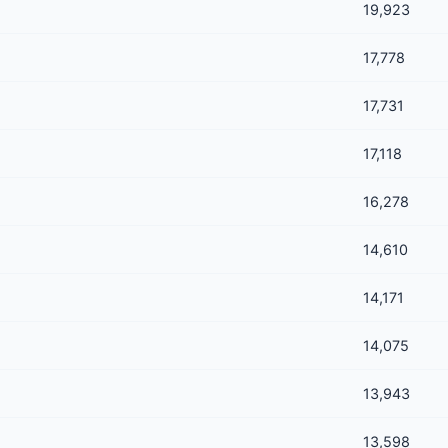
19,923
17,778
17,731
17,118
16,278
14,610
14,171
14,075
13,943
13,598