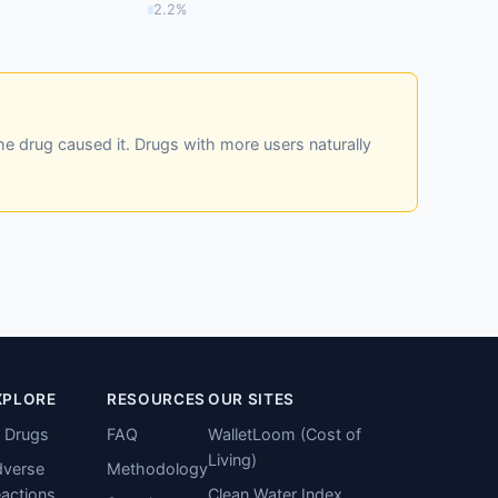
2.2%
he drug caused it. Drugs with more users naturally
XPLORE
RESOURCES
OUR SITES
l Drugs
FAQ
WalletLoom (Cost of
Living)
verse
Methodology
actions
Clean Water Index