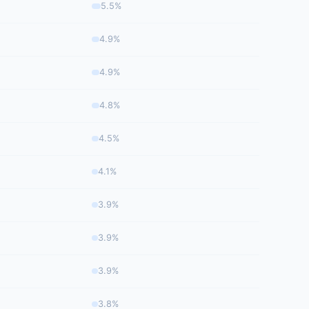
5.5%
4.9%
4.9%
4.8%
4.5%
4.1%
3.9%
3.9%
3.9%
3.8%