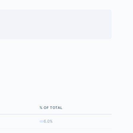
% OF TOTAL
6.0%