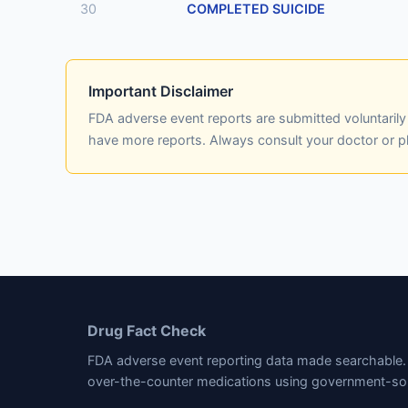
30
COMPLETED SUICIDE
Important Disclaimer
FDA adverse event reports are submitted voluntaril
have more reports. Always consult your doctor or 
Drug Fact Check
FDA adverse event reporting data made searchable. 
over-the-counter medications using government-so