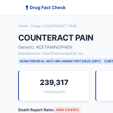
💊
Drug Fact Check
Home
›
Drugs
› COUNTERACT PAIN
COUNTERACT PAIN
Generic: ACETAMINOPHEN
Manufacturer: Aaa Pharmaceutical, Inc.
NONSTEROIDAL ANTI-INFLAMMATORY DRUG [EPC]
CORT
239,317
Total Reports
Death Report Ratio:
HIGH (19.60%)