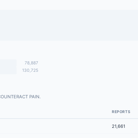
78,887
130,725
or COUNTERACT PAIN.
REPORTS
21,661