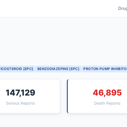
Dru
ICOSTEROID [EPC]
BENZODIAZEPINE [EPC]
PROTON PUMP INHIBITO
147,129
46,895
Serious Reports
Death Reports