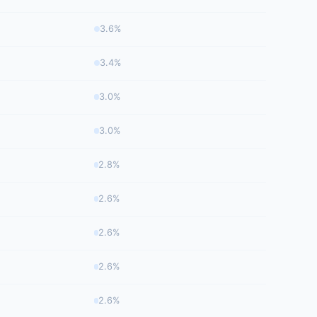
3.6%
3.4%
3.0%
3.0%
2.8%
2.6%
2.6%
2.6%
2.6%