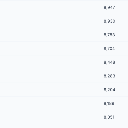
8,947
8,930
8,783
8,704
8,448
8,283
8,204
8,189
8,051