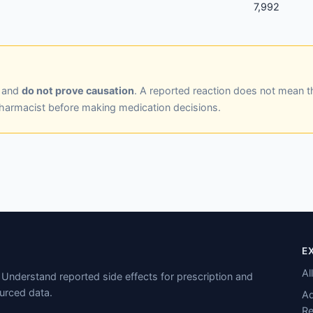
7,992
y and
do not prove causation
. A reported reaction does not mean t
pharmacist before making medication decisions.
E
Al
Understand reported side effects for prescription and
urced data.
Ad
Re