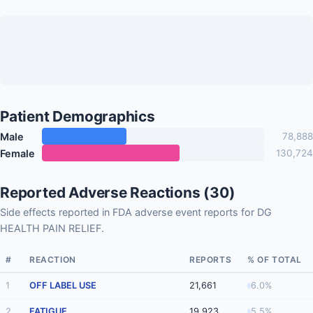
Patient Demographics
Male
78,888
Female
130,724
Reported Adverse Reactions (30)
Side effects reported in FDA adverse event reports for DG
HEALTH PAIN RELIEF.
#
REACTION
REPORTS
% OF TOTAL
1
OFF LABEL USE
21,661
6.0%
2
FATIGUE
19,923
5.5%