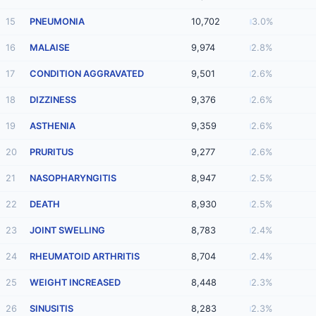
15
PNEUMONIA
10,702
3.0%
16
MALAISE
9,974
2.8%
17
CONDITION AGGRAVATED
9,501
2.6%
18
DIZZINESS
9,376
2.6%
19
ASTHENIA
9,359
2.6%
20
PRURITUS
9,277
2.6%
21
NASOPHARYNGITIS
8,947
2.5%
22
DEATH
8,930
2.5%
23
JOINT SWELLING
8,783
2.4%
24
RHEUMATOID ARTHRITIS
8,704
2.4%
25
WEIGHT INCREASED
8,448
2.3%
26
SINUSITIS
8,283
2.3%