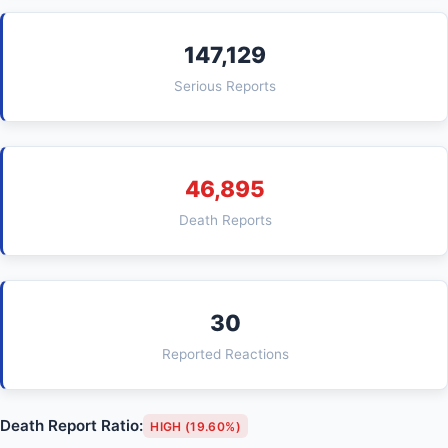
147,129
Serious Reports
46,895
Death Reports
30
Reported Reactions
Death Report Ratio:
HIGH (19.60%)