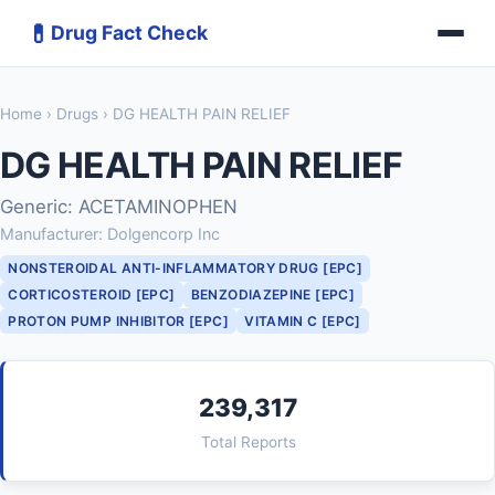
💊
Drug Fact Check
Home
›
Drugs
› DG HEALTH PAIN RELIEF
DG HEALTH PAIN RELIEF
Generic: ACETAMINOPHEN
Manufacturer: Dolgencorp Inc
NONSTEROIDAL ANTI-INFLAMMATORY DRUG [EPC]
CORTICOSTEROID [EPC]
BENZODIAZEPINE [EPC]
PROTON PUMP INHIBITOR [EPC]
VITAMIN C [EPC]
239,317
Total Reports