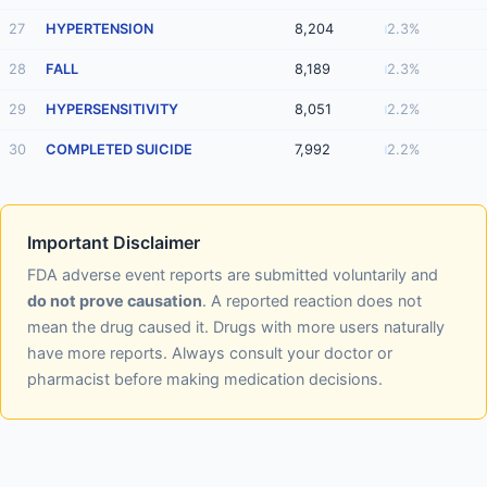
27
HYPERTENSION
8,204
2.3%
28
FALL
8,189
2.3%
29
HYPERSENSITIVITY
8,051
2.2%
30
COMPLETED SUICIDE
7,992
2.2%
Important Disclaimer
FDA adverse event reports are submitted voluntarily and
do not prove causation
. A reported reaction does not
mean the drug caused it. Drugs with more users naturally
have more reports. Always consult your doctor or
pharmacist before making medication decisions.