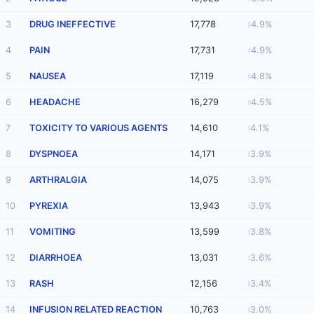
3
DRUG INEFFECTIVE
17,778
4.9%
4
PAIN
17,731
4.9%
5
NAUSEA
17,119
4.8%
6
HEADACHE
16,279
4.5%
7
TOXICITY TO VARIOUS AGENTS
14,610
4.1%
8
DYSPNOEA
14,171
3.9%
9
ARTHRALGIA
14,075
3.9%
10
PYREXIA
13,943
3.9%
11
VOMITING
13,599
3.8%
12
DIARRHOEA
13,031
3.6%
13
RASH
12,156
3.4%
14
INFUSION RELATED REACTION
10,763
3.0%