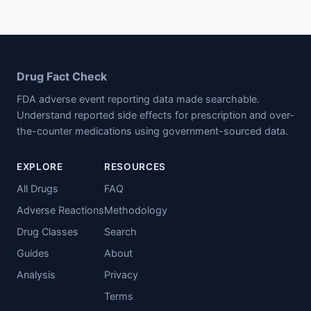
Drug Fact Check
FDA adverse event reporting data made searchable.
Understand reported side effects for prescription and over-
the-counter medications using government-sourced data.
EXPLORE
RESOURCES
All Drugs
FAQ
Adverse Reactions
Methodology
Drug Classes
Search
Guides
About
Analysis
Privacy
Terms