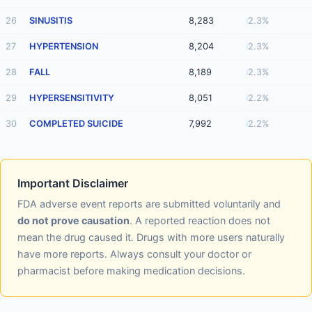
26
SINUSITIS
8,283
2.3%
27
HYPERTENSION
8,204
2.3%
28
FALL
8,189
2.3%
29
HYPERSENSITIVITY
8,051
2.2%
30
COMPLETED SUICIDE
7,992
2.2%
Important Disclaimer
FDA adverse event reports are submitted voluntarily and
do not prove causation
. A reported reaction does not
mean the drug caused it. Drugs with more users naturally
have more reports. Always consult your doctor or
pharmacist before making medication decisions.