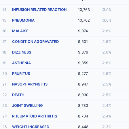
14
INFUSION RELATED REACTION
10,763
3.0%
15
PNEUMONIA
10,702
3.0%
16
MALAISE
9,974
2.8%
17
CONDITION AGGRAVATED
9,501
2.6%
18
DIZZINESS
9,376
2.6%
19
ASTHENIA
9,359
2.6%
20
PRURITUS
9,277
2.6%
21
NASOPHARYNGITIS
8,947
2.5%
22
DEATH
8,930
2.5%
23
JOINT SWELLING
8,783
2.4%
24
RHEUMATOID ARTHRITIS
8,704
2.4%
25
WEIGHT INCREASED
8,448
2.3%