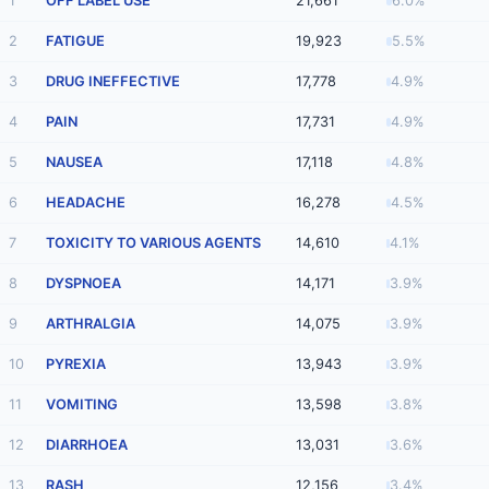
1
OFF LABEL USE
21,661
6.0%
2
FATIGUE
19,923
5.5%
3
DRUG INEFFECTIVE
17,778
4.9%
4
PAIN
17,731
4.9%
5
NAUSEA
17,118
4.8%
6
HEADACHE
16,278
4.5%
7
TOXICITY TO VARIOUS AGENTS
14,610
4.1%
8
DYSPNOEA
14,171
3.9%
9
ARTHRALGIA
14,075
3.9%
10
PYREXIA
13,943
3.9%
11
VOMITING
13,598
3.8%
12
DIARRHOEA
13,031
3.6%
13
RASH
12,156
3.4%