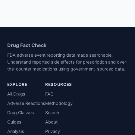
Drug Fact Check
FDA adverse event reporting data made searchable.
Understand reported side effects for prescription and over-
the-counter medications using government-sourced data.
EXPLORE
RESOURCES
All Drugs
FAQ
Adverse Reactions
Methodology
Drug Classes
Search
Guides
About
Analysis
Privacy