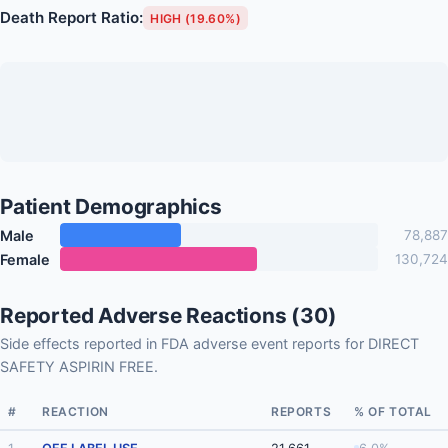
Death Report Ratio:
HIGH (19.60%)
Patient Demographics
Male
78,887
Female
130,724
Reported Adverse Reactions (30)
Side effects reported in FDA adverse event reports for DIRECT
SAFETY ASPIRIN FREE.
#
REACTION
REPORTS
% OF TOTAL