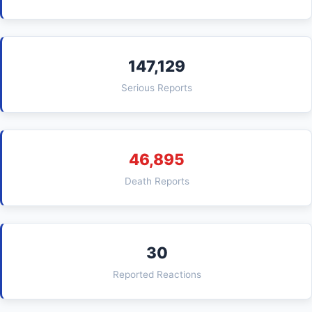
147,129
Serious Reports
46,895
Death Reports
30
Reported Reactions