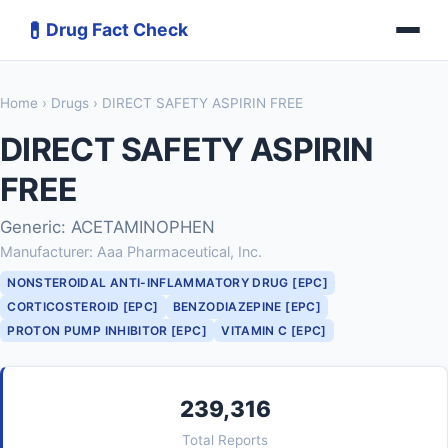
💊
Drug Fact Check
Home
›
Drugs
› DIRECT SAFETY ASPIRIN FREE
DIRECT SAFETY ASPIRIN
FREE
Generic: ACETAMINOPHEN
Manufacturer: Aaa Pharmaceutical, Inc.
NONSTEROIDAL ANTI-INFLAMMATORY DRUG [EPC]
CORTICOSTEROID [EPC]
BENZODIAZEPINE [EPC]
PROTON PUMP INHIBITOR [EPC]
VITAMIN C [EPC]
239,316
Total Reports