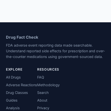
Drug Fact Check
FDA adverse event reporting data made searchable.
Understand reported side effects for prescription and over-
the-counter medications using government-sourced data.
EXPLORE
RESOURCES
All Drugs
FAQ
Adverse Reactions
Methodology
Drug Classes
Search
Guides
About
Analysis
Privacy