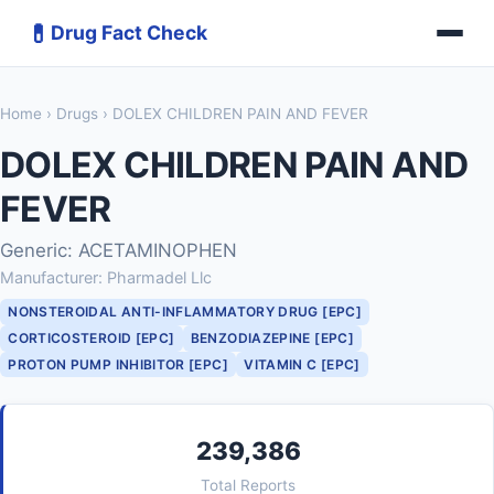
💊
Drug Fact Check
Home
›
Drugs
› DOLEX CHILDREN PAIN AND FEVER
DOLEX CHILDREN PAIN AND
FEVER
Generic: ACETAMINOPHEN
Manufacturer: Pharmadel Llc
NONSTEROIDAL ANTI-INFLAMMATORY DRUG [EPC]
CORTICOSTEROID [EPC]
BENZODIAZEPINE [EPC]
PROTON PUMP INHIBITOR [EPC]
VITAMIN C [EPC]
239,386
Total Reports