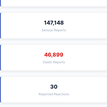
147,148
Serious Reports
46,899
Death Reports
30
Reported Reactions