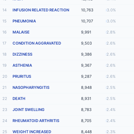
14
INFUSION RELATED REACTION
10,763
3.0%
15
PNEUMONIA
10,707
3.0%
16
MALAISE
9,991
2.8%
17
CONDITION AGGRAVATED
9,503
2.6%
18
DIZZINESS
9,386
2.6%
19
ASTHENIA
9,367
2.6%
20
PRURITUS
9,287
2.6%
21
NASOPHARYNGITIS
8,948
2.5%
22
DEATH
8,931
2.5%
23
JOINT SWELLING
8,783
2.4%
24
RHEUMATOID ARTHRITIS
8,705
2.4%
25
WEIGHT INCREASED
8,448
2.3%