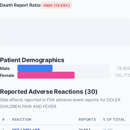
Death Report Ratio:
HIGH (19.59%)
Patient Demographics
Male
78,905
Female
130,772
Reported Adverse Reactions (30)
Side effects reported in FDA adverse event reports for DOLEX
CHILDREN PAIN AND FEVER.
#
REACTION
REPORTS
% OF TOTAL