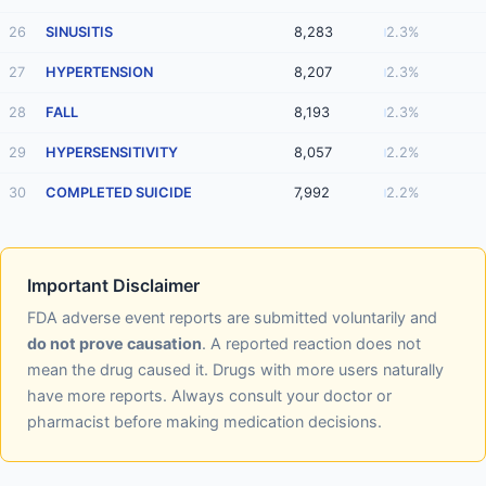
26
SINUSITIS
8,283
2.3%
27
HYPERTENSION
8,207
2.3%
28
FALL
8,193
2.3%
29
HYPERSENSITIVITY
8,057
2.2%
30
COMPLETED SUICIDE
7,992
2.2%
Important Disclaimer
FDA adverse event reports are submitted voluntarily and
do not prove causation
. A reported reaction does not
mean the drug caused it. Drugs with more users naturally
have more reports. Always consult your doctor or
pharmacist before making medication decisions.