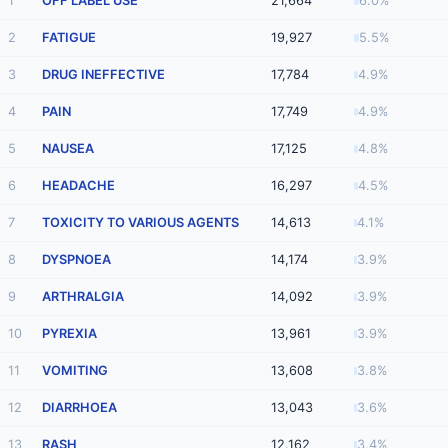
1
OFF LABEL USE
21,664
6.0%
2
FATIGUE
19,927
5.5%
3
DRUG INEFFECTIVE
17,784
4.9%
4
PAIN
17,749
4.9%
5
NAUSEA
17,125
4.8%
6
HEADACHE
16,297
4.5%
7
TOXICITY TO VARIOUS AGENTS
14,613
4.1%
8
DYSPNOEA
14,174
3.9%
9
ARTHRALGIA
14,092
3.9%
10
PYREXIA
13,961
3.9%
11
VOMITING
13,608
3.8%
12
DIARRHOEA
13,043
3.6%
13
RASH
12,162
3.4%