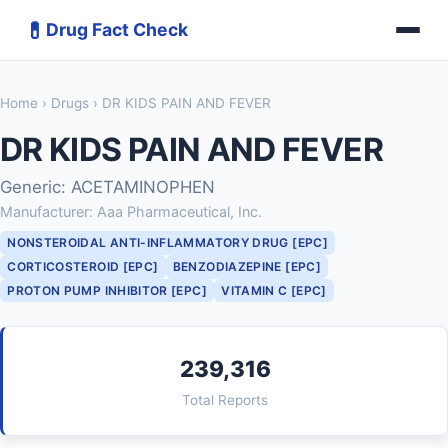
💊
Drug Fact Check
Home
›
Drugs
› DR KIDS PAIN AND FEVER
DR KIDS PAIN AND FEVER
Generic: ACETAMINOPHEN
Manufacturer: Aaa Pharmaceutical, Inc.
NONSTEROIDAL ANTI-INFLAMMATORY DRUG [EPC]
CORTICOSTEROID [EPC]
BENZODIAZEPINE [EPC]
PROTON PUMP INHIBITOR [EPC]
VITAMIN C [EPC]
239,316
Total Reports