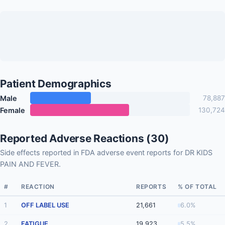
Patient Demographics
Male
78,887
Female
130,724
Reported Adverse Reactions (30)
Side effects reported in FDA adverse event reports for DR KIDS
PAIN AND FEVER.
#
REACTION
REPORTS
% OF TOTAL
1
OFF LABEL USE
21,661
6.0%
2
FATIGUE
19,923
5.5%