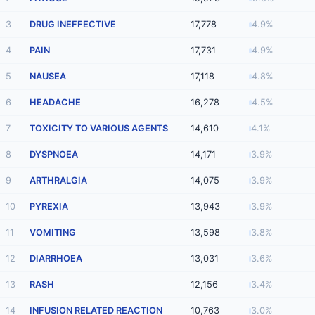
3
DRUG INEFFECTIVE
17,778
4.9%
4
PAIN
17,731
4.9%
5
NAUSEA
17,118
4.8%
6
HEADACHE
16,278
4.5%
7
TOXICITY TO VARIOUS AGENTS
14,610
4.1%
8
DYSPNOEA
14,171
3.9%
9
ARTHRALGIA
14,075
3.9%
10
PYREXIA
13,943
3.9%
11
VOMITING
13,598
3.8%
12
DIARRHOEA
13,031
3.6%
13
RASH
12,156
3.4%
14
INFUSION RELATED REACTION
10,763
3.0%