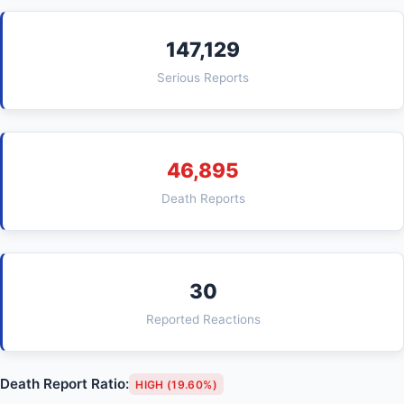
147,129
Serious Reports
46,895
Death Reports
30
Reported Reactions
Death Report Ratio:
HIGH (19.60%)