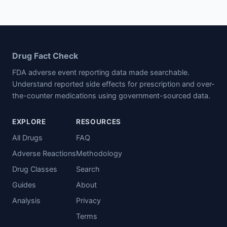
Drug Fact Check
FDA adverse event reporting data made searchable.
Understand reported side effects for prescription and over-
the-counter medications using government-sourced data.
EXPLORE
RESOURCES
All Drugs
FAQ
Adverse Reactions
Methodology
Drug Classes
Search
Guides
About
Analysis
Privacy
Terms