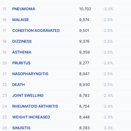
15
PNEUMONIA
10,702
3.0%
16
MALAISE
9,974
2.8%
17
CONDITION AGGRAVATED
9,501
2.6%
18
DIZZINESS
9,376
2.6%
19
ASTHENIA
9,359
2.6%
20
PRURITUS
9,277
2.6%
21
NASOPHARYNGITIS
8,947
2.5%
22
DEATH
8,930
2.5%
23
JOINT SWELLING
8,783
2.4%
24
RHEUMATOID ARTHRITIS
8,704
2.4%
25
WEIGHT INCREASED
8,448
2.3%
26
SINUSITIS
8,283
2.3%