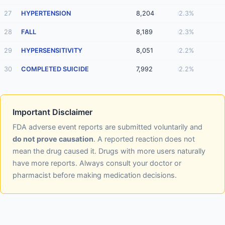
27
HYPERTENSION
8,204
2.3%
28
FALL
8,189
2.3%
29
HYPERSENSITIVITY
8,051
2.2%
30
COMPLETED SUICIDE
7,992
2.2%
Important Disclaimer
FDA adverse event reports are submitted voluntarily and
do not prove causation
. A reported reaction does not
mean the drug caused it. Drugs with more users naturally
have more reports. Always consult your doctor or
pharmacist before making medication decisions.