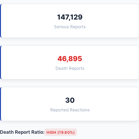
147,129
Serious Reports
46,895
Death Reports
30
Reported Reactions
Death Report Ratio:
HIGH (19.60%)