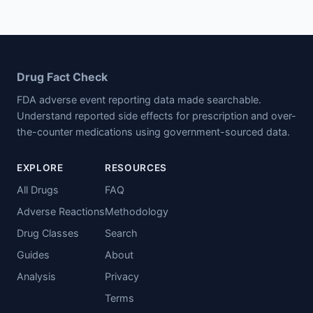
Drug Fact Check
FDA adverse event reporting data made searchable.
Understand reported side effects for prescription and over-
the-counter medications using government-sourced data.
EXPLORE
RESOURCES
All Drugs
FAQ
Adverse Reactions
Methodology
Drug Classes
Search
Guides
About
Analysis
Privacy
Terms