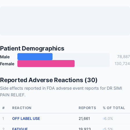
Patient Demographics
Male
78,887
Female
130,724
Reported Adverse Reactions (30)
Side effects reported in FDA adverse event reports for DR SIMI
PAIN RELIEF.
#
REACTION
REPORTS
% OF TOTAL
1
OFF LABEL USE
21,661
6.0%
2
FATIGUE
19,923
5.5%