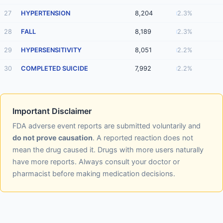
27
HYPERTENSION
8,204
2.3%
28
FALL
8,189
2.3%
29
HYPERSENSITIVITY
8,051
2.2%
30
COMPLETED SUICIDE
7,992
2.2%
Important Disclaimer
FDA adverse event reports are submitted voluntarily and
do not prove causation
. A reported reaction does not
mean the drug caused it. Drugs with more users naturally
have more reports. Always consult your doctor or
pharmacist before making medication decisions.