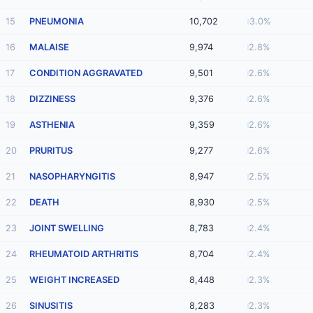
15
PNEUMONIA
10,702
3.0%
16
MALAISE
9,974
2.8%
17
CONDITION AGGRAVATED
9,501
2.6%
18
DIZZINESS
9,376
2.6%
19
ASTHENIA
9,359
2.6%
20
PRURITUS
9,277
2.6%
21
NASOPHARYNGITIS
8,947
2.5%
22
DEATH
8,930
2.5%
23
JOINT SWELLING
8,783
2.4%
24
RHEUMATOID ARTHRITIS
8,704
2.4%
25
WEIGHT INCREASED
8,448
2.3%
26
SINUSITIS
8,283
2.3%