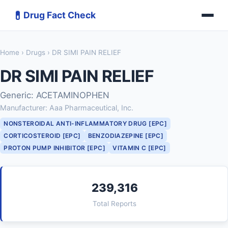
💊
Drug Fact Check
Home
›
Drugs
› DR SIMI PAIN RELIEF
DR SIMI PAIN RELIEF
Generic: ACETAMINOPHEN
Manufacturer: Aaa Pharmaceutical, Inc.
NONSTEROIDAL ANTI-INFLAMMATORY DRUG [EPC]
CORTICOSTEROID [EPC]
BENZODIAZEPINE [EPC]
PROTON PUMP INHIBITOR [EPC]
VITAMIN C [EPC]
239,316
Total Reports