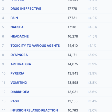
3
DRUG INEFFECTIVE
17,778
4.9%
4
PAIN
17,731
4.9%
5
NAUSEA
17,118
4.8%
6
HEADACHE
16,278
4.5%
7
TOXICITY TO VARIOUS AGENTS
14,610
4.1%
8
DYSPNOEA
14,171
3.9%
9
ARTHRALGIA
14,075
3.9%
10
PYREXIA
13,943
3.9%
11
VOMITING
13,598
3.8%
12
DIARRHOEA
13,031
3.6%
13
RASH
12,156
3.4%
14
INFUSION RELATED REACTION
10,763
3.0%