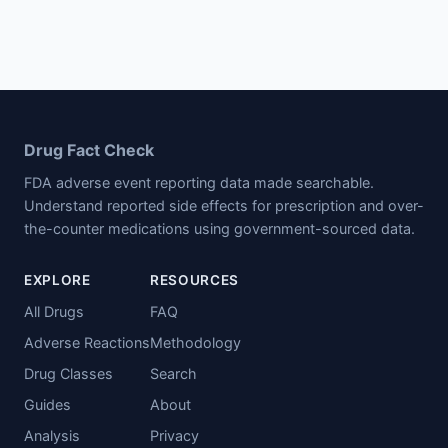
Drug Fact Check
FDA adverse event reporting data made searchable.
Understand reported side effects for prescription and over-
the-counter medications using government-sourced data.
EXPLORE
RESOURCES
All Drugs
FAQ
Adverse Reactions
Methodology
Drug Classes
Search
Guides
About
Analysis
Privacy