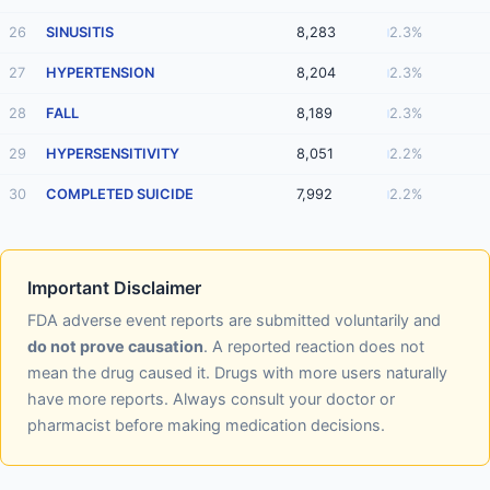
26
SINUSITIS
8,283
2.3%
27
HYPERTENSION
8,204
2.3%
28
FALL
8,189
2.3%
29
HYPERSENSITIVITY
8,051
2.2%
30
COMPLETED SUICIDE
7,992
2.2%
Important Disclaimer
FDA adverse event reports are submitted voluntarily and
do not prove causation
. A reported reaction does not
mean the drug caused it. Drugs with more users naturally
have more reports. Always consult your doctor or
pharmacist before making medication decisions.