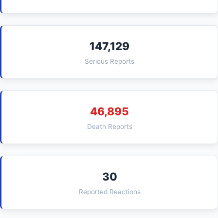
147,129
Serious Reports
46,895
Death Reports
30
Reported Reactions