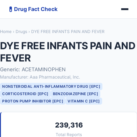
💊
Drug Fact Check
Home
›
Drugs
› DYE FREE INFANTS PAIN AND FEVER
DYE FREE INFANTS PAIN AND
FEVER
Generic: ACETAMINOPHEN
Manufacturer: Aaa Pharmaceutical, Inc.
NONSTEROIDAL ANTI-INFLAMMATORY DRUG [EPC]
CORTICOSTEROID [EPC]
BENZODIAZEPINE [EPC]
PROTON PUMP INHIBITOR [EPC]
VITAMIN C [EPC]
239,316
Total Reports