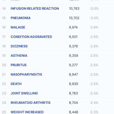
14
INFUSION RELATED REACTION
10,763
3.0%
15
PNEUMONIA
10,702
3.0%
16
MALAISE
9,974
2.8%
17
CONDITION AGGRAVATED
9,501
2.6%
18
DIZZINESS
9,376
2.6%
19
ASTHENIA
9,359
2.6%
20
PRURITUS
9,277
2.6%
21
NASOPHARYNGITIS
8,947
2.5%
22
DEATH
8,930
2.5%
23
JOINT SWELLING
8,783
2.4%
24
RHEUMATOID ARTHRITIS
8,704
2.4%
25
WEIGHT INCREASED
8,448
2.3%