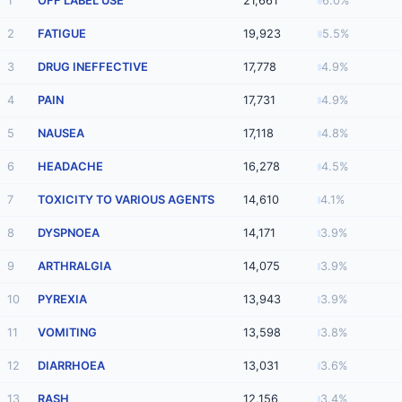
1
OFF LABEL USE
21,661
6.0%
2
FATIGUE
19,923
5.5%
3
DRUG INEFFECTIVE
17,778
4.9%
4
PAIN
17,731
4.9%
5
NAUSEA
17,118
4.8%
6
HEADACHE
16,278
4.5%
7
TOXICITY TO VARIOUS AGENTS
14,610
4.1%
8
DYSPNOEA
14,171
3.9%
9
ARTHRALGIA
14,075
3.9%
10
PYREXIA
13,943
3.9%
11
VOMITING
13,598
3.8%
12
DIARRHOEA
13,031
3.6%
13
RASH
12,156
3.4%