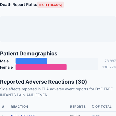
Death Report Ratio:
HIGH (19.60%)
Patient Demographics
Male
78,887
Female
130,724
Reported Adverse Reactions (30)
Side effects reported in FDA adverse event reports for DYE FREE
INFANTS PAIN AND FEVER.
#
REACTION
REPORTS
% OF TOTAL