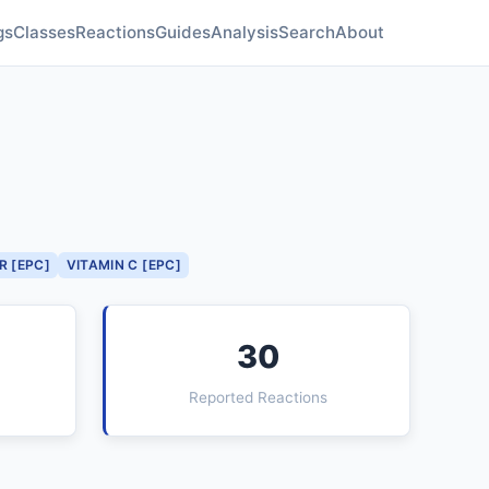
gs
Classes
Reactions
Guides
Analysis
Search
About
R [EPC]
VITAMIN C [EPC]
30
Reported Reactions