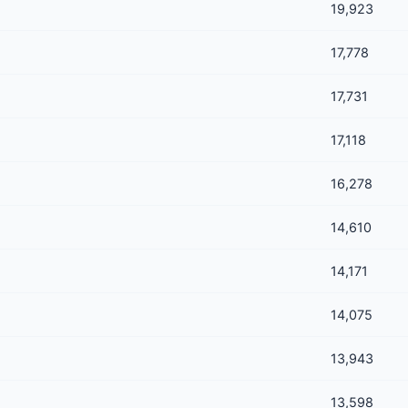
19,923
17,778
17,731
17,118
16,278
14,610
14,171
14,075
13,943
13,598