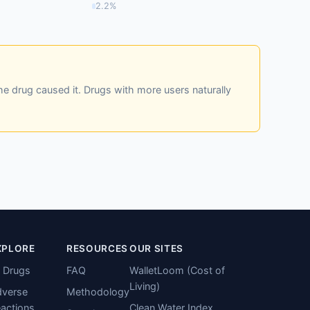
2.2%
he drug caused it. Drugs with more users naturally
XPLORE
RESOURCES
OUR SITES
l Drugs
FAQ
WalletLoom (Cost of
Living)
verse
Methodology
actions
Clean Water Index