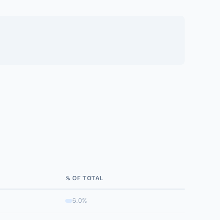
% OF TOTAL
6.0%