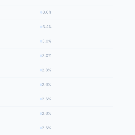
3.6%
3.4%
3.0%
3.0%
2.8%
2.6%
2.6%
2.6%
2.6%