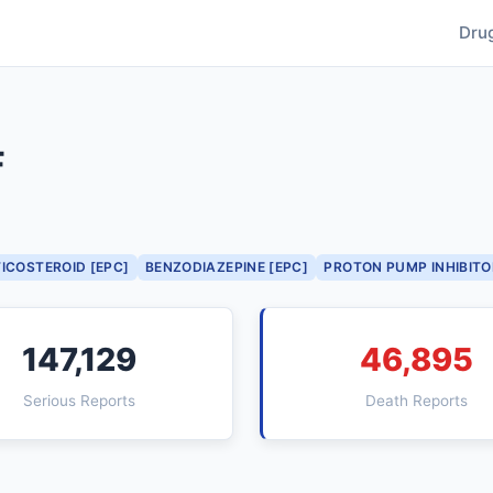
Dru
F
ICOSTEROID [EPC]
BENZODIAZEPINE [EPC]
PROTON PUMP INHIBITO
147,129
46,895
Serious Reports
Death Reports