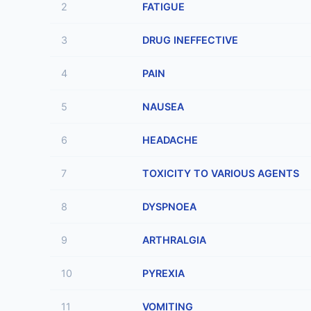
2
FATIGUE
3
DRUG INEFFECTIVE
4
PAIN
5
NAUSEA
6
HEADACHE
7
TOXICITY TO VARIOUS AGENTS
8
DYSPNOEA
9
ARTHRALGIA
10
PYREXIA
11
VOMITING