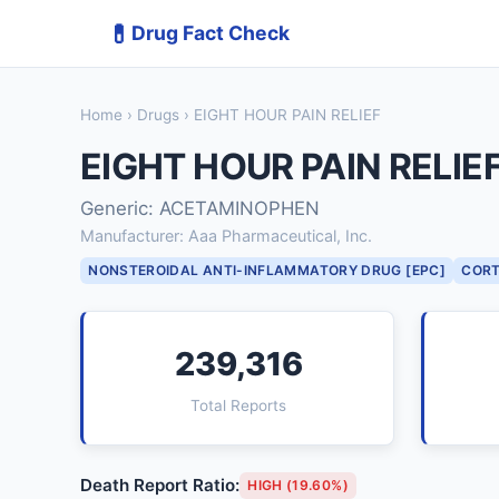
💊
Drug Fact Check
Home
›
Drugs
› EIGHT HOUR PAIN RELIEF
EIGHT HOUR PAIN RELIE
Generic: ACETAMINOPHEN
Manufacturer: Aaa Pharmaceutical, Inc.
NONSTEROIDAL ANTI-INFLAMMATORY DRUG [EPC]
CORT
239,316
Total Reports
Death Report Ratio:
HIGH (19.60%)