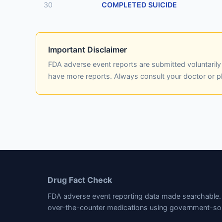
30
COMPLETED SUICIDE
Important Disclaimer
FDA adverse event reports are submitted voluntaril
have more reports. Always consult your doctor or 
Drug Fact Check
FDA adverse event reporting data made searchable. 
over-the-counter medications using government-so