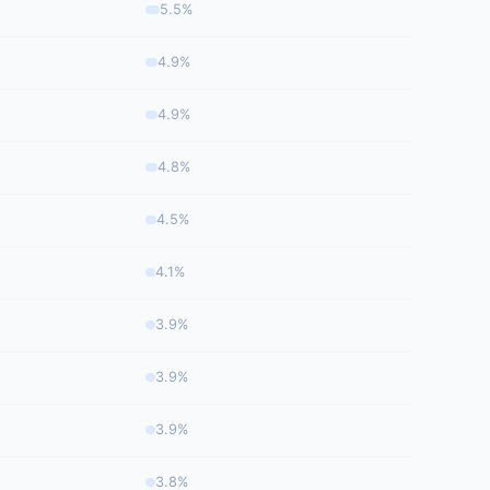
5.5%
4.9%
4.9%
4.8%
4.5%
4.1%
3.9%
3.9%
3.9%
3.8%