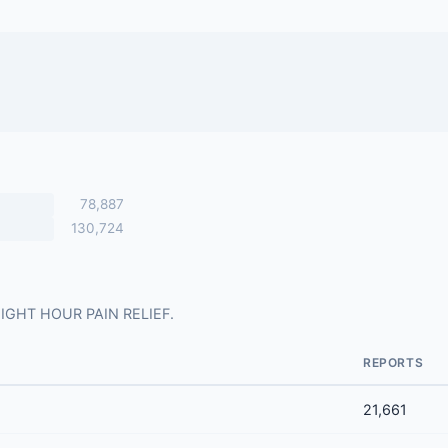
78,887
130,724
r EIGHT HOUR PAIN RELIEF.
REPORTS
21,661