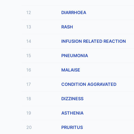
12
DIARRHOEA
13
RASH
14
INFUSION RELATED REACTION
15
PNEUMONIA
16
MALAISE
17
CONDITION AGGRAVATED
18
DIZZINESS
19
ASTHENIA
20
PRURITUS