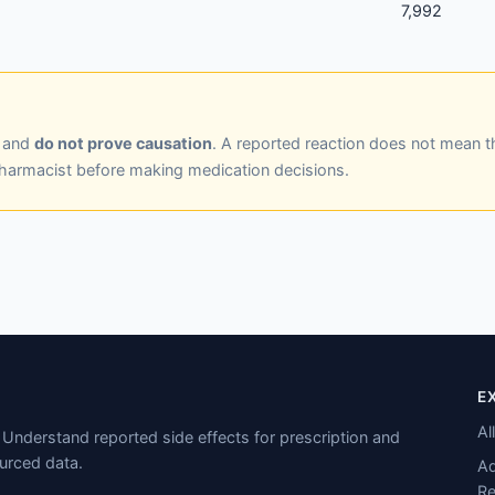
7,992
y and
do not prove causation
. A reported reaction does not mean t
pharmacist before making medication decisions.
E
Al
Understand reported side effects for prescription and
urced data.
Ad
Re