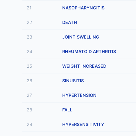
21
NASOPHARYNGITIS
22
DEATH
23
JOINT SWELLING
24
RHEUMATOID ARTHRITIS
25
WEIGHT INCREASED
26
SINUSITIS
27
HYPERTENSION
28
FALL
29
HYPERSENSITIVITY