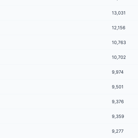
13,031
12,156
10,763
10,702
9,974
9,501
9,376
9,359
9,277