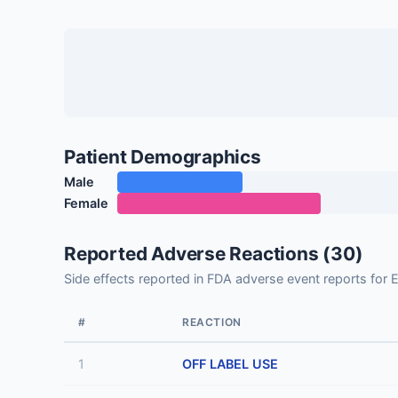
Patient Demographics
Male
Female
Reported Adverse Reactions (30)
Side effects reported in FDA adverse event reports fo
#
REACTION
1
OFF LABEL USE