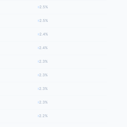
2.5%
2.5%
2.4%
2.4%
2.3%
2.3%
2.3%
2.3%
2.2%