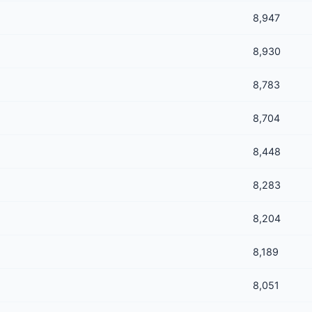
8,947
8,930
8,783
8,704
8,448
8,283
8,204
8,189
8,051