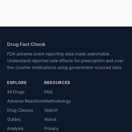
Drug Fact Check
FDA adverse event reporting data made searchable.
Understand reported side effects for prescription and over-
the-counter medications using government-sourced data.
EXPLORE
RESOURCES
All Drugs
FAQ
Adverse Reactions
Methodology
Drug Classes
Search
Guides
About
Analysis
Privacy