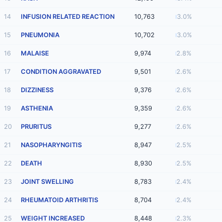
14
INFUSION RELATED REACTION
10,763
3.0%
15
PNEUMONIA
10,702
3.0%
16
MALAISE
9,974
2.8%
17
CONDITION AGGRAVATED
9,501
2.6%
18
DIZZINESS
9,376
2.6%
19
ASTHENIA
9,359
2.6%
20
PRURITUS
9,277
2.6%
21
NASOPHARYNGITIS
8,947
2.5%
22
DEATH
8,930
2.5%
23
JOINT SWELLING
8,783
2.4%
24
RHEUMATOID ARTHRITIS
8,704
2.4%
25
WEIGHT INCREASED
8,448
2.3%