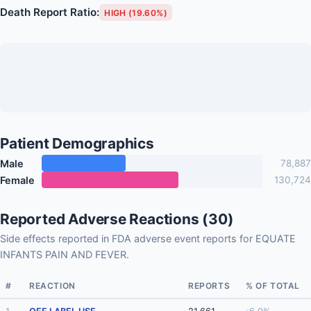
Death Report Ratio:
HIGH (19.60%)
Patient Demographics
Male
78,887
Female
130,724
Reported Adverse Reactions (30)
Side effects reported in FDA adverse event reports for EQUATE
INFANTS PAIN AND FEVER.
#
REACTION
REPORTS
% OF TOTAL