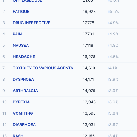
1
OFF LABEL USE
21,661
6.0%
2
FATIGUE
19,923
5.5%
3
DRUG INEFFECTIVE
17,778
4.9%
4
PAIN
17,731
4.9%
5
NAUSEA
17,118
4.8%
6
HEADACHE
16,278
4.5%
7
TOXICITY TO VARIOUS AGENTS
14,610
4.1%
8
DYSPNOEA
14,171
3.9%
9
ARTHRALGIA
14,075
3.9%
10
PYREXIA
13,943
3.9%
11
VOMITING
13,598
3.8%
12
DIARRHOEA
13,031
3.6%
13
RASH
12,156
3.4%