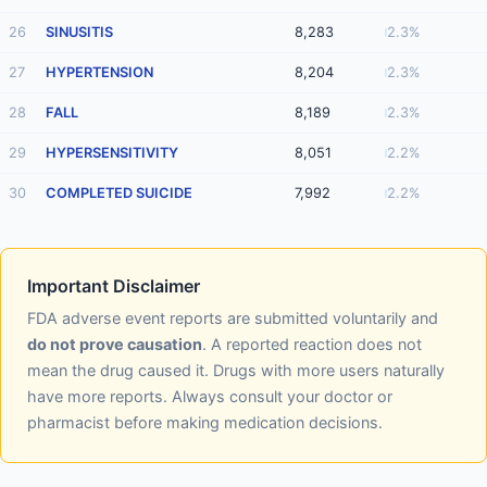
26
SINUSITIS
8,283
2.3%
27
HYPERTENSION
8,204
2.3%
28
FALL
8,189
2.3%
29
HYPERSENSITIVITY
8,051
2.2%
30
COMPLETED SUICIDE
7,992
2.2%
Important Disclaimer
FDA adverse event reports are submitted voluntarily and
do not prove causation
. A reported reaction does not
mean the drug caused it. Drugs with more users naturally
have more reports. Always consult your doctor or
pharmacist before making medication decisions.