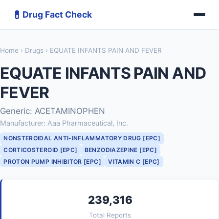
💊
Drug Fact Check
Home
›
Drugs
› EQUATE INFANTS PAIN AND FEVER
EQUATE INFANTS PAIN AND
FEVER
Generic: ACETAMINOPHEN
Manufacturer: Aaa Pharmaceutical, Inc.
NONSTEROIDAL ANTI-INFLAMMATORY DRUG [EPC]
CORTICOSTEROID [EPC]
BENZODIAZEPINE [EPC]
PROTON PUMP INHIBITOR [EPC]
VITAMIN C [EPC]
239,316
Total Reports