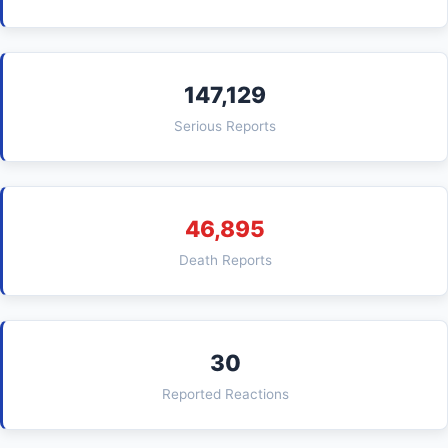
147,129
Serious Reports
46,895
Death Reports
30
Reported Reactions