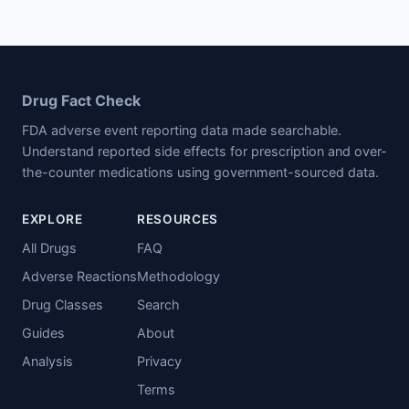
Drug Fact Check
FDA adverse event reporting data made searchable.
Understand reported side effects for prescription and over-
the-counter medications using government-sourced data.
EXPLORE
RESOURCES
All Drugs
FAQ
Adverse Reactions
Methodology
Drug Classes
Search
Guides
About
Analysis
Privacy
Terms