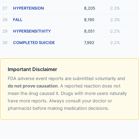
27
HYPERTENSION
8,205
2.3%
28
FALL
8,190
2.3%
29
HYPERSENSITIVITY
8,051
2.2%
30
COMPLETED SUICIDE
7,992
2.2%
Important Disclaimer
FDA adverse event reports are submitted voluntarily and
do not prove causation
. A reported reaction does not
mean the drug caused it. Drugs with more users naturally
have more reports. Always consult your doctor or
pharmacist before making medication decisions.