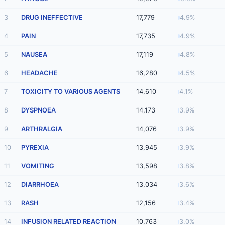
3
DRUG INEFFECTIVE
17,779
4.9%
4
PAIN
17,735
4.9%
5
NAUSEA
17,119
4.8%
6
HEADACHE
16,280
4.5%
7
TOXICITY TO VARIOUS AGENTS
14,610
4.1%
8
DYSPNOEA
14,173
3.9%
9
ARTHRALGIA
14,076
3.9%
10
PYREXIA
13,945
3.9%
11
VOMITING
13,598
3.8%
12
DIARRHOEA
13,034
3.6%
13
RASH
12,156
3.4%
14
INFUSION RELATED REACTION
10,763
3.0%