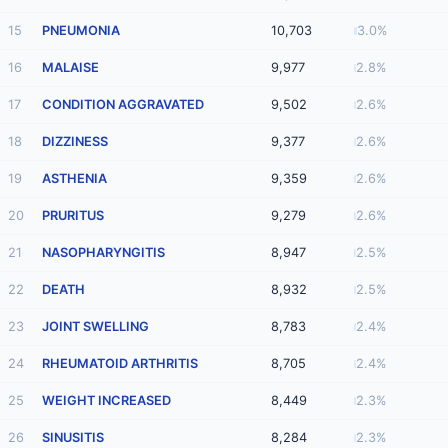
15
PNEUMONIA
10,703
3.0%
16
MALAISE
9,977
2.8%
17
CONDITION AGGRAVATED
9,502
2.6%
18
DIZZINESS
9,377
2.6%
19
ASTHENIA
9,359
2.6%
20
PRURITUS
9,279
2.6%
21
NASOPHARYNGITIS
8,947
2.5%
22
DEATH
8,932
2.5%
23
JOINT SWELLING
8,783
2.4%
24
RHEUMATOID ARTHRITIS
8,705
2.4%
25
WEIGHT INCREASED
8,449
2.3%
26
SINUSITIS
8,284
2.3%