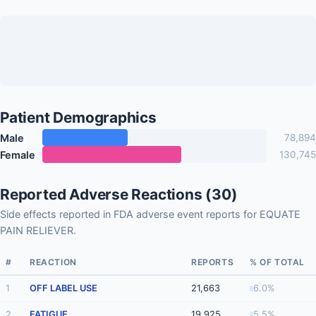
Patient Demographics
Male
78,894
Female
130,745
Reported Adverse Reactions (30)
Side effects reported in FDA adverse event reports for EQUATE
PAIN RELIEVER.
#
REACTION
REPORTS
% OF TOTAL
1
OFF LABEL USE
21,663
6.0%
2
FATIGUE
19,925
5.5%