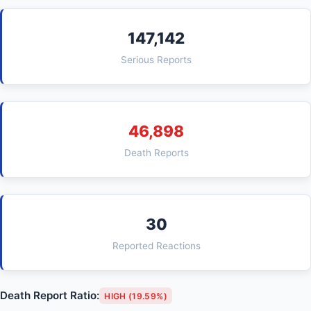
147,142
Serious Reports
46,898
Death Reports
30
Reported Reactions
Death Report Ratio:
HIGH (19.59%)