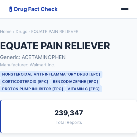
💊
Drug Fact Check
Home
›
Drugs
› EQUATE PAIN RELIEVER
EQUATE PAIN RELIEVER
Generic: ACETAMINOPHEN
Manufacturer: Walmart Inc.
NONSTEROIDAL ANTI-INFLAMMATORY DRUG [EPC]
CORTICOSTEROID [EPC]
BENZODIAZEPINE [EPC]
PROTON PUMP INHIBITOR [EPC]
VITAMIN C [EPC]
239,347
Total Reports