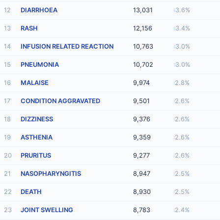
12
DIARRHOEA
13,031
3.6%
13
RASH
12,156
3.4%
14
INFUSION RELATED REACTION
10,763
3.0%
15
PNEUMONIA
10,702
3.0%
16
MALAISE
9,974
2.8%
17
CONDITION AGGRAVATED
9,501
2.6%
18
DIZZINESS
9,376
2.6%
19
ASTHENIA
9,359
2.6%
20
PRURITUS
9,277
2.6%
21
NASOPHARYNGITIS
8,947
2.5%
22
DEATH
8,930
2.5%
23
JOINT SWELLING
8,783
2.4%