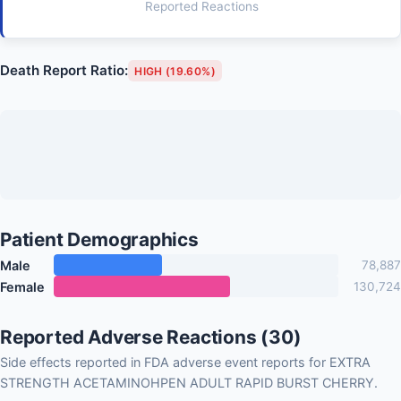
Reported Reactions
Death Report Ratio:
HIGH (19.60%)
Patient Demographics
Male
78,887
Female
130,724
Reported Adverse Reactions (30)
Side effects reported in FDA adverse event reports for EXTRA
STRENGTH ACETAMINOHPEN ADULT RAPID BURST CHERRY.