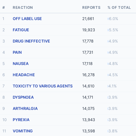
#
REACTION
REPORTS
% OF TOTAL
1
OFF LABEL USE
21,661
6.0%
2
FATIGUE
19,923
5.5%
3
DRUG INEFFECTIVE
17,778
4.9%
4
PAIN
17,731
4.9%
5
NAUSEA
17,118
4.8%
6
HEADACHE
16,278
4.5%
7
TOXICITY TO VARIOUS AGENTS
14,610
4.1%
8
DYSPNOEA
14,171
3.9%
9
ARTHRALGIA
14,075
3.9%
10
PYREXIA
13,943
3.9%
11
VOMITING
13,598
3.8%