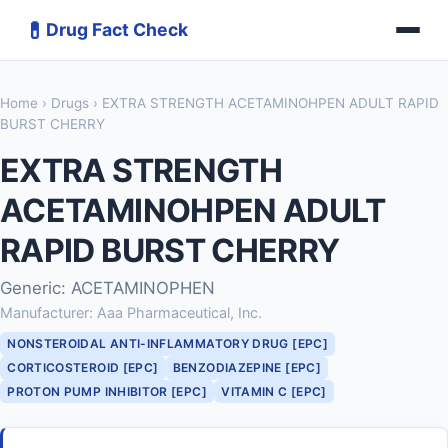
💊
Drug Fact Check
Home
›
Drugs
› EXTRA STRENGTH ACETAMINOHPEN ADULT RAPID
BURST CHERRY
EXTRA STRENGTH
ACETAMINOHPEN ADULT
RAPID BURST CHERRY
Generic: ACETAMINOPHEN
Manufacturer: Aaa Pharmaceutical, Inc.
NONSTEROIDAL ANTI-INFLAMMATORY DRUG [EPC]
CORTICOSTEROID [EPC]
BENZODIAZEPINE [EPC]
PROTON PUMP INHIBITOR [EPC]
VITAMIN C [EPC]