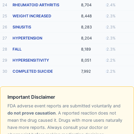
24
RHEUMATOID ARTHRITIS
8,704
2.4%
25
WEIGHT INCREASED
8,448
2.3%
26
SINUSITIS
8,283
2.3%
27
HYPERTENSION
8,204
2.3%
28
FALL
8,189
2.3%
29
HYPERSENSITIVITY
8,051
2.2%
30
COMPLETED SUICIDE
7,992
2.2%
Important Disclaimer
FDA adverse event reports are submitted voluntarily and
do not prove causation
. A reported reaction does not
mean the drug caused it. Drugs with more users naturally
have more reports. Always consult your doctor or