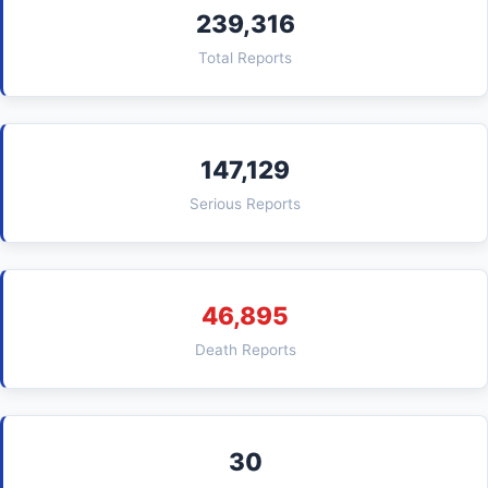
239,316
Total Reports
147,129
Serious Reports
46,895
Death Reports
30