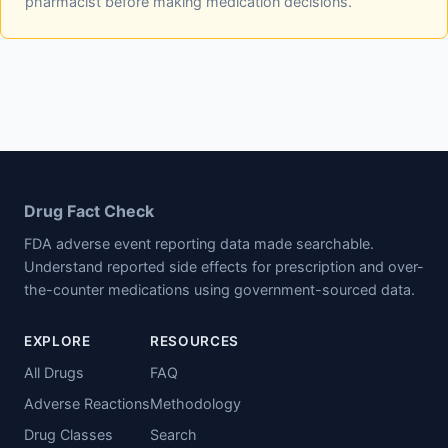
pharmacist before making medication decisions.
Drug Fact Check
FDA adverse event reporting data made searchable.
Understand reported side effects for prescription and over-
the-counter medications using government-sourced data.
EXPLORE
RESOURCES
All Drugs
FAQ
Adverse Reactions
Methodology
Drug Classes
Search